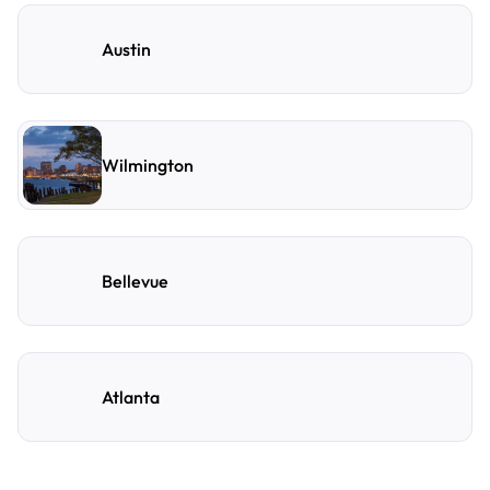
Austin
Wilmington
Bellevue
Atlanta