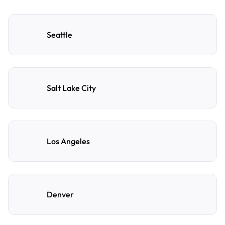
Seattle
Salt Lake City
Los Angeles
Denver