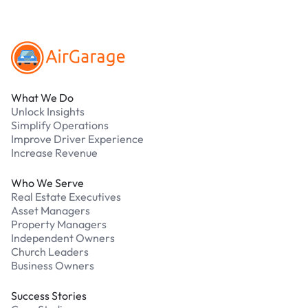
Footer
What We Do
Unlock Insights
Simplify Operations
Improve Driver Experience
Increase Revenue
Who We Serve
Real Estate Executives
Asset Managers
Property Managers
Independent Owners
Church Leaders
Business Owners
Success Stories