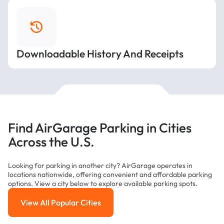
Downloadable History And Receipts
Find AirGarage Parking in Cities
Across the U.S.
Looking for parking in another city? AirGarage operates in
locations nationwide, offering convenient and affordable parking
options. View a city below to explore available parking spots.
View All Popular Cities
View All Popular Cities