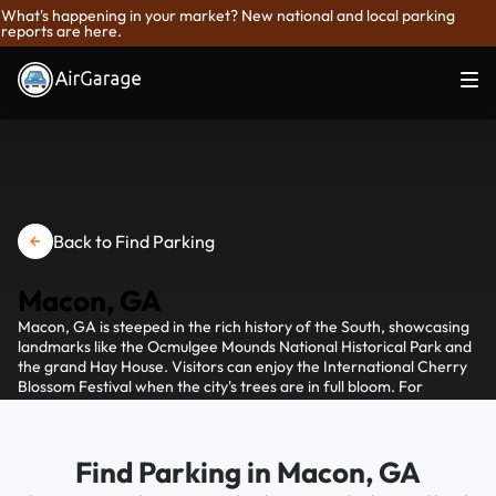
What's happening in your market? New national and local parking
reports are here.
Back to Find Parking
Macon, GA
Macon, GA is steeped in the rich history of the South, showcasing
landmarks like the Ocmulgee Mounds National Historical Park and
the grand Hay House. Visitors can enjoy the International Cherry
Blossom Festival when the city's trees are in full bloom. For
convenient parking, AirGaradge offers a range of options for
visitors to easily find a spot and explore Macon's Southern charm.
Find Parking in Macon, GA