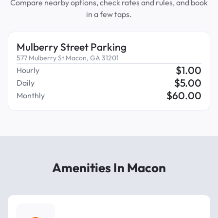
Compare nearby options, check rates and rules, and book
in a few taps.
Mulberry Street Parking
577 Mulberry St Macon, GA 31201
$
1.00
Hourly
$
5.00
Daily
$
60.00
Monthly
Amenities In Macon