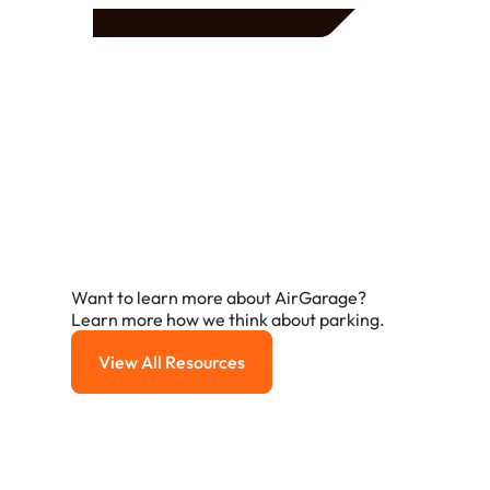
Frequently Asked
Questions
A few of the questions parking owners ask us most.
Want to learn more about AirGarage?
Learn more how we think about parking.
View All Resources
View All Resources
How do I reserve a parking spot with