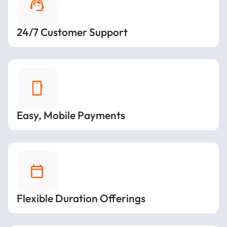
24/7 Customer Support
Easy, Mobile Payments
Flexible Duration Offerings