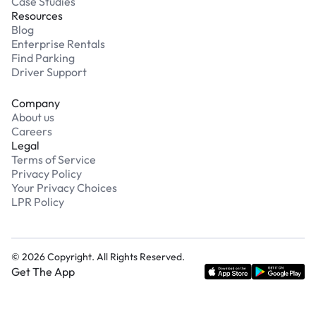
Case Studies
Resources
Blog
Enterprise Rentals
Find Parking
Driver Support
Company
About us
Careers
Legal
Terms of Service
Privacy Policy
Your Privacy Choices
LPR Policy
©
2026
Copyright. All Rights Reserved.
Get The App