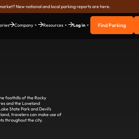
market? New national and local parking reports are here.
Find Parking
ories
Company
Resources
Log in
Find Parkin
e foothills of the Rocky
ures and the Loveland
ake State Park and Devil's
land, travelers can make use of
ts throughout the city.