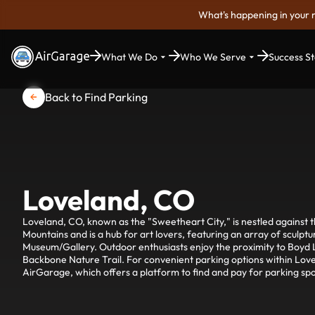
What's happening in your 
What We Do
Who We Serve
Success St
Back to Find Parking
Loveland, CO
Loveland, CO, known as the "Sweetheart City," is nestled against th
Mountains and is a hub for art lovers, featuring an array of sculpt
Museum/Gallery. Outdoor enthusiasts enjoy the proximity to Boyd L
Backbone Nature Trail. For convenient parking options within Love
AirGarage, which offers a platform to find and pay for parking spo