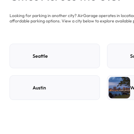
Looking for parking in another city? AirGarage operates in locati
affordable parking options. View a city below to explore available 
Seattle
S
Austin
W