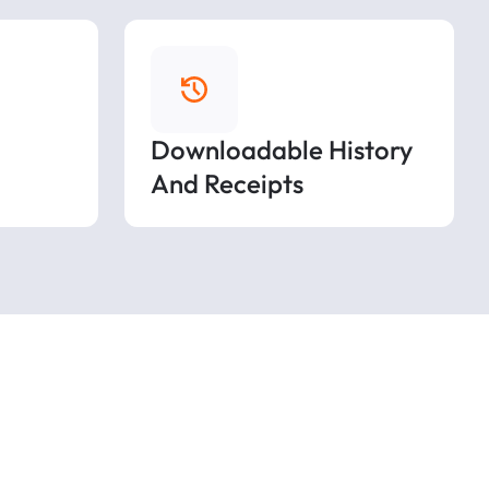
Downloadable History
And Receipts