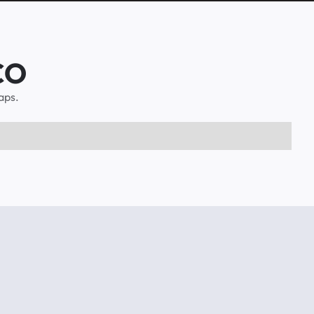
 CO
aps.