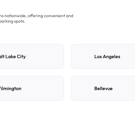
ons nationwide, offering convenient and
parking spots.
alt Lake City
Los Angeles
ilmington
Bellevue