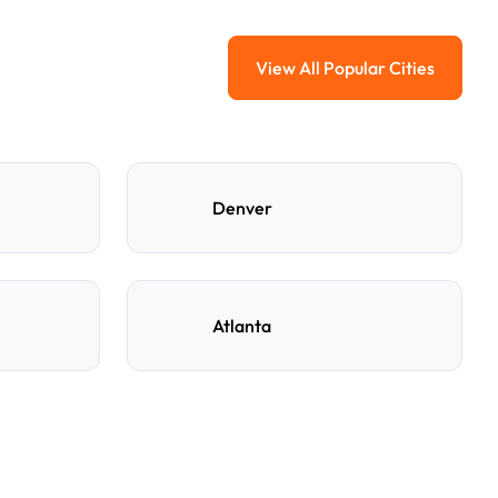
View All Popular Cities
View All Popular Ci
Denver
Atlanta