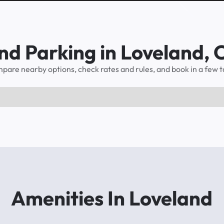
nd Parking in Loveland,
pare nearby options, check rates and rules, and book in a few t
Amenities In Loveland