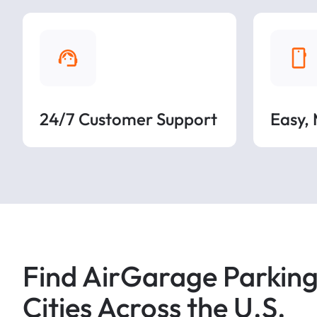
24/7 Customer Support
Easy,
Find AirGarage Parking
Cities Across the U.S.