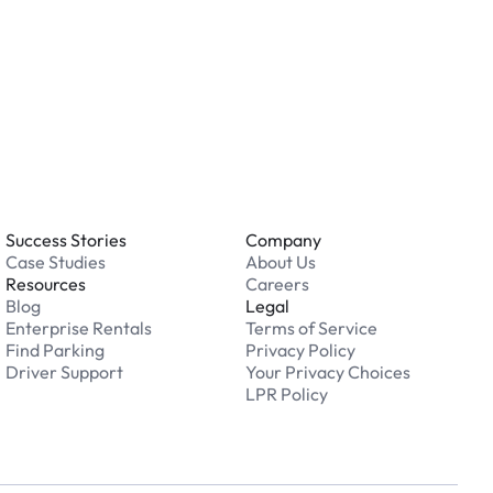
 an issue while parking?
able 24/7. Contact us in our Driver Support Portal
Success Stories
Company
Case Studies
About Us
Resources
Careers
Blog
Legal
Enterprise Rentals
Terms of Service
Find Parking
Privacy Policy
Driver Support
Your Privacy Choices
LPR Policy