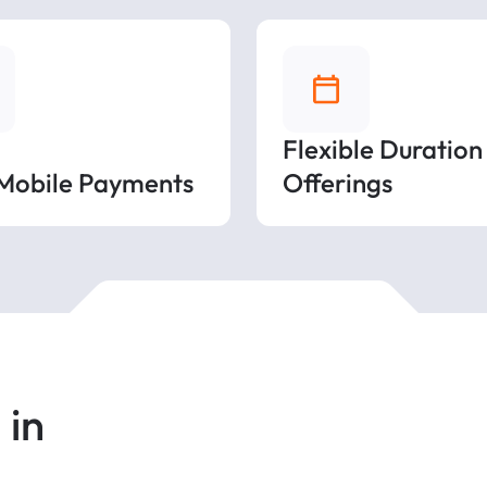
Flexible Duration
 Mobile Payments
Offerings
 in