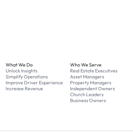
What should I do if I have
Our support team is avail
Footer
What We Do
Who We Serve
Unlock Insights
Real Estate Executives
Simplify Operations
Asset Managers
Improve Driver Experience
Property Managers
Increase Revenue
Independent Owners
Church Leaders
Business Owners