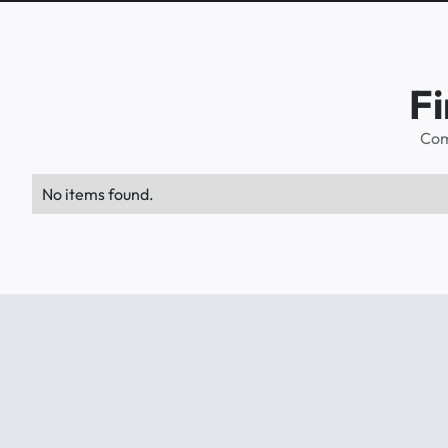
Fi
Com
No items found.