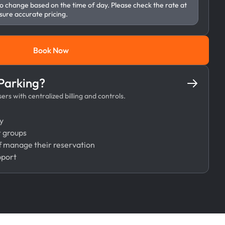
to change based on the time of day. Please check the rate at
sure accurate pricing.
Book Now
Book Now
 Parking?
rs with centralized billing and controls.
y
r groups
 manage their reservation
pport