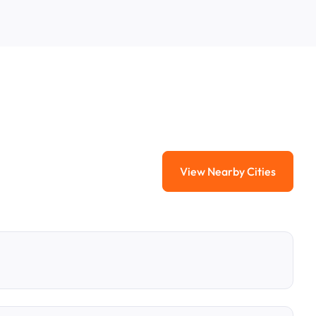
View Nearby Cities
View Nearby Citi