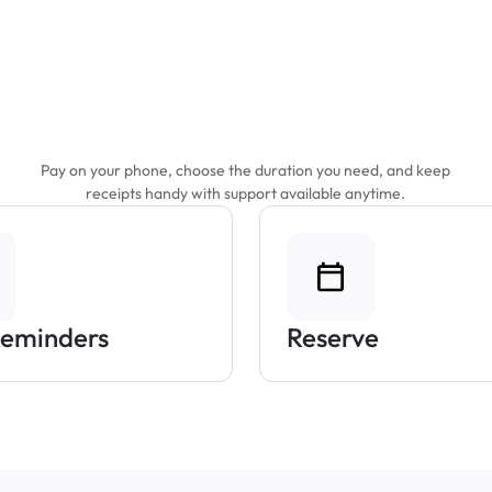
Features That Make
Parking Easier
Pay on your phone, choose the duration you need, and keep
receipts handy with support available anytime.
Reminders
Reserve