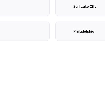
Salt Lake City
Philadelphia
e
d
How do I reserve a parki
Search by destination, dat
preferred location, confi