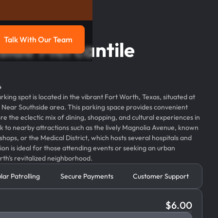
Talk With Our Team
side Mercantile
g
Talk with our team
4
ing spot is located in the vibrant Fort Worth, Texas, situated at
ich Near Southside area. This parking space provides convenient
ore the eclectic mix of dining, shopping, and cultural experiences in
alk to nearby attractions such as the lively Magnolia Avenue, known
 shops, or the Medical District, which hosts several hospitals and
tion is ideal for those attending events or seeking an urban
rth's revitalized neighborhood.
lar Patrolling
Secure Payments
Customer Support
$
6.00