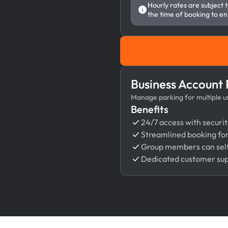
Hourly rates are subject 
the time of booking to en
Business Account
Manage parking for multiple use
Benefits
24/7 access with securit
Streamlined booking fo
Group members can self
Dedicated customer su