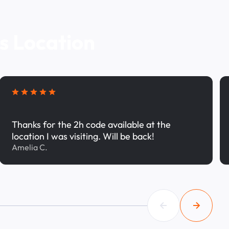
s Location
Thanks for the 2h code available at the
location I was visiting. Will be back!
Amelia C.