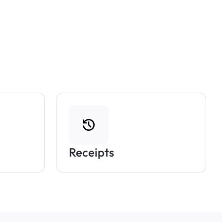
Receipts