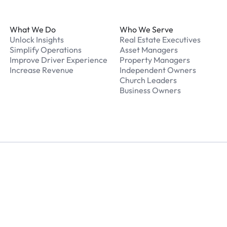
What We Do
Who We Serve
Unlock Insights
Real Estate Executives
Simplify Operations
Asset Managers
Improve Driver Experience
Property Managers
Increase Revenue
Independent Owners
Church Leaders
Business Owners