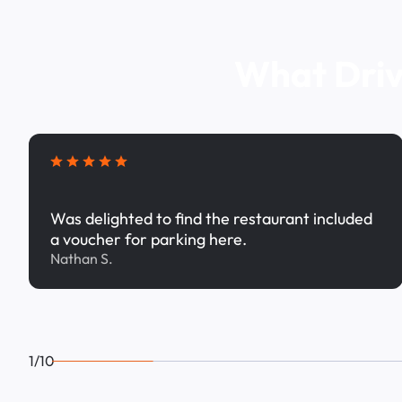
What Driv
Was delighted to find the restaurant included
a voucher for parking here.
Nathan S.
1/10