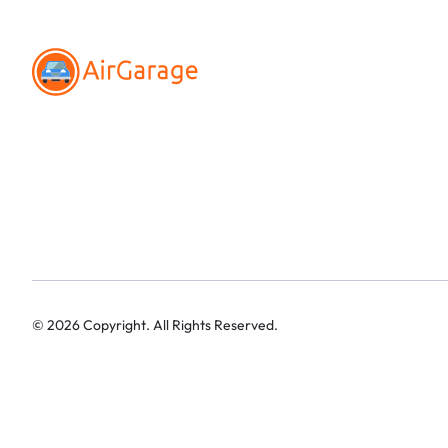
©
2026
Copyright. All Rights Reserved.