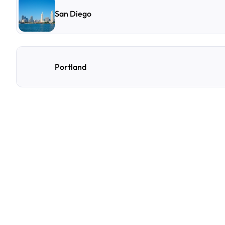
San Diego
Portland
F
r
e
q
u
e
n
t
l
y
A
s
k
Q
u
e
s
t
i
o
n
s