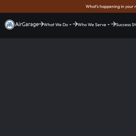
What's happening in your 
What We Do
Who We Serve
Success St