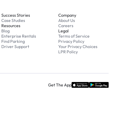
Success Stories
Company
Case Studies
About Us
Resources
Careers
Blog
Legal
Enterprise Rentals
Terms of Service
Find Parking
Privacy Policy
Driver Support
Your Privacy Choices
LPR Policy
Get The App