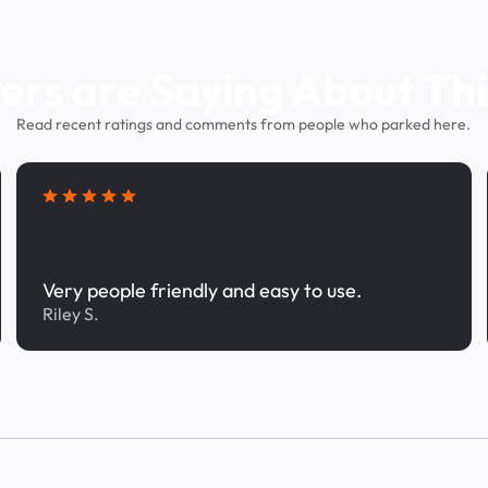
ers are Saying About Thi
Read recent ratings and comments from people who parked here.
Very people friendly and easy to use.
Riley S.