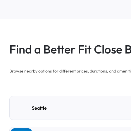
Find a Better Fit Close 
Browse nearby options for different prices, durations, and ameniti
Seattle