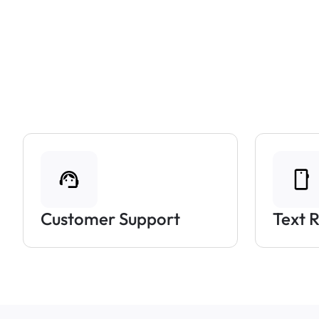
Customer Support
Text 