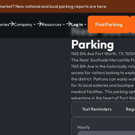
market? New national and local parking reports are here.
Find Parking
ories
Company
Resources
Log in
Near South
Find Parkin
Parking
1165 8th Ave Fort Worth, TX 7610
The Near Southside Mercantile Park
1165 8th Ave in the historically r
access for visitors looking to expl
the district. Patrons can easily w
for its local eateries and boutique
medical facilities. This parking op
adventure in the heart of Fort Wo
Text Reminders
Regu
Hourly