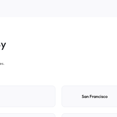
By
es.
San Francisco