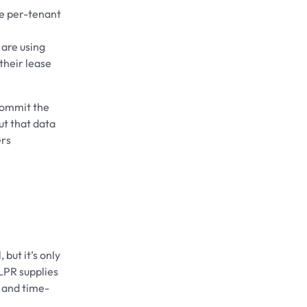
ee per-tenant
 are using
their lease
commit the
ut that data
ers
 but it’s only
LPR supplies
y and time-