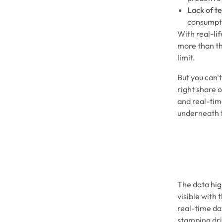
Lack of t
consumpt
With real-li
more than th
limit.
But you can'
right share 
and real-time
underneath t
The data high
visible with 
real-time da
stamping driv