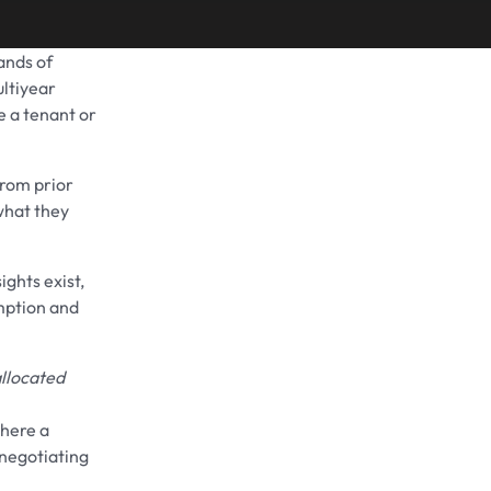
sands of
Share on
ultiyear
se a tenant or
from prior
what they
sights exist,
mption and
llocated
where a
 negotiating