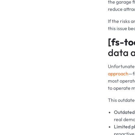
the garage fi
reduce attra
If the risks 
this issue b
[fs-to
data a
Unfortunatel
approach
—fr
most operato
to operate m
This outdate
Outdated
real dem
Limited p
proactive