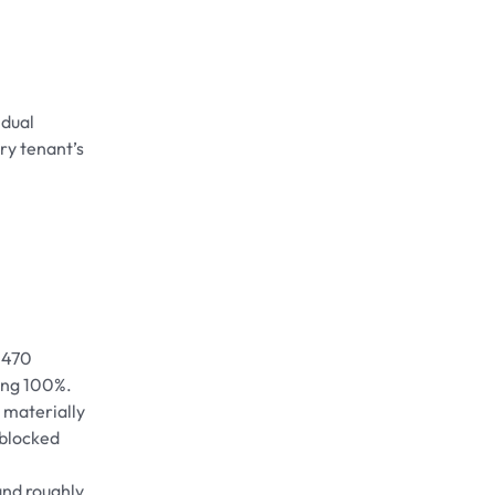
idual
ry tenant’s
. 470
hing 100%.
 materially
, blocked
and roughly