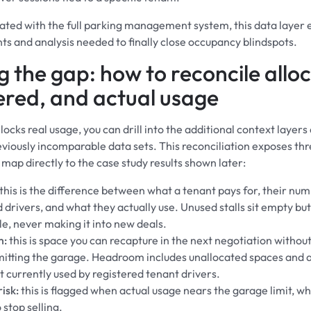
ted with the full parking management system, this data layer 
 and analysis needed to finally close occupancy blindspots.
g the gap: how to reconcile allo
ered, and actual usage
ocks real usage, you can drill into the additional context layers
eviously incomparable data sets. This reconciliation exposes thr
 map directly to the case study results shown later:
this is the difference between what a tenant pays for, their num
 drivers, and what they actually use. Unused stalls sit empty bu
le, never making it into new deals.
m:
this is space you can recapture in the next negotiation withou
tting the garage. Headroom includes unallocated spaces and a
t currently used by registered tenant drivers.
isk:
this is flagged when actual usage nears the garage limit, wh
o stop selling.