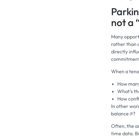
Parkin
not a 
Many opportu
rather than a
directly inf
commitments
When a tenant
How many 
What's the
How confi
In other wor
balance it?
Often, the a
time data. B