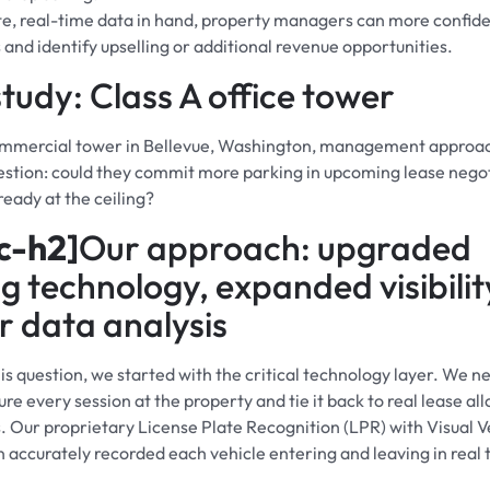
e, real-time data in hand, property managers can more confide
 and identify upselling or additional revenue opportunities.
tudy: Class A office tower
commercial tower in Bellevue, Washington, management approac
uestion: could they commit more parking in upcoming lease negot
ready at the ceiling?
c-h2]
Our approach: upgraded
g technology, expanded visibilit
 data analysis
is question, we started with the critical technology layer. We n
ure every session at the property and tie it back to real lease al
s. Our proprietary License Plate Recognition (LPR) with Visual V
on accurately recorded each vehicle entering and leaving in real 