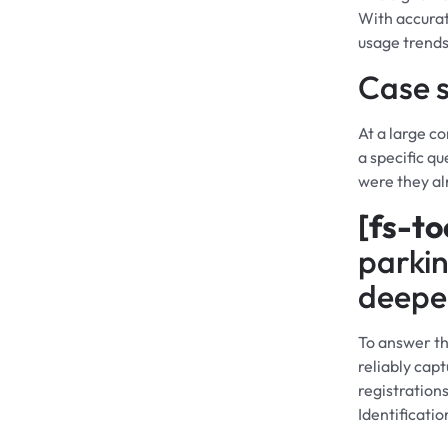
With accurat
usage trends
Case s
At a large 
a specific q
were they al
[fs-to
parkin
deeper
To answer th
reliably capt
registration
Identificati