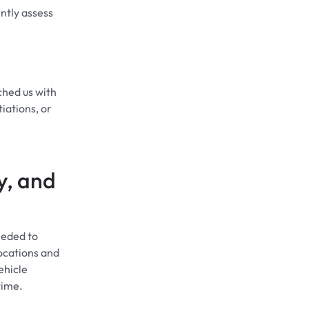
ntly assess
hed us with
iations, or
y, and
eeded to
locations and
ehicle
time.