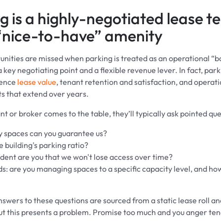
g is a highly-negotiated lease t
“nice-to-have” amenity
nities are missed when parking is treated as an operational “b
 key negotiating point and a flexible revenue lever. In fact, par
luence
lease value
, tenant retention and satisfaction, and operat
 that extend over years.
 or broker comes to the table, they’ll typically ask pointed ques
spaces can you guarantee us?
 building's parking ratio?
dent are you that we won't lose access over time?
ds: are you managing spaces to a specific capacity level, and how
nswers to these questions are sourced from a static lease roll an
ut this presents a problem. Promise too much and you anger te