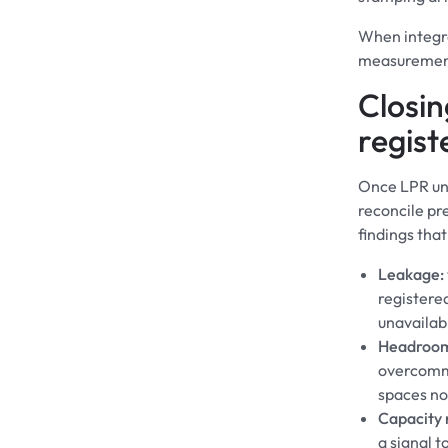
When integra
measurements
Closin
regist
Once LPR unl
reconcile pr
findings that
Leakage:
registered
unavailab
Headroo
overcommi
spaces no
Capacity r
a signal t