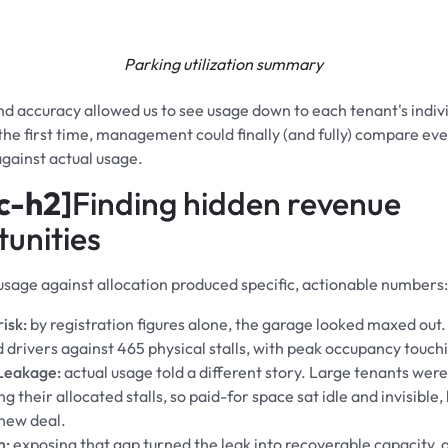
Parking utilization summary
d accuracy allowed us to see usage down to each tenant's indiv
 the first time, management could finally (and fully) compare eve
gainst actual usage.
c-h2]
Finding hidden revenue
unities
usage against allocation produced specific, actionable numbers:
isk:
by registration figures alone, the garage looked maxed out
d drivers against 465 physical stalls, with peak occupancy touc
Leakage:
actual usage told a different story. Large tenants were
g their allocated stalls, so paid-for space sat idle and invisible
new deal.
m:
exposing that gap turned the leak into recoverable capacity, 