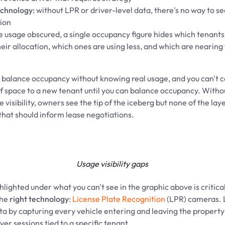
echnology:
without LPR or driver-level data, there's no way to s
ion
fe usage obscured, a single occupancy figure hides which tenants
eir allocation, which ones are using less, and which are nearing 
t balance occupancy without knowing real usage, and you can't 
of space to a new tenant until you can balance occupancy. Witho
 visibility, owners see the tip of the iceberg but none of the lay
hat should inform lease negotiations.
Usage visibility gaps
lighted under what you can't see in the graphic above is critical,
the
right technology
:
License Plate Recognition
(LPR) cameras. 
ta by capturing every vehicle entering and leaving the propert
er sessions tied to a specific tenant.