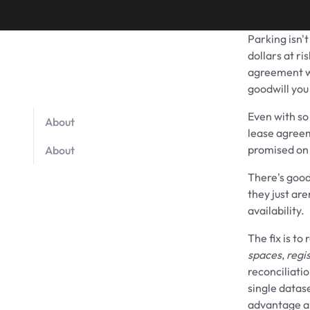
Parking isn't
dollars at r
agreement 
goodwill you
Even with so
About
lease agreem
promised on 
About
There's good
they just ar
availability.
The fix is to
spaces
,
regi
reconciliati
single datas
advantage a