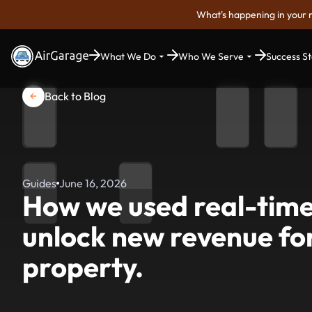
What's happening in your 
What We Do
Who We Serve
Success St
Back to Blog
Guides
June 16, 2026
How we used real-time
unlock new revenue for
property.