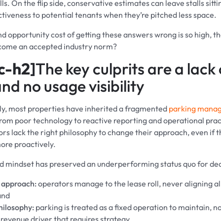
lls. On the flip side, conservative estimates can leave stalls sitti
ctiveness to potential tenants when they’re pitched less space.
and opportunity cost of getting these answers wrong is so high, 
ecome an accepted industry norm?
c-h2]
The key culprits are a lack 
nd no usage visibility
y, most properties have inherited a fragmented
parking mana
om poor technology to reactive reporting and operational pract
rs lack the right philosophy to change their approach, even if
ore proactively.
d mindset has preserved an underperforming status quo for de
 approach:
operators manage to the lease roll, never aligning al
and
hilosophy:
parking is treated as a fixed operation to maintain, no
 revenue driver that requires strategy