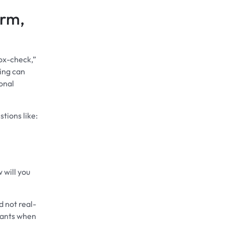
erm,
ox-check,”
king can
ional
tions like:
 will you
d not real-
nants when