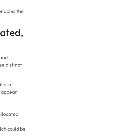
enables the
cated,
 and
ee distinct
ber of
t appear
t
llocated
ich could be