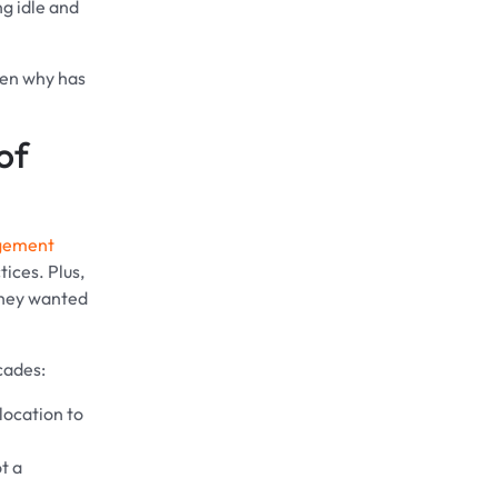
ng idle and
then why has
of
gement
ices. Plus,
 they wanted
cades:
location to
t a