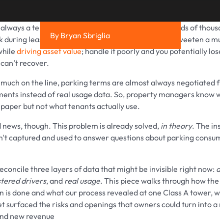
 always a tenant’s first concern, but it can put hundreds of thou
By Bryan Sbriglia
isk during lease negotiations. Handle it well and you sweeten a m
while
driving asset value
; handle it poorly and you potentially lo
 can’t recover.
 much on the line, parking terms are almost always negotiated 
ents instead of real usage data. So, property managers know 
paper but not what tenants actually use.
 news, though. This problem is already solved,
in theory
. The in
en't captured and used to answer questions about parking consu
 reconcile three layers of data that might be invisible right now:
a
stered drivers
, and
real usage
. This piece walks through how the
on is done and what our process revealed at one Class A tower, 
et surfaced the risks and openings that owners could turn into a
nd new revenue