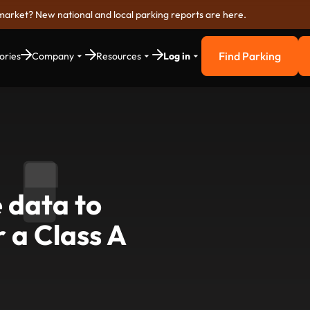
market? New national and local parking reports are here.
Find Parking
ories
Company
Resources
Log in
Find Parkin
 data to
 a Class A