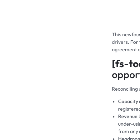
This newfoun
drivers. For
agreement a
[fs-to
opport
Reconciling 
Capacity r
registere
Revenue 
under-usin
from any 
Headroo