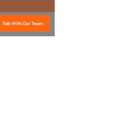
Talk With Our Team
g
Talk with our team