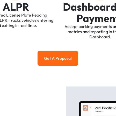
A
L
P
R
D
a
s
h
b
o
a
r
P
a
y
m
e
n
ted
License
Plate
Reading
ALPR)
tracks
vehicles
entering
d
exiting
in
real
time.
Accept
parking
payments
a
metrics
and
reporting
in
t
Dashboard.
Get A Proposal
Get a Proposal