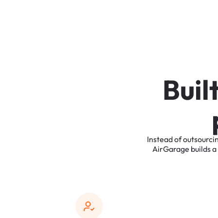
B
u
i
l
Instead
of
outsourci
AirGarage
builds
a