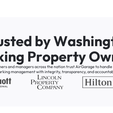
u
s
t
e
d
b
y
W
a
s
h
i
n
g
k
i
n
g
P
r
o
p
e
r
t
y
O
w
ners
and
managers
across
the
nation
trust
AirGarage
to
handle
arking
management
with
integrity,
transparency,
and
accountabi