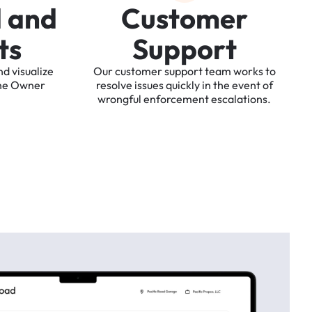
d
a
n
d
C
u
s
t
o
m
e
r
t
s
S
u
p
p
o
r
t
nd
visualize
Our
customer
support
team
works
to
he
Owner
resolve
issues
quickly
in
the
event
of
wrongful
enforcement
escalations.