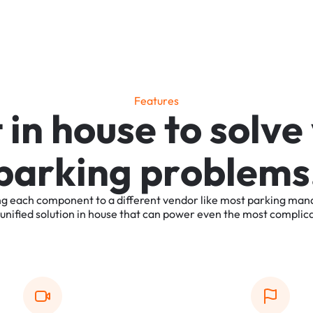
F
e
a
t
u
r
e
s
t
i
n
h
o
u
s
e
t
o
s
o
l
v
e
p
a
r
k
i
n
g
p
r
o
b
l
e
m
s
ng
each
component
to
a
different
vendor
like
most
parking
man
unified
solution
in
house
that
can
power
even
the
most
complic