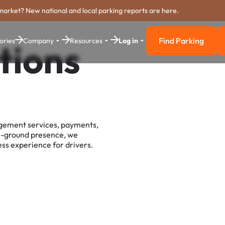
market? New national and local parking reports are here.
Find Parking
ories
Company
Resources
Log in
tions
Find Parkin
agement services, payments,
e-ground presence, we
ss experience for drivers.