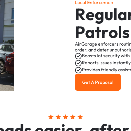
L
o
c
a
l
E
n
f
o
r
c
e
m
e
n
t
R
e
g
u
l
a
P
a
t
r
o
l
s
AirGarage
enforcers
routi
order,
and
deter
unauthori
Boosts
lot
security
with
Reports
issues
instantly
Provides
friendly
assis
Get A Proposal
Get a Proposal
o
a
d
s
e
a
s
i
e
r
,
a
f
t
e
r