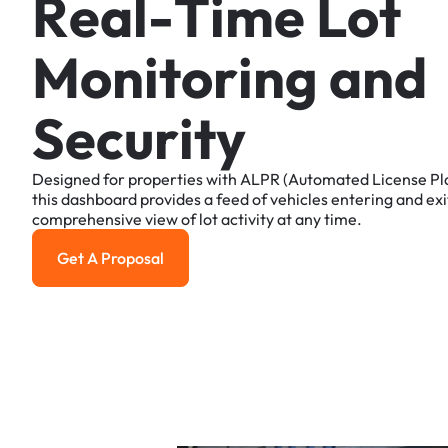
R
e
a
l
-
T
i
m
e
L
o
t
M
o
n
i
t
o
r
i
n
g
a
n
d
S
e
c
u
r
i
t
y
Designed
for
properties
with
ALPR
(Automated
License
Pl
this
dashboard
provides
a
feed
of
vehicles
entering
and
exi
comprehensive
view
of
lot
activity
at
any
time.
Get A Proposal
Get a Proposal