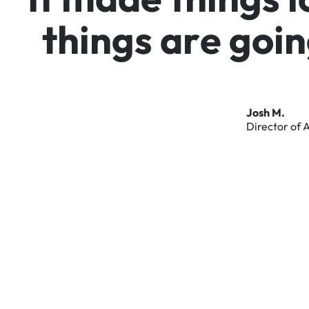
t
h
i
n
g
s
a
r
e
g
o
i
n
Josh
M.
Director
of
A