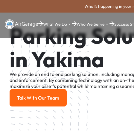
What's happening in your 
What We Do
Who We Serve
Success St
Parking Solu
in Yakima
We provide an end to end parking solution, including man
and enforcement. By combining technology with an on-th
maximize your asset's potential while maintaining a seamle
Talk With Our Team
Talk With Our Team