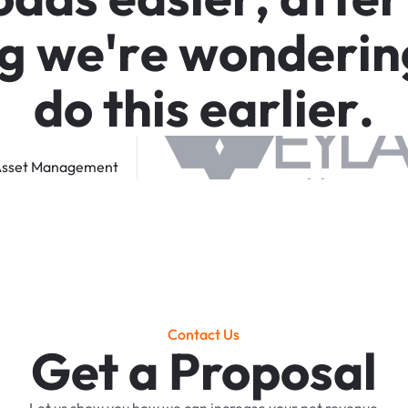
g
w
e
'
r
e
w
o
n
d
e
r
i
n
d
o
t
h
i
s
e
a
r
l
i
e
r
.
sset
Management
Contact Us
Get a Proposal