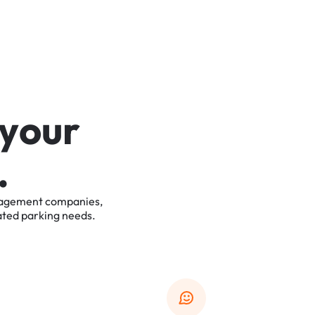
y
o
u
r
.
agement
companies,
ated
parking
needs.