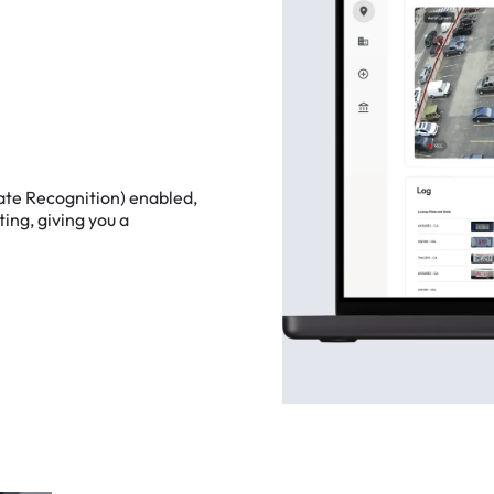
ate
Recognition)
enabled,
ting,
giving
you
a