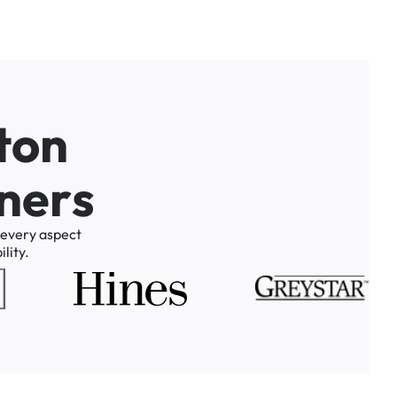
t
o
n
n
e
r
s
every
aspect
lity.