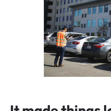
I
t
m
a
d
e
t
h
i
n
g
s
l