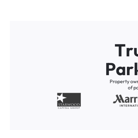
T
r
P
a
r
Property
ow
of
p