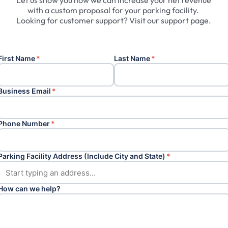
Let
us
show
you
how
we
can
increase
your
net
revenue
with
a
custom
proposal
for
your
parking
facility.
Looking
for
customer
support?
Visit
our
support
page.
First Name
*
Last Name
*
Business Email
*
Phone Number
*
Parking Facility Address (Include City and State)
*
How can we help?