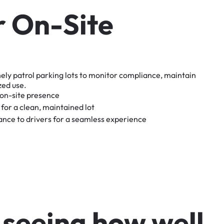
r
O
n
-
S
i
t
e
nely
patrol
parking
lots
to
monitor
compliance,
maintain
zed
use.
on-site
presence
for
a
clean,
maintained
lot
tance
to
drivers
for
a
seamless
experience
s
e
e
i
n
g
h
o
w
w
e
l
l