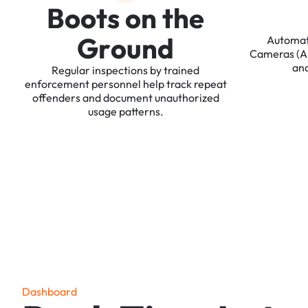
B
o
o
t
s
o
n
t
h
e
G
r
o
u
n
d
Automa
Cameras
(
an
Regular
inspections
by
trained
enforcement
personnel
help
track
repeat
offenders
and
document
unauthorized
usage
patterns.
D
a
s
h
b
o
a
r
d