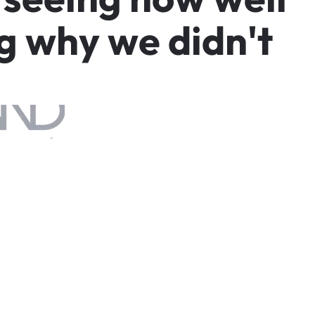
g
w
h
y
w
e
d
i
d
n
'
t