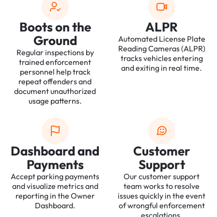
Boots on the
ALPR
Ground
Automated License Plate
Reading Cameras (ALPR)
Regular inspections by
tracks vehicles entering
trained enforcement
and exiting in real time.
personnel help track
repeat offenders and
document unauthorized
usage patterns.
Dashboard and
Customer
Payments
Support
Accept parking payments
Our customer support
and visualize metrics and
team works to resolve
reporting in the Owner
issues quickly in the event
Dashboard.
of wrongful enforcement
escalations.