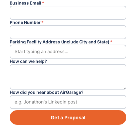
Business Email
*
Phone Number
*
Parking Facility Address (Include City and State)
*
How can we help?
How did you hear about AirGarage?
Get a Proposal