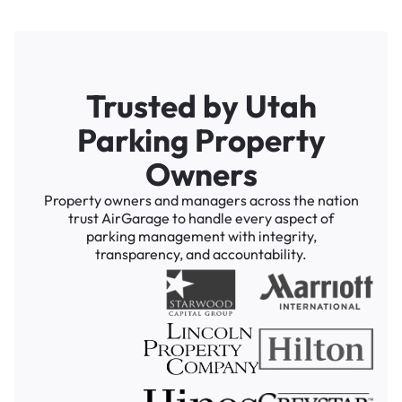
Trusted by Utah
Parking Property
Owners
Property owners and managers across the nation
trust AirGarage to handle every aspect of
parking management with integrity,
transparency, and accountability.