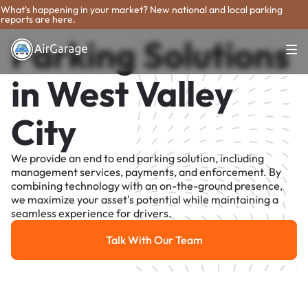
What's happening in your market? New national and local parking
reports are here.
Parking Solutions
in West Valley
City
We provide an end to end parking solution, including
management services, payments, and enforcement. By
combining technology with an on-the-ground presence,
we maximize your asset's potential while maintaining a
seamless experience for drivers.
Talk With Our Team
Talk With Our Team