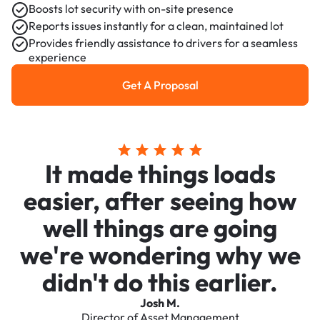
Boosts lot security with on-site presence
Reports issues instantly for a clean, maintained lot
Provides friendly assistance to drivers for a seamless
experience
Get A Proposal
Get a Proposal
It made things loads
easier, after seeing how
well things are going
we're wondering why we
didn't do this earlier.
Josh M.
Director of Asset Management