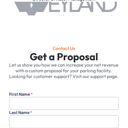
Contact Us
Get a Proposal
Let us show you how we can increase your net revenue
with a custom proposal for your parking facility. ‍
Looking for customer support? Visit our support page.
First Name
*
Last Name
*