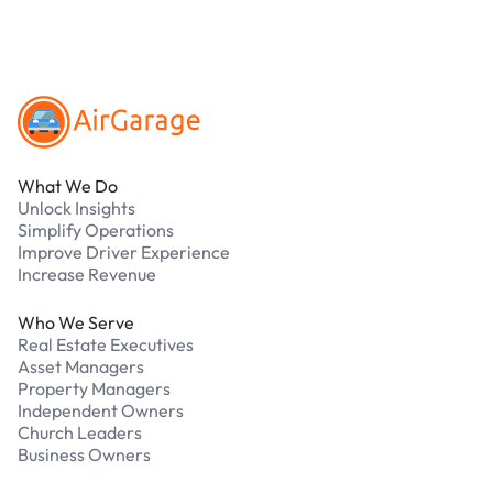
Footer
What We Do
Unlock Insights
Simplify Operations
Improve Driver Experience
Increase Revenue
Who We Serve
Real Estate Executives
Asset Managers
Property Managers
Independent Owners
Church Leaders
Business Owners