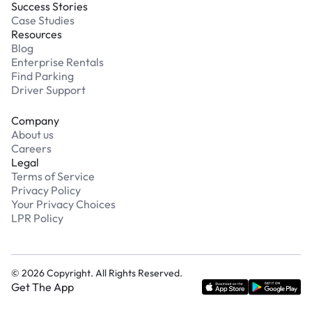
Success Stories
Case Studies
Resources
Blog
Enterprise Rentals
Find Parking
Driver Support
Company
About us
Careers
Legal
Terms of Service
Privacy Policy
Your Privacy Choices
LPR Policy
©
2026
Copyright. All Rights Reserved.
Get The App