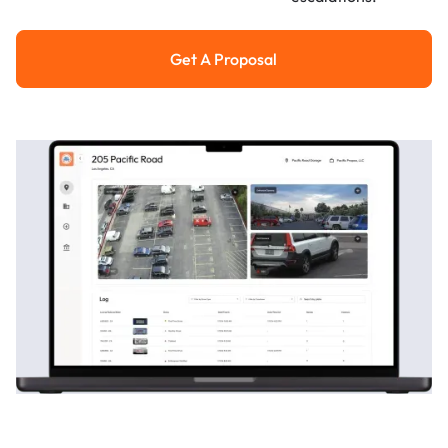
Get A Proposal
Get a Proposal