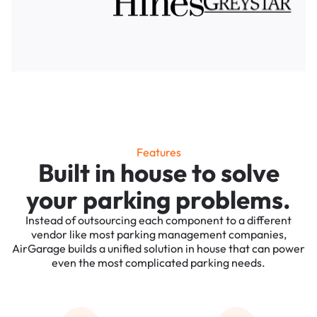
Features
Built in house to solve
your parking problems.
Instead of outsourcing each component to a different
vendor like most parking management companies,
AirGarage builds a unified solution in house that can power
even the most complicated parking needs.