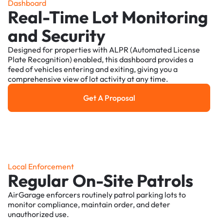
Dashboard
Real-Time Lot Monitoring
and Security
Designed for properties with ALPR (Automated License
Plate Recognition) enabled, this dashboard provides a
feed of vehicles entering and exiting, giving you a
comprehensive view of lot activity at any time.
Get A Proposal
Get a Proposal
Local Enforcement
Regular On-Site Patrols
AirGarage enforcers routinely patrol parking lots to
monitor compliance, maintain order, and deter
unauthorized use.