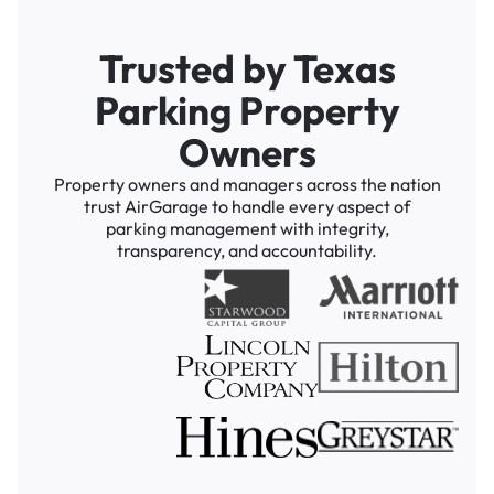
Trusted by Texas
Parking Property
Owners
Property owners and managers across the nation
trust AirGarage to handle every aspect of
parking management with integrity,
transparency, and accountability.