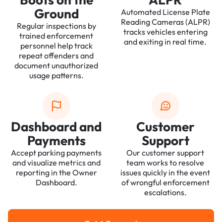
Ground
Automated License Plate
Reading Cameras (ALPR)
Regular inspections by
tracks vehicles entering
trained enforcement
and exiting in real time.
personnel help track
repeat offenders and
document unauthorized
usage patterns.
Dashboard and
Customer
Payments
Support
Accept parking payments
Our customer support
and visualize metrics and
team works to resolve
reporting in the Owner
issues quickly in the event
Dashboard.
of wrongful enforcement
escalations.