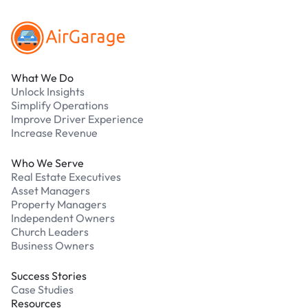
What We Do
Unlock Insights
Simplify Operations
Improve Driver Experience
Increase Revenue
Who We Serve
Real Estate Executives
Asset Managers
Property Managers
Independent Owners
Church Leaders
Business Owners
Success Stories
Case Studies
Resources