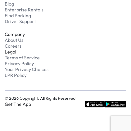
Blog
Enterprise Rentals
Find Parking
Driver Support
Company
About Us
Careers
Legal
Terms of Service
Privacy Policy
Your Privacy Choices
LPR Policy
©
2026
Copyright. All Rights Reserved.
Get The App