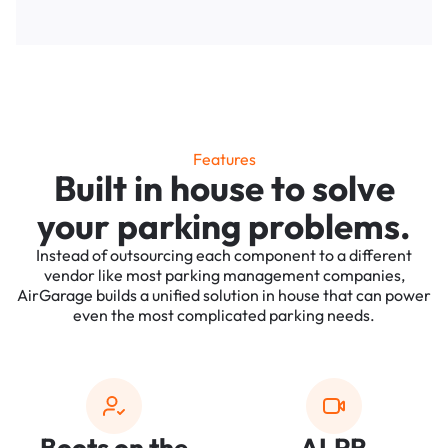
Features
Built in house to solve
your parking problems.
Instead of outsourcing each component to a different
vendor like most parking management companies,
AirGarage builds a unified solution in house that can power
even the most complicated parking needs.
Boots on the
ALPR