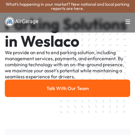
What's happening in your market? New national and local parking
reports are here.
Parking Solutions
in Weslaco
We provide an end to end parking solution, including
management services, payments, and enforcement. By
combining technology with an on-the-ground presence,
we maximize your asset's potential while maintaining a
seamless experience for drivers.
Talk With Our Team
Talk With Our Team