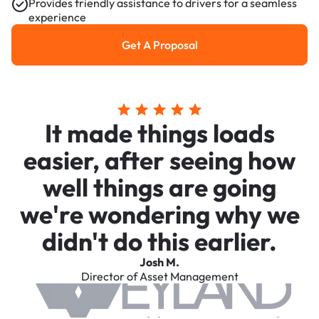
Provides friendly assistance to drivers for a seamless
experience
Get A Proposal
Get a Proposal
It made things loads
easier, after seeing how
well things are going
we're wondering why we
didn't do this earlier.
Josh M.
Director of Asset Management