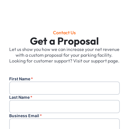
Contact Us
Get a Proposal
Let us show you how we can increase your net revenue
with a custom proposal for your parking facility. ‍
Looking for customer support? Visit our support page.
First Name
*
Last Name
*
Business Email
*