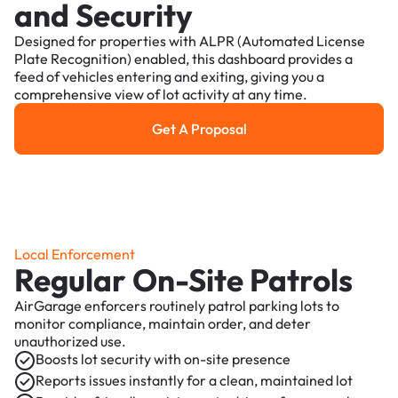
and Security
Designed for properties with ALPR (Automated License
Plate Recognition) enabled, this dashboard provides a
feed of vehicles entering and exiting, giving you a
comprehensive view of lot activity at any time.
Get A Proposal
Get a Proposal
Local Enforcement
Regular On-Site Patrols
AirGarage enforcers routinely patrol parking lots to
monitor compliance, maintain order, and deter
unauthorized use.
Boosts lot security with on-site presence
Reports issues instantly for a clean, maintained lot