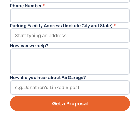
Phone Number
*
Parking Facility Address (Include City and State)
*
How can we help?
How did you hear about AirGarage?
Get a Proposal
Footer