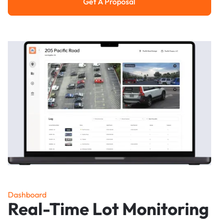
Get A Proposal
Get a Proposal
Dashboard
Real-Time Lot Monitoring