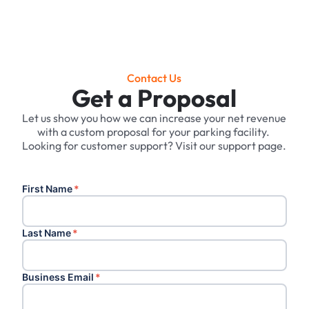
Contact Us
Get a Proposal
Let us show you how we can increase your net revenue
with a custom proposal for your parking facility. ‍
Looking for customer support? Visit our support page.
First Name
*
Last Name
*
Business Email
*