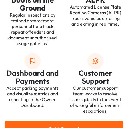
Ground
Automated License Plate
Reading Cameras (ALPR)
Regular inspections by
tracks vehicles entering
trained enforcement
and exiting in real time.
personnel help track
repeat offenders and
document unauthorized
usage patterns.
Dashboard and
Customer
Payments
Support
Accept parking payments
Our customer support
and visualize metrics and
team works to resolve
reporting in the Owner
issues quickly in the event
Dashboard.
of wrongful enforcement
escalations.