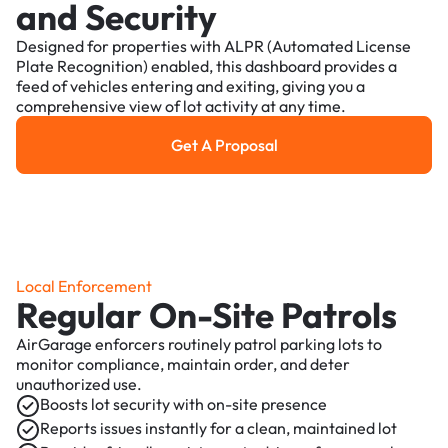
and Security
Designed for properties with ALPR (Automated License
Plate Recognition) enabled, this dashboard provides a
feed of vehicles entering and exiting, giving you a
comprehensive view of lot activity at any time.
Get A Proposal
Get a Proposal
Local Enforcement
Regular On-Site Patrols
AirGarage enforcers routinely patrol parking lots to
monitor compliance, maintain order, and deter
unauthorized use.
Boosts lot security with on-site presence
Reports issues instantly for a clean, maintained lot