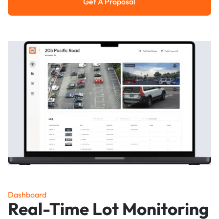
Get A Proposal
Get a Proposal
Dashboard
Real-Time Lot Monitoring