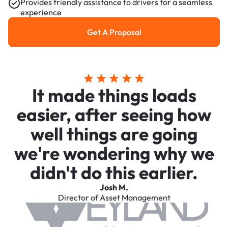
Provides friendly assistance to drivers for a seamless
experience
Get A Proposal
Get a Proposal
It made things loads
easier, after seeing how
well things are going
we're wondering why we
didn't do this earlier.
Josh M.
Director of Asset Management