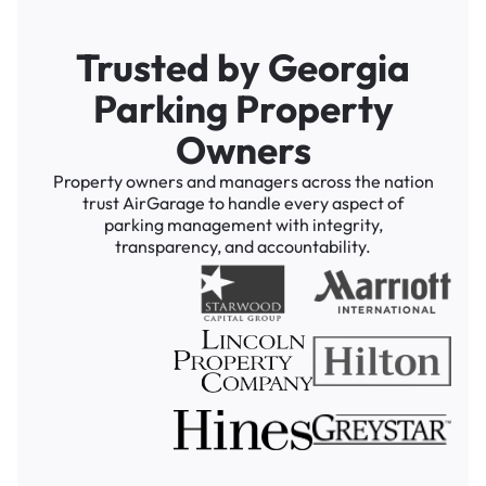
Trusted by Georgia
Parking Property
Owners
Property owners and managers across the nation
trust AirGarage to handle every aspect of
parking management with integrity,
transparency, and accountability.