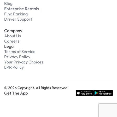
Blog
Enterprise Rentals
Find Parking
Driver Support
Company
About Us
Careers
Legal
Terms of Service
Privacy Policy
Your Privacy Choices
LPR Policy
©
2026
Copyright. All Rights Reserved.
Get The App