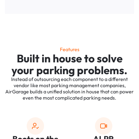
Features
Built in house to solve
your parking problems.
Instead of outsourcing each component to a different
vendor like most parking management companies,
AirGarage builds a unified solution in house that can power
even the most complicated parking needs.
Boots on the
ALPR