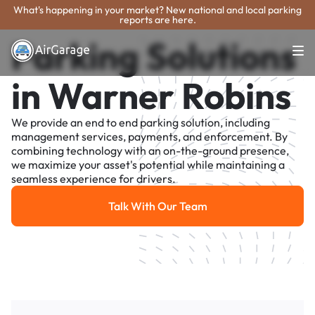
What's happening in your market? New national and local parking
reports are here.
Parking Solutions
in Warner Robins
We provide an end to end parking solution, including
management services, payments, and enforcement. By
combining technology with an on-the-ground presence,
we maximize your asset's potential while maintaining a
seamless experience for drivers.
Talk With Our Team
Talk With Our Team