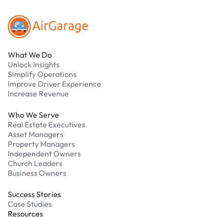
What We Do
Unlock Insights
Simplify Operations
Improve Driver Experience
Increase Revenue
Who We Serve
Real Estate Executives
Asset Managers
Property Managers
Independent Owners
Church Leaders
Business Owners
Success Stories
Case Studies
Resources