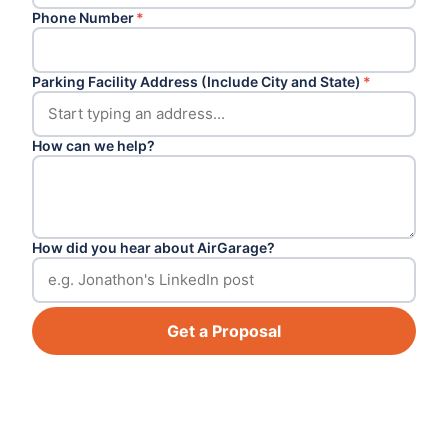
Phone Number
*
Parking Facility Address (Include City and State)
*
How can we help?
How did you hear about AirGarage?
Get a Proposal
Footer