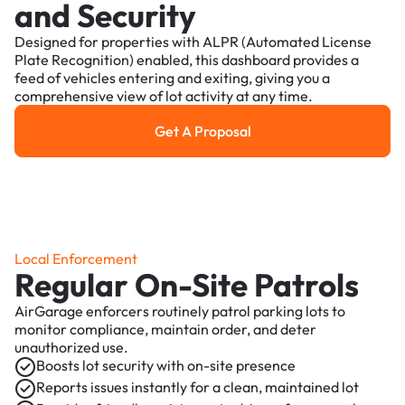
and Security
Designed for properties with ALPR (Automated License
Plate Recognition) enabled, this dashboard provides a
feed of vehicles entering and exiting, giving you a
comprehensive view of lot activity at any time.
Get A Proposal
Get a Proposal
Local Enforcement
Regular On-Site Patrols
AirGarage enforcers routinely patrol parking lots to
monitor compliance, maintain order, and deter
unauthorized use.
Boosts lot security with on-site presence
Reports issues instantly for a clean, maintained lot