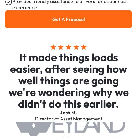
Provides friendly assistance to drivers for a seamless
experience
Get A Proposal
Get a Proposal
It made things loads
easier, after seeing how
well things are going
we're wondering why we
didn't do this earlier.
Josh M.
Director of Asset Management