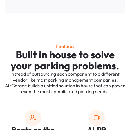
Features
Built in house to solve
your parking problems.
Instead of outsourcing each component to a different
vendor like most parking management companies,
AirGarage builds a unified solution in house that can power
even the most complicated parking needs.
Boots on the
ALPR