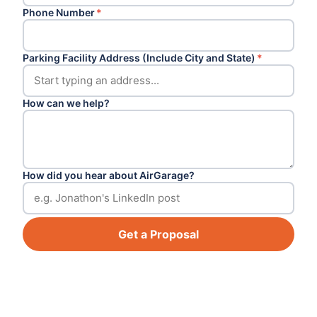
Phone Number
*
Parking Facility Address (Include City and State)
*
How can we help?
How did you hear about AirGarage?
Get a Proposal
Footer