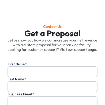
Contact Us
Get a Proposal
Let us show you how we can increase your net revenue
with a custom proposal for your parking facility. ‍
Looking for customer support? Visit our support page.
First Name
*
Last Name
*
Business Email
*