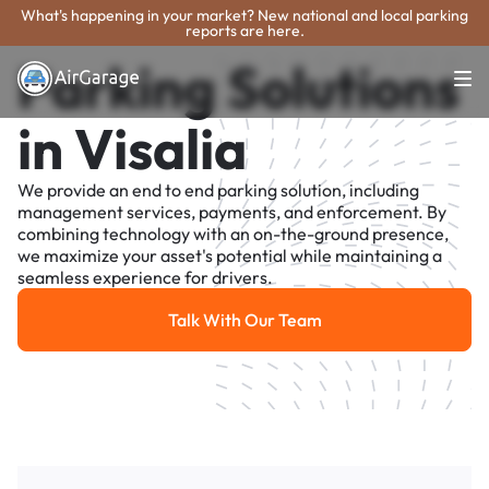
What's happening in your market? New national and local parking
reports are here.
Parking Solutions
in Visalia
We provide an end to end parking solution, including
management services, payments, and enforcement. By
combining technology with an on-the-ground presence,
we maximize your asset's potential while maintaining a
seamless experience for drivers.
Talk With Our Team
Talk With Our Team