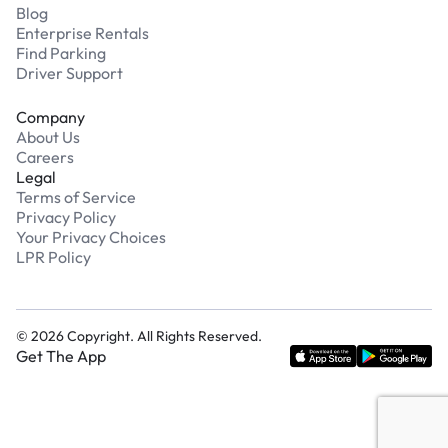
Blog
Enterprise Rentals
Find Parking
Driver Support
Company
About Us
Careers
Legal
Terms of Service
Privacy Policy
Your Privacy Choices
LPR Policy
©
2026
Copyright. All Rights Reserved.
Get The App