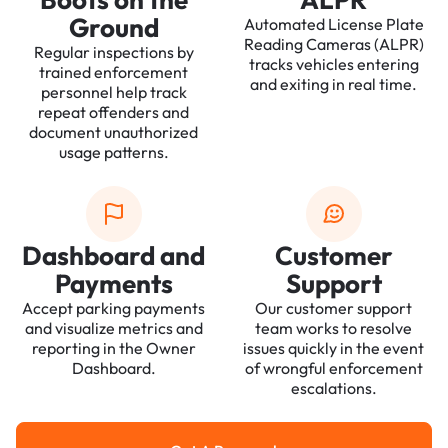
Ground
Automated License Plate
Reading Cameras (ALPR)
Regular inspections by
tracks vehicles entering
trained enforcement
and exiting in real time.
personnel help track
repeat offenders and
document unauthorized
usage patterns.
Dashboard and
Customer
Payments
Support
Accept parking payments
Our customer support
and visualize metrics and
team works to resolve
reporting in the Owner
issues quickly in the event
Dashboard.
of wrongful enforcement
escalations.