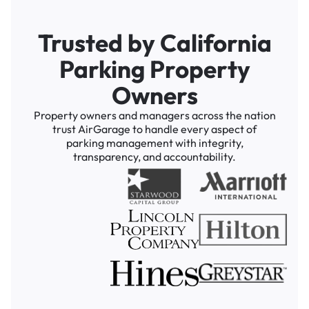
Trusted by California
Parking Property
Owners
Property owners and managers across the nation
trust AirGarage to handle every aspect of
parking management with integrity,
transparency, and accountability.