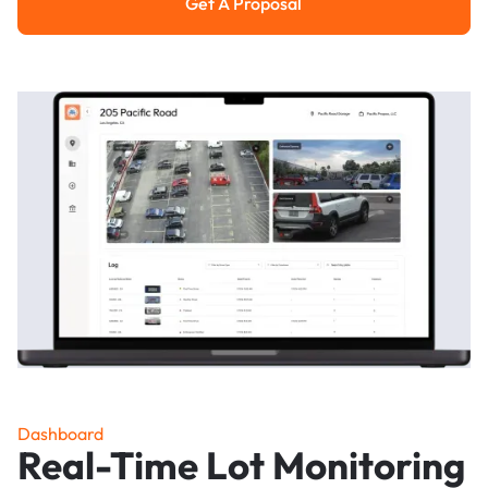
Get A Proposal
Get a Proposal
Dashboard
Real-Time Lot Monitoring