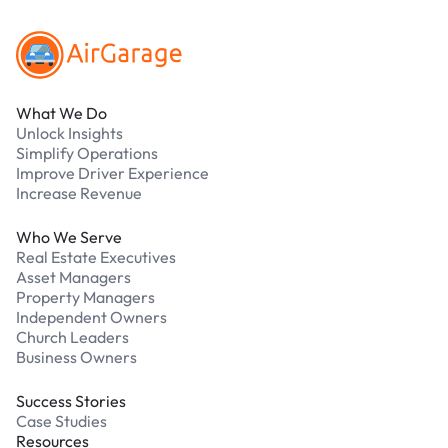
What We Do
Unlock Insights
Simplify Operations
Improve Driver Experience
Increase Revenue
Who We Serve
Real Estate Executives
Asset Managers
Property Managers
Independent Owners
Church Leaders
Business Owners
Success Stories
Case Studies
Resources