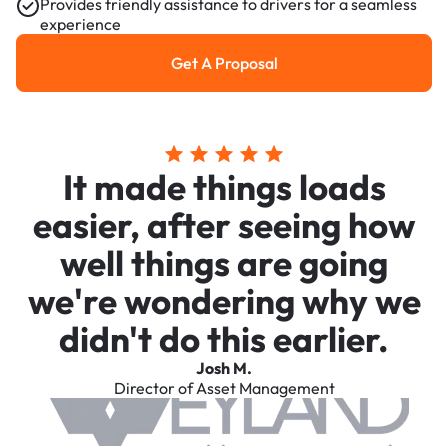
Provides friendly assistance to drivers for a seamless
experience
Get A Proposal
Get a Proposal
It made things loads
easier, after seeing how
well things are going
we're wondering why we
didn't do this earlier.
Josh M.
Director of Asset Management