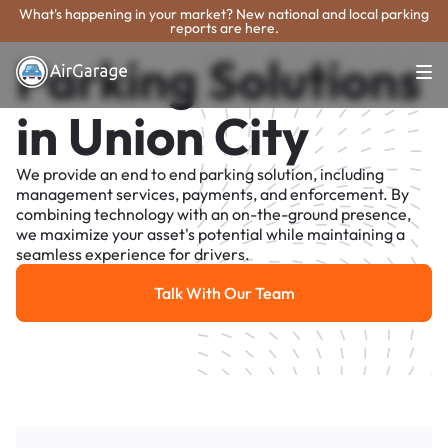
What's happening in your market? New national and local parking
reports are here.
Parking Solutions
in Union City
We provide an end to end parking solution, including
management services, payments, and enforcement. By
combining technology with an on-the-ground presence,
we maximize your asset's potential while maintaining a
seamless experience for drivers.
Talk With Our Team
Talk With Our Team