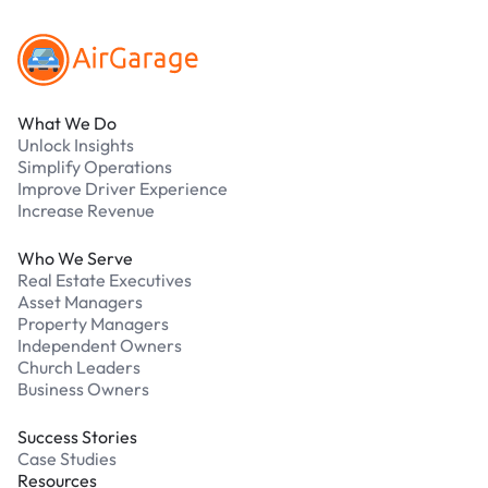
What We Do
Unlock Insights
Simplify Operations
Improve Driver Experience
Increase Revenue
Who We Serve
Real Estate Executives
Asset Managers
Property Managers
Independent Owners
Church Leaders
Business Owners
Success Stories
Case Studies
Resources