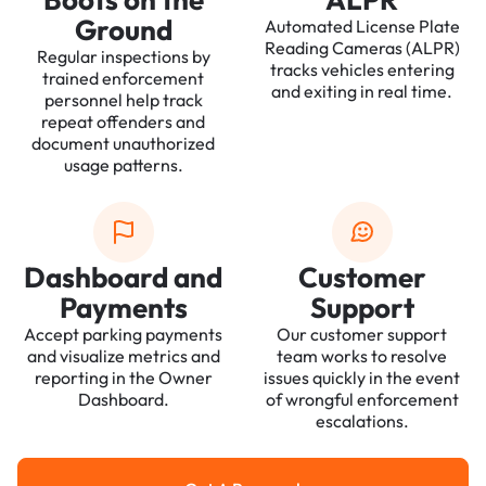
Ground
Automated License Plate
Reading Cameras (ALPR)
Regular inspections by
tracks vehicles entering
trained enforcement
and exiting in real time.
personnel help track
repeat offenders and
document unauthorized
usage patterns.
Dashboard and
Customer
Payments
Support
Accept parking payments
Our customer support
and visualize metrics and
team works to resolve
reporting in the Owner
issues quickly in the event
Dashboard.
of wrongful enforcement
escalations.