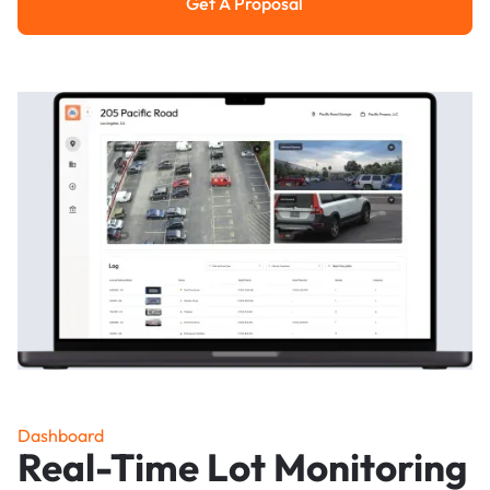
Get A Proposal
Get a Proposal
Dashboard
Real-Time Lot Monitoring