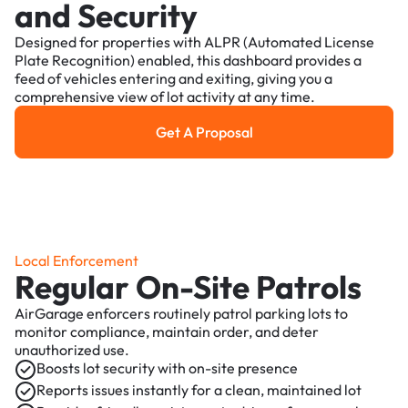
and Security
Designed for properties with ALPR (Automated License
Plate Recognition) enabled, this dashboard provides a
feed of vehicles entering and exiting, giving you a
comprehensive view of lot activity at any time.
Get A Proposal
Get a Proposal
Local Enforcement
Regular On-Site Patrols
AirGarage enforcers routinely patrol parking lots to
monitor compliance, maintain order, and deter
unauthorized use.
Boosts lot security with on-site presence
Reports issues instantly for a clean, maintained lot