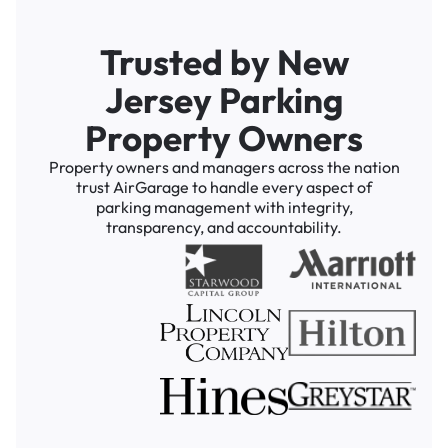
Trusted by New
Jersey Parking
Property Owners
Property owners and managers across the nation
trust AirGarage to handle every aspect of
parking management with integrity,
transparency, and accountability.