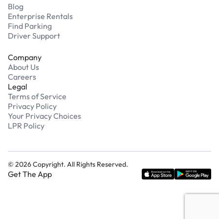
Blog
Enterprise Rentals
Find Parking
Driver Support
Company
About Us
Careers
Legal
Terms of Service
Privacy Policy
Your Privacy Choices
LPR Policy
©
2026
Copyright. All Rights Reserved.
Get The App