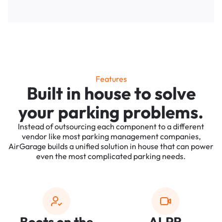
Features
Built in house to solve
your parking problems.
Instead of outsourcing each component to a different
vendor like most parking management companies,
AirGarage builds a unified solution in house that can power
even the most complicated parking needs.
Boots on the
ALPR