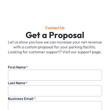
Contact Us
Get a Proposal
Let us show you how we can increase your net revenue
with a custom proposal for your parking facility. ‍
Looking for customer support? Visit our support page.
First Name
*
Last Name
*
Business Email
*