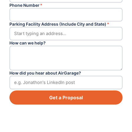
Phone Number
*
Parking Facility Address (Include City and State)
*
How can we help?
How did you hear about AirGarage?
Get a Proposal
Footer