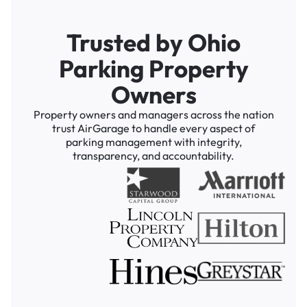
Trusted by Ohio
Parking Property
Owners
Property owners and managers across the nation
trust AirGarage to handle every aspect of
parking management with integrity,
transparency, and accountability.