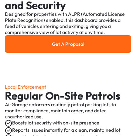
and Security
Designed for properties with ALPR (Automated License
Plate Recognition) enabled, this dashboard provides a
feed of vehicles entering and exiting, giving you a
comprehensive view of lot activity at any time.
Get A Proposal
Get a Proposal
Local Enforcement
Regular On-Site Patrols
AirGarage enforcers routinely patrol parking lots to
monitor compliance, maintain order, and deter
unauthorized use.
Boosts lot security with on-site presence
Reports issues instantly for a clean, maintained lot