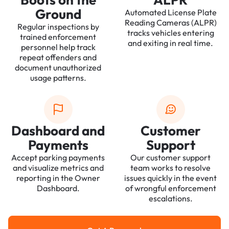
Ground
Automated License Plate
Reading Cameras (ALPR)
Regular inspections by
tracks vehicles entering
trained enforcement
and exiting in real time.
personnel help track
repeat offenders and
document unauthorized
usage patterns.
Dashboard and
Customer
Payments
Support
Accept parking payments
Our customer support
and visualize metrics and
team works to resolve
reporting in the Owner
issues quickly in the event
Dashboard.
of wrongful enforcement
escalations.