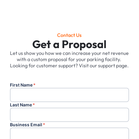
Contact Us
Get a Proposal
Let us show you how we can increase your net revenue
with a custom proposal for your parking facility. ‍
Looking for customer support? Visit our support page.
First Name
*
Last Name
*
Business Email
*