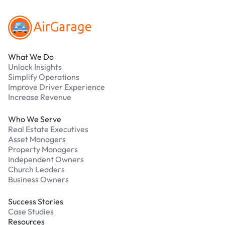
What We Do
Unlock Insights
Simplify Operations
Improve Driver Experience
Increase Revenue
Who We Serve
Real Estate Executives
Asset Managers
Property Managers
Independent Owners
Church Leaders
Business Owners
Success Stories
Case Studies
Resources