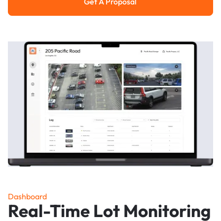
Get A Proposal
Get a Proposal
Dashboard
Real-Time Lot Monitoring