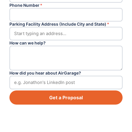
Phone Number
*
Parking Facility Address (Include City and State)
*
How can we help?
How did you hear about AirGarage?
Get a Proposal
Footer