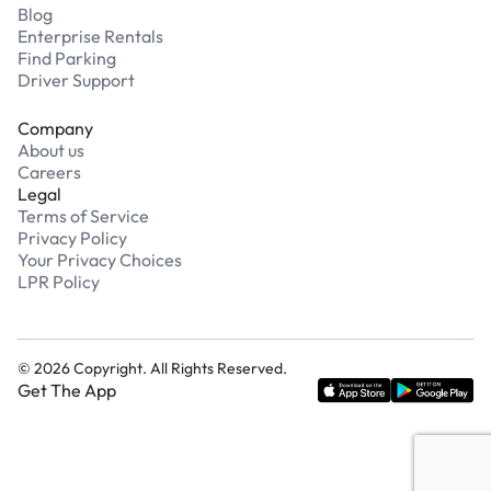
Blog
Enterprise Rentals
Find Parking
Driver Support
Company
About us
Careers
Legal
Terms of Service
Privacy Policy
Your Privacy Choices
LPR Policy
©
2026
Copyright. All Rights Reserved.
Get The App