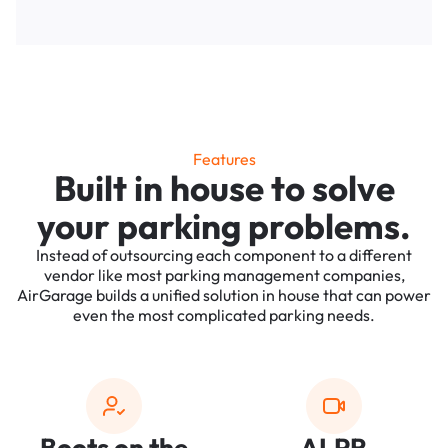
Features
Built in house to solve
your parking problems.
Instead of outsourcing each component to a different
vendor like most parking management companies,
AirGarage builds a unified solution in house that can power
even the most complicated parking needs.
Boots on the
ALPR