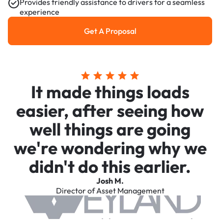
Provides friendly assistance to drivers for a seamless
experience
Get A Proposal
Get a Proposal
It made things loads
easier, after seeing how
well things are going
we're wondering why we
didn't do this earlier.
Josh M.
Director of Asset Management