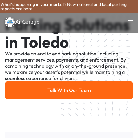
What's happening in your market? New national and local parking
reports are here.
Parking Solutions
in Toledo
We provide an end to end parking solution, including
management services, payments, and enforcement. By
combining technology with an on-the-ground presence,
we maximize your asset's potential while maintaining a
seamless experience for drivers.
Talk With Our Team
Talk With Our Team