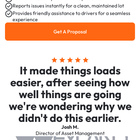
Reports issues instantly for a clean, maintained lot
Provides friendly assistance to drivers for a seamless
experience
Get A Proposal
Get a Proposal
It made things loads
easier, after seeing how
well things are going
we're wondering why we
didn't do this earlier.
Josh M.
Director of Asset Management