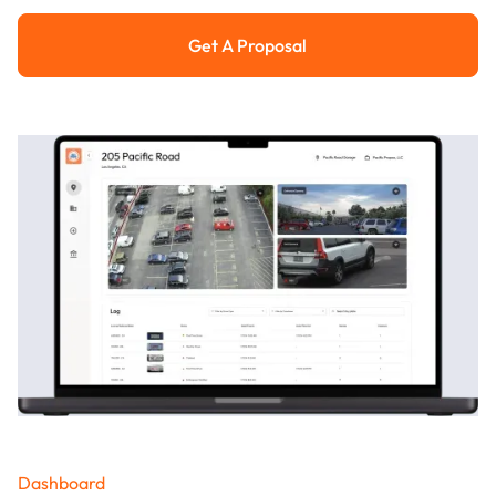
Get A Proposal
Get a Proposal
Dashboard