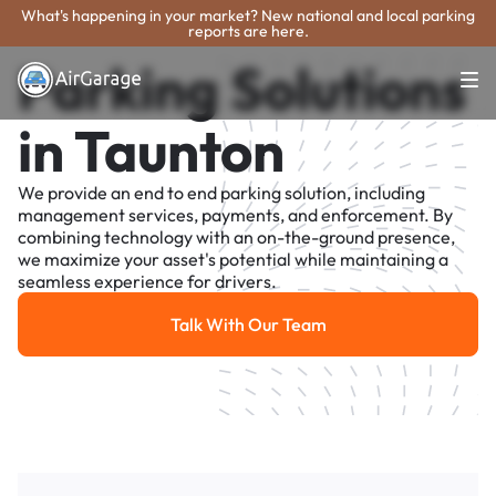
What's happening in your market? New national and local parking
reports are here.
Parking Solutions
in Taunton
We provide an end to end parking solution, including
management services, payments, and enforcement. By
combining technology with an on-the-ground presence,
we maximize your asset's potential while maintaining a
seamless experience for drivers.
Talk With Our Team
Talk With Our Team