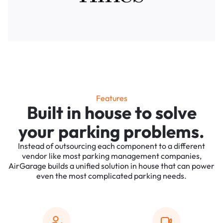
Features
Built in house to solve
your parking problems.
Instead of outsourcing each component to a different
vendor like most parking management companies,
AirGarage builds a unified solution in house that can power
even the most complicated parking needs.