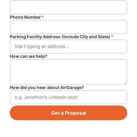
Phone Number
*
Parking Facility Address (Include City and State)
*
How can we help?
How did you hear about AirGarage?
Get a Proposal