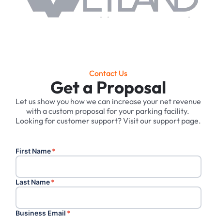
Contact Us
Get a Proposal
Let us show you how we can increase your net revenue
with a custom proposal for your parking facility. ‍
Looking for customer support? Visit our support page.
First Name
*
Last Name
*
Business Email
*