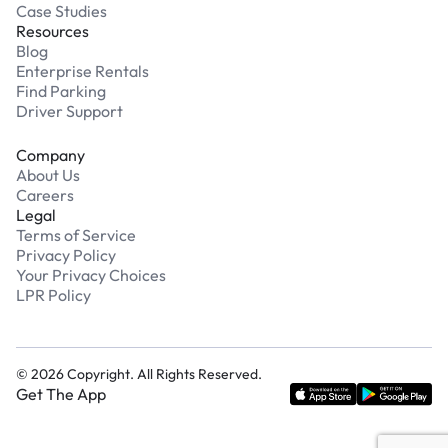
Case Studies
Resources
Blog
Enterprise Rentals
Find Parking
Driver Support
Company
About Us
Careers
Legal
Terms of Service
Privacy Policy
Your Privacy Choices
LPR Policy
©
2026
Copyright. All Rights Reserved.
Get The App