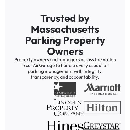
Trusted by
Massachusetts
Parking Property
Owners
Property owners and managers across the nation
trust AirGarage to handle every aspect of
parking management with integrity,
transparency, and accountability.