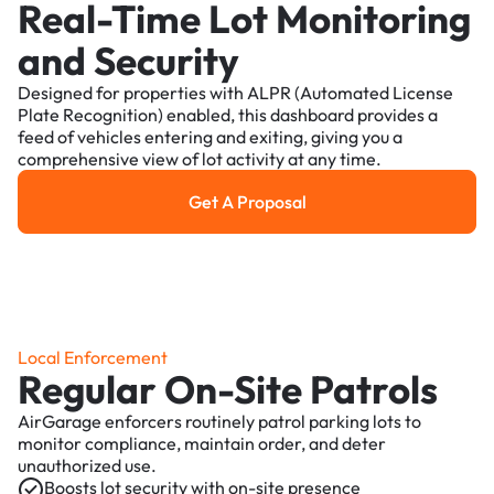
Real-Time Lot Monitoring
and Security
Designed for properties with ALPR (Automated License
Plate Recognition) enabled, this dashboard provides a
feed of vehicles entering and exiting, giving you a
comprehensive view of lot activity at any time.
Get A Proposal
Get a Proposal
Local Enforcement
Regular On-Site Patrols
AirGarage enforcers routinely patrol parking lots to
monitor compliance, maintain order, and deter
unauthorized use.
Boosts lot security with on-site presence