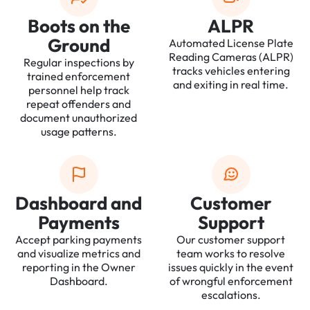
Boots on the
ALPR
Ground
Automated License Plate
Reading Cameras (ALPR)
Regular inspections by
tracks vehicles entering
trained enforcement
and exiting in real time.
personnel help track
repeat offenders and
document unauthorized
usage patterns.
Dashboard and
Customer
Payments
Support
Accept parking payments
Our customer support
and visualize metrics and
team works to resolve
reporting in the Owner
issues quickly in the event
Dashboard.
of wrongful enforcement
escalations.