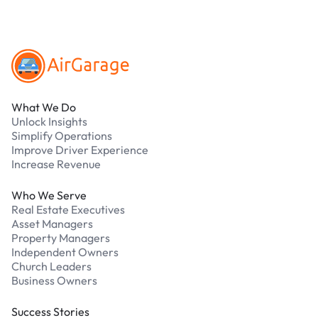
Footer
What We Do
Unlock Insights
Simplify Operations
Improve Driver Experience
Increase Revenue
Who We Serve
Real Estate Executives
Asset Managers
Property Managers
Independent Owners
Church Leaders
Business Owners
Success Stories