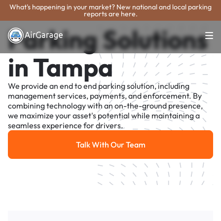
What's happening in your market? New national and local parking
reports are here.
Parking Solutions
in Tampa
We provide an end to end parking solution, including
management services, payments, and enforcement. By
combining technology with an on-the-ground presence,
we maximize your asset's potential while maintaining a
seamless experience for drivers.
Talk With Our Team
Talk With Our Team