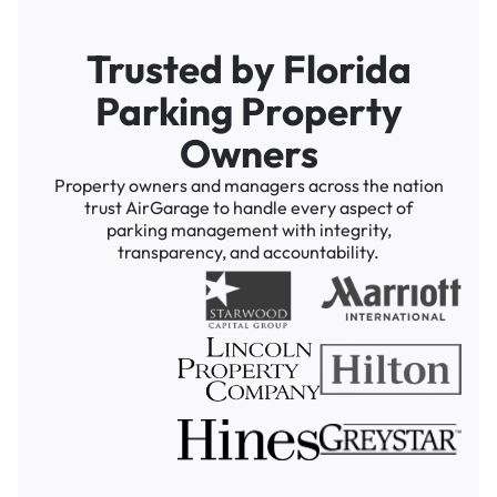
Trusted by Florida
Parking Property
Owners
Property owners and managers across the nation
trust AirGarage to handle every aspect of
parking management with integrity,
transparency, and accountability.