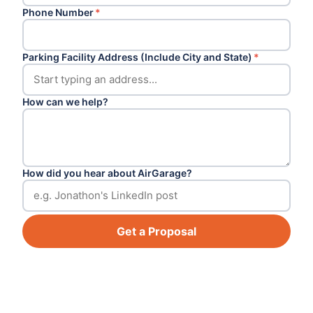
Phone Number
*
Parking Facility Address (Include City and State)
*
How can we help?
How did you hear about AirGarage?
Get a Proposal
Footer