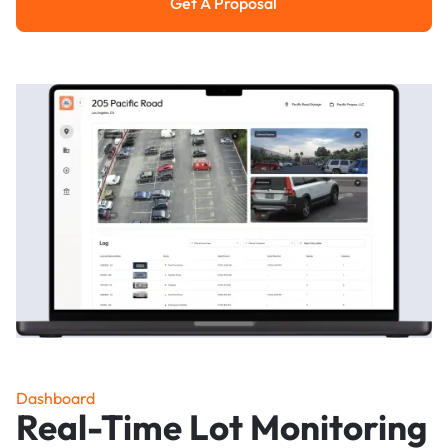
Get A Proposal
Get a Proposal
Dashboard
Real-Time Lot Monitoring