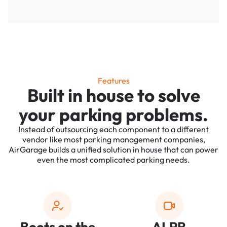
Features
Built in house to solve
your parking problems.
Instead of outsourcing each component to a different
vendor like most parking management companies,
AirGarage builds a unified solution in house that can power
even the most complicated parking needs.
Boots on the
ALPR