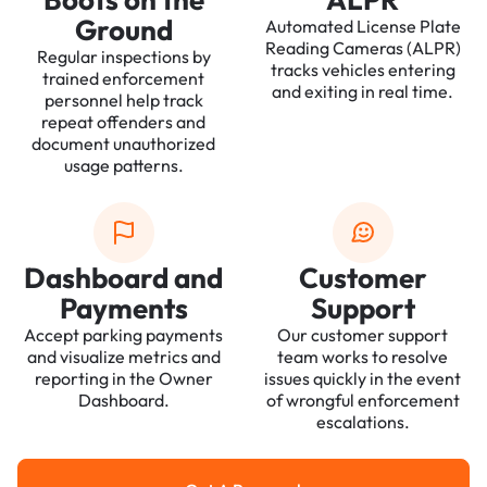
Ground
Automated License Plate
Reading Cameras (ALPR)
Regular inspections by
tracks vehicles entering
trained enforcement
and exiting in real time.
personnel help track
repeat offenders and
document unauthorized
usage patterns.
Dashboard and
Customer
Payments
Support
Accept parking payments
Our customer support
and visualize metrics and
team works to resolve
reporting in the Owner
issues quickly in the event
Dashboard.
of wrongful enforcement
escalations.