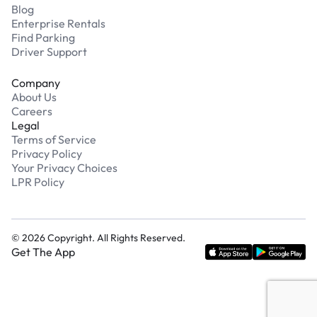
Blog
Enterprise Rentals
Find Parking
Driver Support
Company
About Us
Careers
Legal
Terms of Service
Privacy Policy
Your Privacy Choices
LPR Policy
©
2026
Copyright. All Rights Reserved.
Get The App