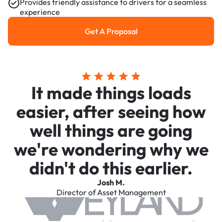
Provides friendly assistance to drivers for a seamless
experience
Get A Proposal
Get a Proposal
It made things loads
easier, after seeing how
well things are going
we're wondering why we
didn't do this earlier.
Josh M.
Director of Asset Management