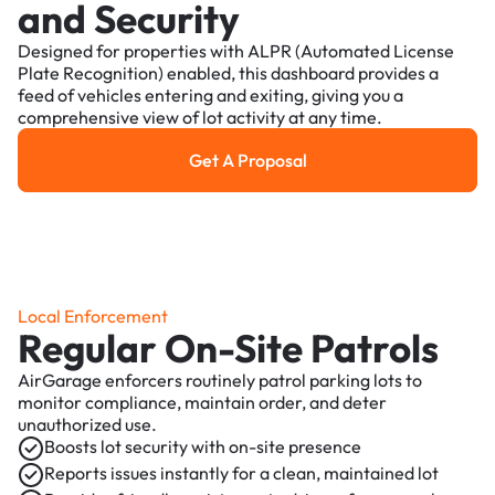
and Security
Designed for properties with ALPR (Automated License
Plate Recognition) enabled, this dashboard provides a
feed of vehicles entering and exiting, giving you a
comprehensive view of lot activity at any time.
Get A Proposal
Get a Proposal
Local Enforcement
Regular On-Site Patrols
AirGarage enforcers routinely patrol parking lots to
monitor compliance, maintain order, and deter
unauthorized use.
Boosts lot security with on-site presence
Reports issues instantly for a clean, maintained lot