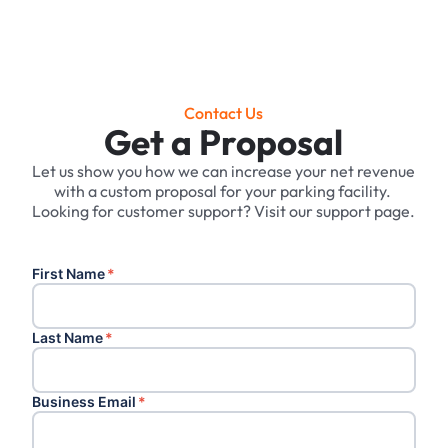
Contact Us
Get a Proposal
Let us show you how we can increase your net revenue
with a custom proposal for your parking facility. ‍
Looking for customer support? Visit our support page.
First Name
*
Last Name
*
Business Email
*