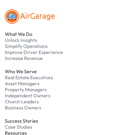
What We Do
Unlock Insights
Simplify Operations
Improve Driver Experience
Increase Revenue
Who We Serve
Real Estate Executives
Asset Managers
Property Managers
Independent Owners
Church Leaders
Business Owners
Success Stories
Case Studies
Resources