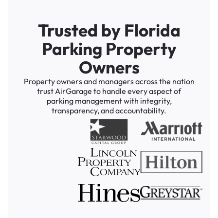
Trusted by Florida
Parking Property
Owners
Property owners and managers across the nation
trust AirGarage to handle every aspect of
parking management with integrity,
transparency, and accountability.