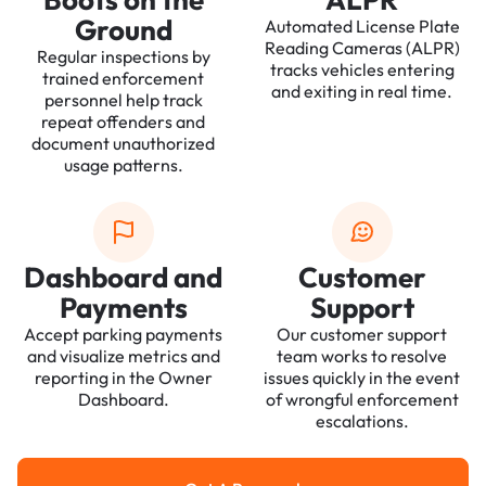
Ground
Automated License Plate
Reading Cameras (ALPR)
Regular inspections by
tracks vehicles entering
trained enforcement
and exiting in real time.
personnel help track
repeat offenders and
document unauthorized
usage patterns.
Dashboard and
Customer
Payments
Support
Accept parking payments
Our customer support
and visualize metrics and
team works to resolve
reporting in the Owner
issues quickly in the event
Dashboard.
of wrongful enforcement
escalations.