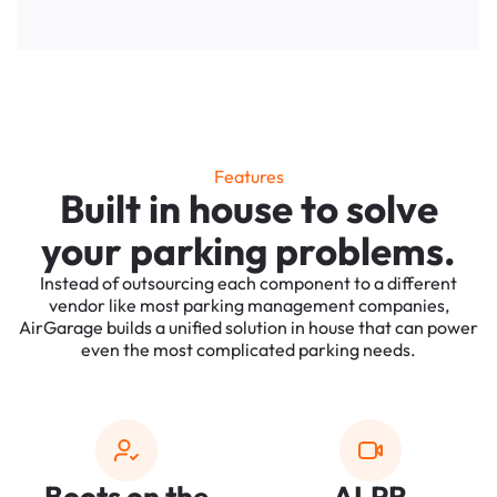
Features
Built in house to solve
your parking problems.
Instead of outsourcing each component to a different
vendor like most parking management companies,
AirGarage builds a unified solution in house that can power
even the most complicated parking needs.
Boots on the
ALPR