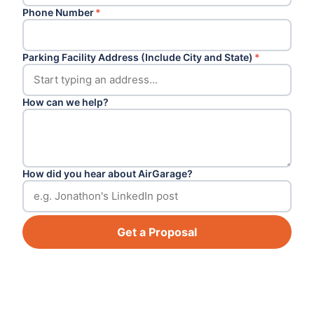
Phone Number
*
Parking Facility Address (Include City and State)
*
How can we help?
How did you hear about AirGarage?
Get a Proposal
Footer