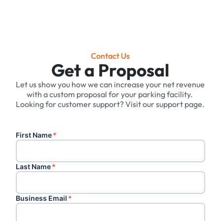
Contact Us
Get a Proposal
Let us show you how we can increase your net revenue
with a custom proposal for your parking facility. ‍
Looking for customer support? Visit our support page.
First Name
*
Last Name
*
Business Email
*