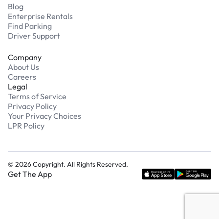
Blog
Enterprise Rentals
Find Parking
Driver Support
Company
About Us
Careers
Legal
Terms of Service
Privacy Policy
Your Privacy Choices
LPR Policy
©
2026
Copyright. All Rights Reserved.
Get The App