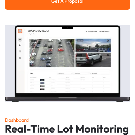
Get A Proposal
Get a Proposal
Dashboard
Real-Time Lot Monitoring