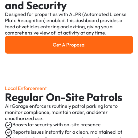
and Security
Designed for properties with ALPR (Automated License
Plate Recognition) enabled, this dashboard provides a
feed of vehicles entering and exiting, giving you a
comprehensive view of lot activity at any time.
Get A Proposal
Get a Proposal
Local Enforcement
Regular On-Site Patrols
AirGarage enforcers routinely patrol parking lots to
monitor compliance, maintain order, and deter
unauthorized use.
Boosts lot security with on-site presence
Reports issues instantly for a clean, maintained lot