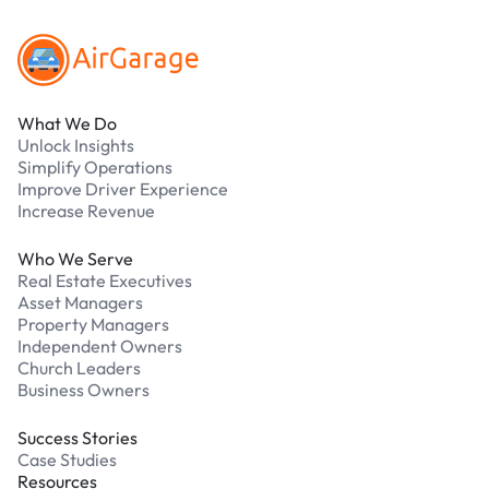
What We Do
Unlock Insights
Simplify Operations
Improve Driver Experience
Increase Revenue
Who We Serve
Real Estate Executives
Asset Managers
Property Managers
Independent Owners
Church Leaders
Business Owners
Success Stories
Case Studies
Resources