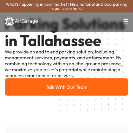
What's happening in your market? New national and local parking
reports are here.
Parking Solutions
in Tallahassee
We provide an end to end parking solution, including
management services, payments, and enforcement. By
combining technology with an on-the-ground presence,
we maximize your asset's potential while maintaining a
seamless experience for drivers.
Talk With Our Team
Talk With Our Team