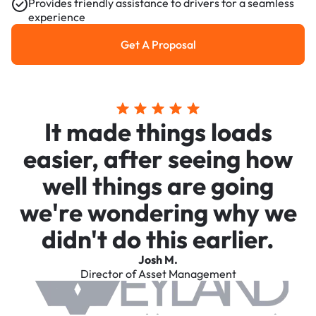
Provides friendly assistance to drivers for a seamless
experience
Get A Proposal
Get a Proposal
It made things loads
easier, after seeing how
well things are going
we're wondering why we
didn't do this earlier.
Josh M.
Director of Asset Management