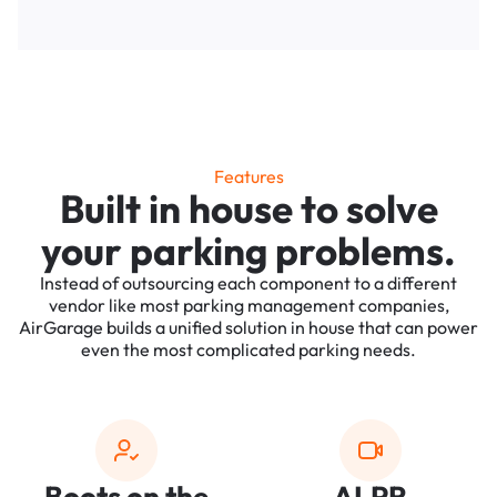
Features
Built in house to solve
your parking problems.
Instead of outsourcing each component to a different
vendor like most parking management companies,
AirGarage builds a unified solution in house that can power
even the most complicated parking needs.
Boots on the
ALPR