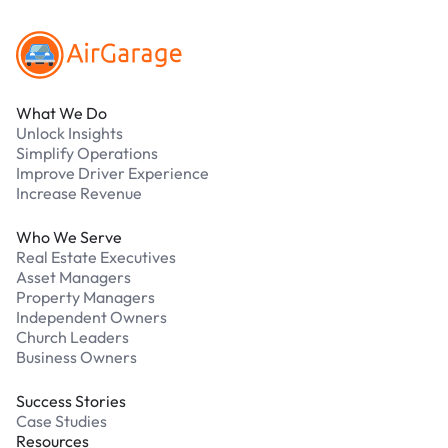
What We Do
Unlock Insights
Simplify Operations
Improve Driver Experience
Increase Revenue
Who We Serve
Real Estate Executives
Asset Managers
Property Managers
Independent Owners
Church Leaders
Business Owners
Success Stories
Case Studies
Resources