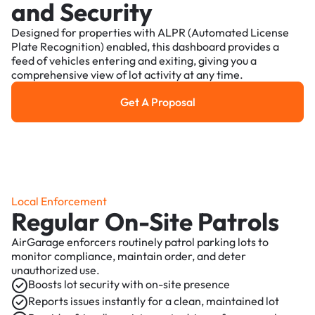
and Security
Designed for properties with ALPR (Automated License
Plate Recognition) enabled, this dashboard provides a
feed of vehicles entering and exiting, giving you a
comprehensive view of lot activity at any time.
Get A Proposal
Get a Proposal
Local Enforcement
Regular On-Site Patrols
AirGarage enforcers routinely patrol parking lots to
monitor compliance, maintain order, and deter
unauthorized use.
Boosts lot security with on-site presence
Reports issues instantly for a clean, maintained lot