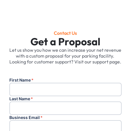
Contact Us
Get a Proposal
Let us show you how we can increase your net revenue
with a custom proposal for your parking facility. ‍
Looking for customer support? Visit our support page.
First Name
*
Last Name
*
Business Email
*