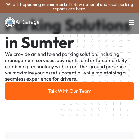
What's happening in your market? New national and local parking
reports are here.
Parking Solutions
in Sumter
We provide an end to end parking solution, including
management services, payments, and enforcement. By
combining technology with an on-the-ground presence,
we maximize your asset's potential while maintaining a
seamless experience for drivers.
Talk With Our Team
Talk With Our Team