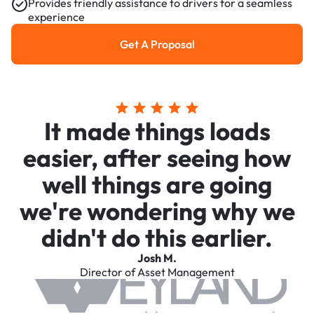
Provides friendly assistance to drivers for a seamless
experience
Get A Proposal
Get a Proposal
It made things loads
easier, after seeing how
well things are going
we're wondering why we
didn't do this earlier.
Josh M.
Director of Asset Management