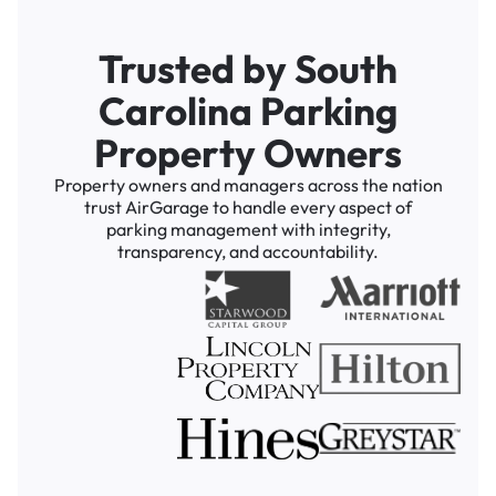
Trusted by South
Carolina Parking
Property Owners
Property owners and managers across the nation
trust AirGarage to handle every aspect of
parking management with integrity,
transparency, and accountability.