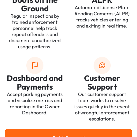
Ground
Automated License Plate
Reading Cameras (ALPR)
Regular inspections by
tracks vehicles entering
trained enforcement
and exiting in real time.
personnel help track
repeat offenders and
document unauthorized
usage patterns.
Dashboard and
Customer
Payments
Support
Accept parking payments
Our customer support
and visualize metrics and
team works to resolve
reporting in the Owner
issues quickly in the event
Dashboard.
of wrongful enforcement
escalations.