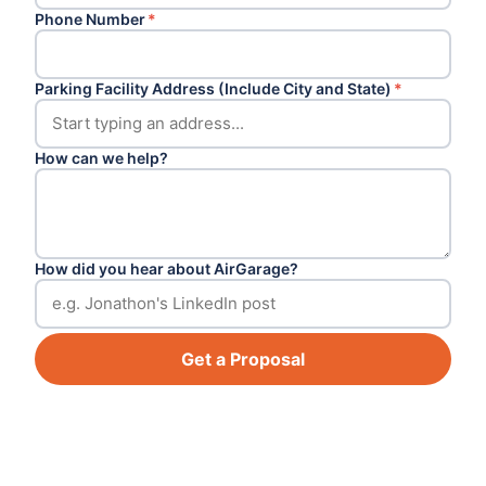
Phone Number
*
Parking Facility Address (Include City and State)
*
How can we help?
How did you hear about AirGarage?
Get a Proposal
Footer