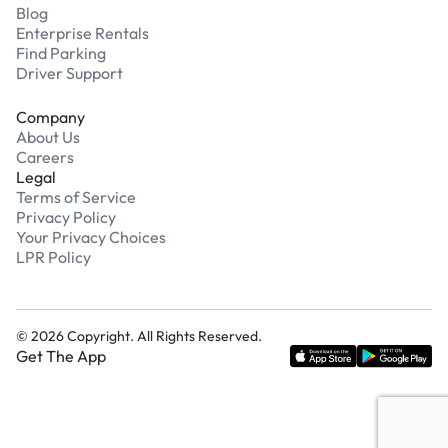
Blog
Enterprise Rentals
Find Parking
Driver Support
Company
About Us
Careers
Legal
Terms of Service
Privacy Policy
Your Privacy Choices
LPR Policy
©
2026
Copyright. All Rights Reserved.
Get The App