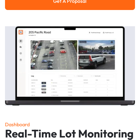
Get A Proposal
Get a Proposal
Dashboard
Real-Time Lot Monitoring