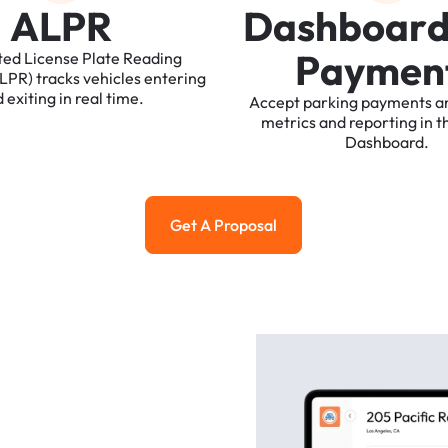
A
L
P
R
D
a
s
h
b
o
a
r
P
a
y
m
e
n
ted
License
Plate
Reading
ALPR)
tracks
vehicles
entering
d
exiting
in
real
time.
Accept
parking
payments
a
metrics
and
reporting
in
t
Dashboard.
Get A Proposal
Get a Proposal