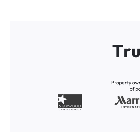
T
r
Property
ow
of
p