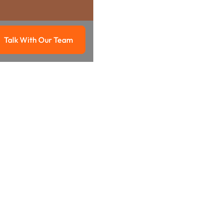
Talk With Our Team
g
Talk with our team