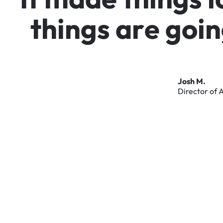
t
h
i
n
g
s
a
r
e
g
o
i
n
Josh
M.
Director
of
A