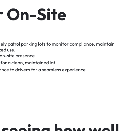
r
O
n
-
S
i
t
e
nely
patrol
parking
lots
to
monitor
compliance,
maintain
zed
use.
on-site
presence
for
a
clean,
maintained
lot
tance
to
drivers
for
a
seamless
experience
s
e
e
i
n
g
h
o
w
w
e
l
l