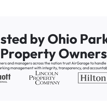
u
s
t
e
d
b
y
O
h
i
o
P
a
r
P
r
o
p
e
r
t
y
O
w
n
e
r
s
ners
and
managers
across
the
nation
trust
AirGarage
to
handle
arking
management
with
integrity,
transparency,
and
accountabi