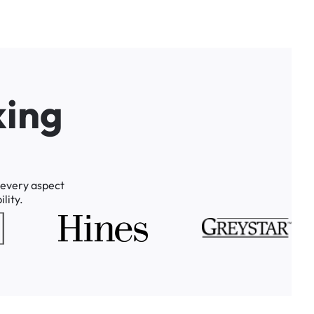
k
i
n
g
every
aspect
lity.