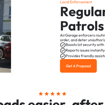
L
o
c
a
l
E
n
f
o
r
c
e
m
e
n
t
R
e
g
u
l
a
P
a
t
r
o
l
s
AirGarage
enforcers
routi
order,
and
deter
unauthori
Boosts
lot
security
with
Reports
issues
instantly
Provides
friendly
assis
Get A Proposal
Get a Proposal
o
a
d
s
e
a
s
i
e
r
,
a
f
t
e
r