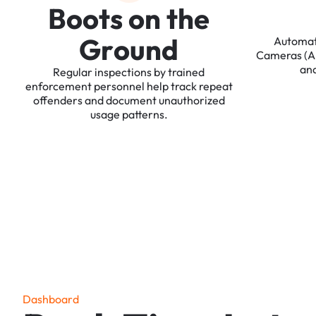
B
o
o
t
s
o
n
t
h
e
G
r
o
u
n
d
Automa
Cameras
(
an
Regular
inspections
by
trained
enforcement
personnel
help
track
repeat
offenders
and
document
unauthorized
usage
patterns.
D
a
s
h
b
o
a
r
d