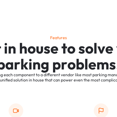
F
e
a
t
u
r
e
s
t
i
n
h
o
u
s
e
t
o
s
o
l
v
e
p
a
r
k
i
n
g
p
r
o
b
l
e
m
s
ng
each
component
to
a
different
vendor
like
most
parking
man
unified
solution
in
house
that
can
power
even
the
most
complic