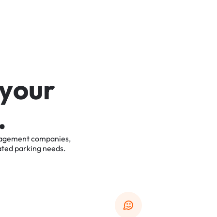
y
o
u
r
.
agement
companies,
ated
parking
needs.