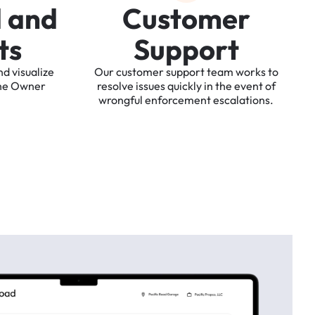
d
a
n
d
C
u
s
t
o
m
e
r
t
s
S
u
p
p
o
r
t
nd
visualize
Our
customer
support
team
works
to
he
Owner
resolve
issues
quickly
in
the
event
of
wrongful
enforcement
escalations.