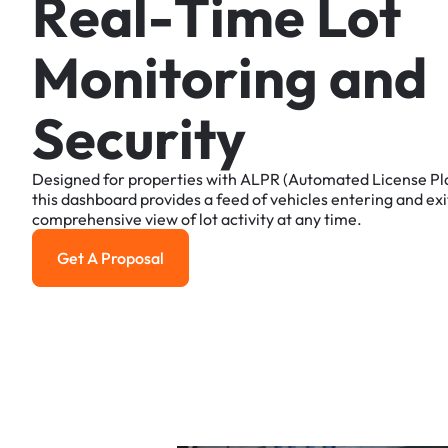
R
e
a
l
-
T
i
m
e
L
o
t
M
o
n
i
t
o
r
i
n
g
a
n
d
S
e
c
u
r
i
t
y
Designed
for
properties
with
ALPR
(Automated
License
Pl
this
dashboard
provides
a
feed
of
vehicles
entering
and
exi
comprehensive
view
of
lot
activity
at
any
time.
Get A Proposal
Get a Proposal