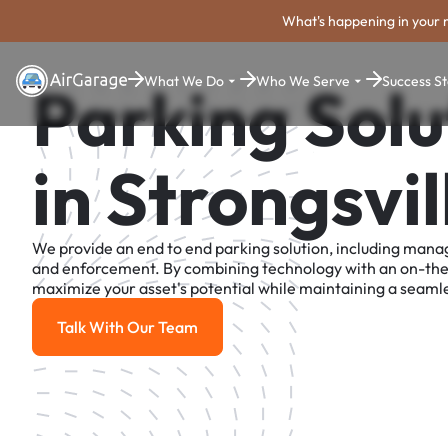
What's happening in your 
What We Do
Who We Serve
Success St
Parking Solu
in Strongsvil
We provide an end to end parking solution, including man
and enforcement. By combining technology with an on-th
maximize your asset's potential while maintaining a seamle
Talk With Our Team
Talk With Our Team