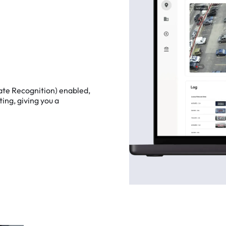
ate
Recognition)
enabled,
ting,
giving
you
a