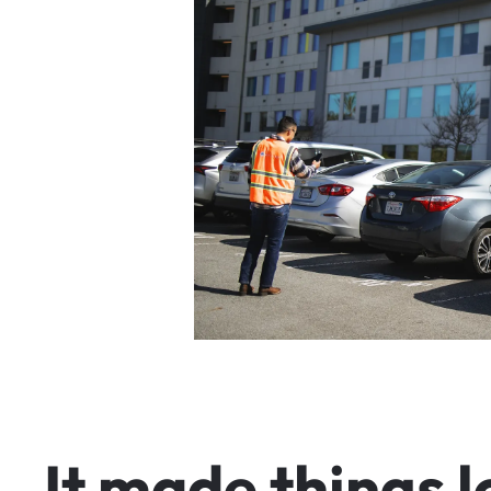
I
t
m
a
d
e
t
h
i
n
g
s
l