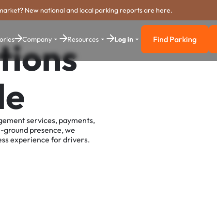
market? New national and local parking reports are here.
Find Parking
ories
Company
Resources
Log in
tions
Find Parkin
le
agement services, payments,
e-ground presence, we
ss experience for drivers.