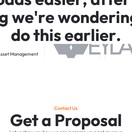
g
w
e
'
r
e
w
o
n
d
e
r
i
n
d
o
t
h
i
s
e
a
r
l
i
e
r
.
sset
Management
Contact Us
Get a Proposal