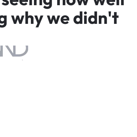
g
w
h
y
w
e
d
i
d
n
'
t