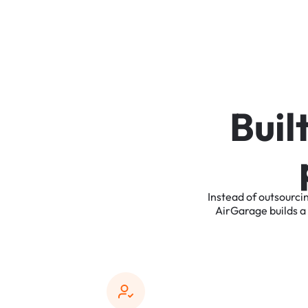
B
u
i
l
Instead
of
outsourci
AirGarage
builds
a