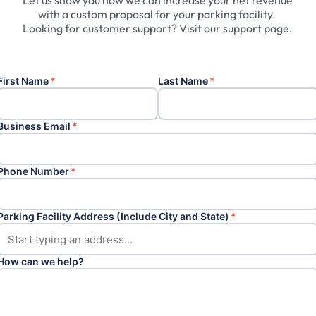
Let
us
show
you
how
we
can
increase
your
net
revenue
with
a
custom
proposal
for
your
parking
facility.
Looking
for
customer
support?
Visit
our
support
page.
First Name
*
Last Name
*
Business Email
*
Phone Number
*
Parking Facility Address (Include City and State)
*
How can we help?