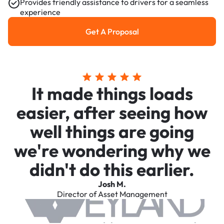
Provides friendly assistance to drivers for a seamless
experience
Get A Proposal
Get a Proposal
It made things loads
easier, after seeing how
well things are going
we're wondering why we
didn't do this earlier.
Josh M.
Director of Asset Management