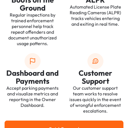
Ground
Automated License Plate
Reading Cameras (ALPR)
Regular inspections by
tracks vehicles entering
trained enforcement
and exiting in real time.
personnel help track
repeat offenders and
document unauthorized
usage patterns.
Dashboard and
Customer
Payments
Support
Accept parking payments
Our customer support
and visualize metrics and
team works to resolve
reporting in the Owner
issues quickly in the event
Dashboard.
of wrongful enforcement
escalations.