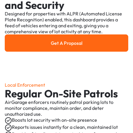
and Security
Designed for properties with ALPR (Automated License
Plate Recognition) enabled, this dashboard provides a
feed of vehicles entering and exiting, giving you a
comprehensive view of lot activity at any time.
Get A Proposal
Get a Proposal
Local Enforcement
Regular On-Site Patrols
AirGarage enforcers routinely patrol parking lots to
monitor compliance, maintain order, and deter
unauthorized use.
Boosts lot security with on-site presence
Reports issues instantly for a clean, maintained lot