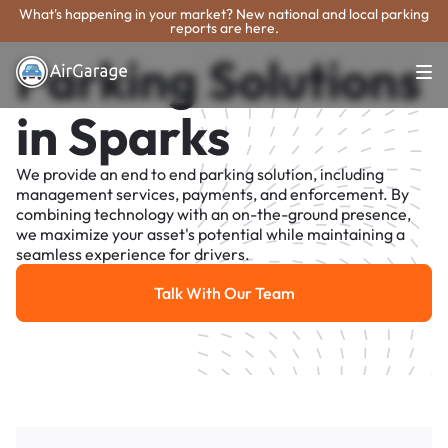
What's happening in your market? New national and local parking
reports are here.
Parking Solutions
in Sparks
We provide an end to end parking solution, including
management services, payments, and enforcement. By
combining technology with an on-the-ground presence,
we maximize your asset's potential while maintaining a
seamless experience for drivers.
Talk With Our Team
Talk With Our Team