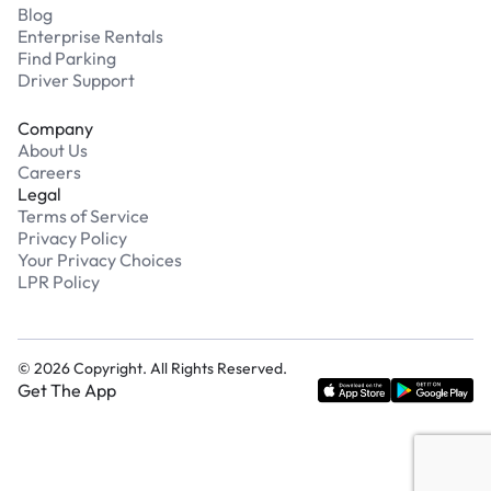
Blog
Enterprise Rentals
Find Parking
Driver Support
Company
About Us
Careers
Legal
Terms of Service
Privacy Policy
Your Privacy Choices
LPR Policy
©
2026
Copyright. All Rights Reserved.
Get The App