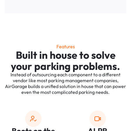
Features
Built in house to solve
your parking problems.
Instead of outsourcing each component to a different
vendor like most parking management companies,
AirGarage builds a unified solution in house that can power
even the most complicated parking needs.
Boots on the
ALPR