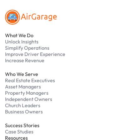
What We Do
Unlock Insights
Simplify Operations
Improve Driver Experience
Increase Revenue
Who We Serve
Real Estate Executives
Asset Managers
Property Managers
Independent Owners
Church Leaders
Business Owners
Success Stories
Case Studies
Resources