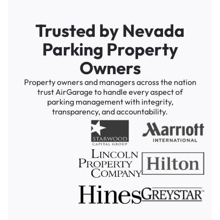
Trusted by Nevada
Parking Property
Owners
Property owners and managers across the nation
trust AirGarage to handle every aspect of
parking management with integrity,
transparency, and accountability.