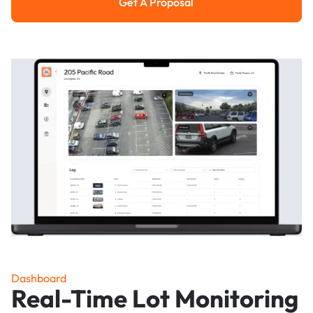
Get A Proposal
Get a Proposal
Dashboard
Real-Time Lot Monitoring