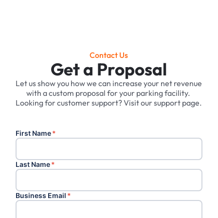
Contact Us
Get a Proposal
Let us show you how we can increase your net revenue
with a custom proposal for your parking facility. ‍
Looking for customer support? Visit our support page.
First Name
*
Last Name
*
Business Email
*