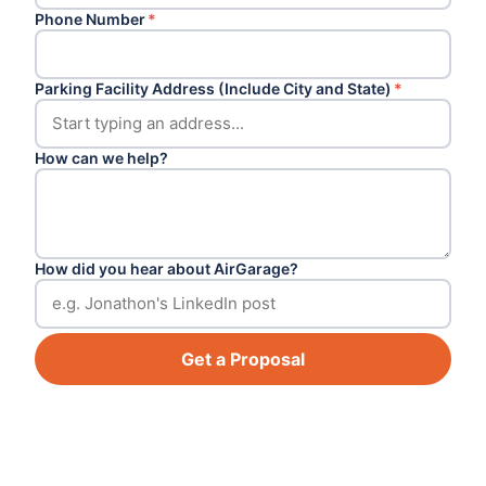
Phone Number
*
Parking Facility Address (Include City and State)
*
How can we help?
How did you hear about AirGarage?
Get a Proposal
Footer