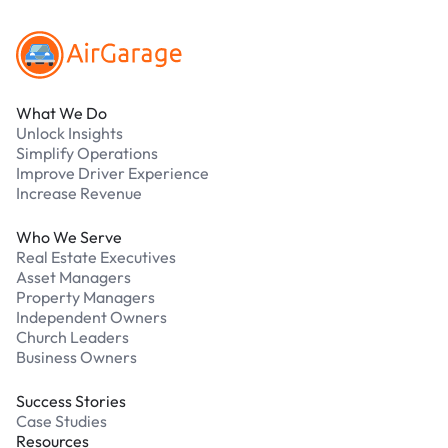
What We Do
Unlock Insights
Simplify Operations
Improve Driver Experience
Increase Revenue
Who We Serve
Real Estate Executives
Asset Managers
Property Managers
Independent Owners
Church Leaders
Business Owners
Success Stories
Case Studies
Resources