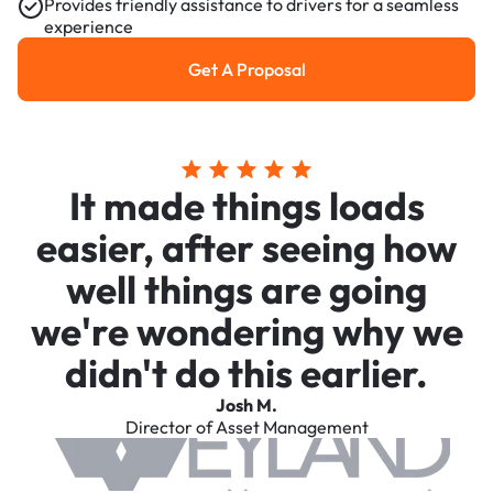
Provides friendly assistance to drivers for a seamless
experience
Get A Proposal
Get a Proposal
It made things loads
easier, after seeing how
well things are going
we're wondering why we
didn't do this earlier.
Josh M.
Director of Asset Management