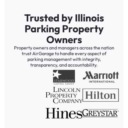
Trusted by Illinois
Parking Property
Owners
Property owners and managers across the nation
trust AirGarage to handle every aspect of
parking management with integrity,
transparency, and accountability.