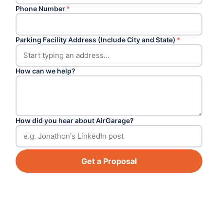
Phone Number
*
Parking Facility Address (Include City and State)
*
How can we help?
How did you hear about AirGarage?
Get a Proposal
Footer