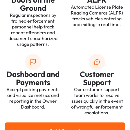
Ground
Automated License Plate
Reading Cameras (ALPR)
Regular inspections by
tracks vehicles entering
trained enforcement
and exiting in real time.
personnel help track
repeat offenders and
document unauthorized
usage patterns.
Dashboard and
Customer
Payments
Support
Accept parking payments
Our customer support
and visualize metrics and
team works to resolve
reporting in the Owner
issues quickly in the event
Dashboard.
of wrongful enforcement
escalations.