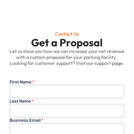
Contact Us
Get a Proposal
Let us show you how we can increase your net revenue
with a custom proposal for your parking facility. ‍
Looking for customer support? Visit our support page.
First Name
*
Last Name
*
Business Email
*