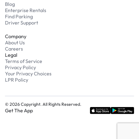
Blog
Enterprise Rentals
Find Parking
Driver Support
Company
About Us
Careers
Legal
Terms of Service
Privacy Policy
Your Privacy Choices
LPR Policy
©
2026
Copyright. All Rights Reserved.
Get The App