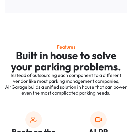
Features
Built in house to solve
your parking problems.
Instead of outsourcing each component to a different
vendor like most parking management companies,
AirGarage builds a unified solution in house that can power
even the most complicated parking needs.
Boots on the
ALPR