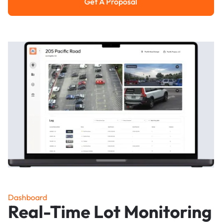
Get A Proposal
Get a Proposal
Dashboard
Real-Time Lot Monitoring