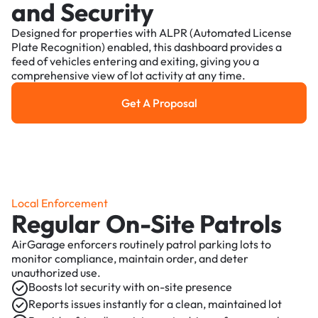
and Security
Designed for properties with ALPR (Automated License
Plate Recognition) enabled, this dashboard provides a
feed of vehicles entering and exiting, giving you a
comprehensive view of lot activity at any time.
Get A Proposal
Get a Proposal
Local Enforcement
Regular On-Site Patrols
AirGarage enforcers routinely patrol parking lots to
monitor compliance, maintain order, and deter
unauthorized use.
Boosts lot security with on-site presence
Reports issues instantly for a clean, maintained lot