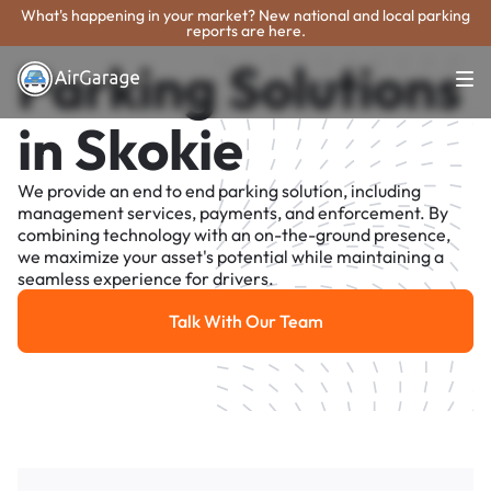
What's happening in your market? New national and local parking
reports are here.
Parking Solutions
in Skokie
We provide an end to end parking solution, including
management services, payments, and enforcement. By
combining technology with an on-the-ground presence,
we maximize your asset's potential while maintaining a
seamless experience for drivers.
Talk With Our Team
Talk With Our Team