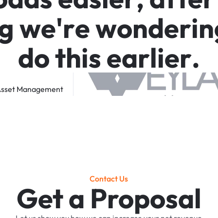
g
w
e
'
r
e
w
o
n
d
e
r
i
n
d
o
t
h
i
s
e
a
r
l
i
e
r
.
sset
Management
Contact Us
Get a Proposal