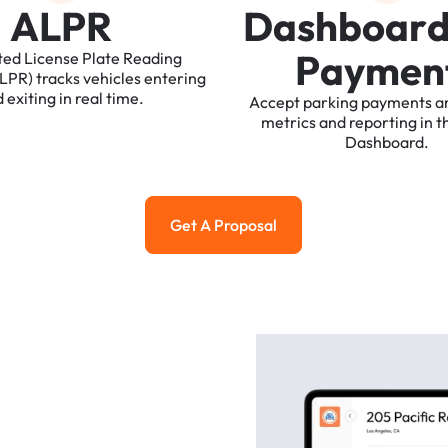
A
L
P
R
D
a
s
h
b
o
a
r
P
a
y
m
e
n
ted
License
Plate
Reading
ALPR)
tracks
vehicles
entering
d
exiting
in
real
time.
Accept
parking
payments
a
metrics
and
reporting
in
t
Dashboard.
Get A Proposal
Get a Proposal