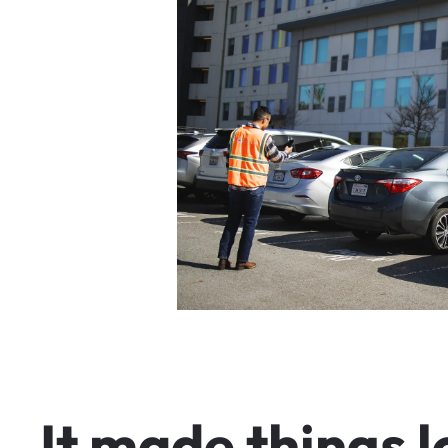
I
t
m
a
d
e
t
h
i
n
g
s
l