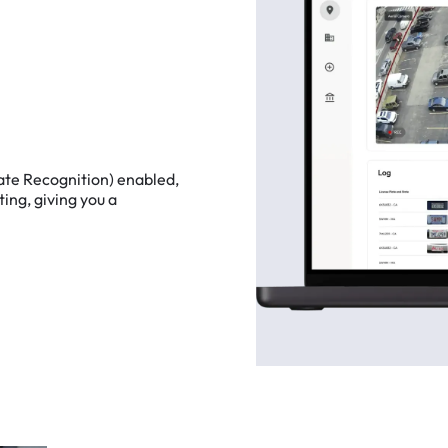
ate
Recognition)
enabled,
ting,
giving
you
a