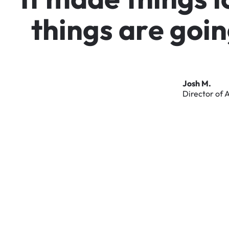
t
h
i
n
g
s
a
r
e
g
o
i
n
Josh
M.
Director
of
A