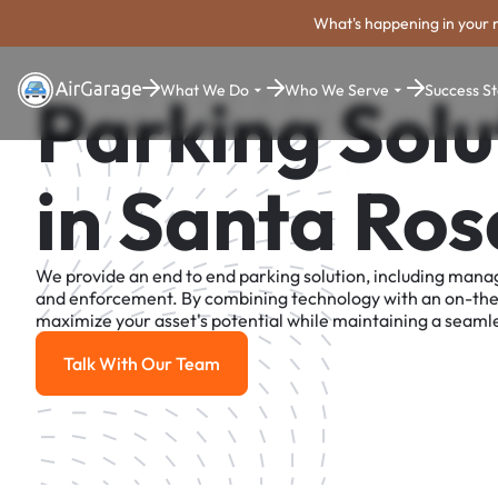
What's happening in your 
What We Do
Who We Serve
Success St
Parking Solu
in Santa Ros
We provide an end to end parking solution, including man
and enforcement. By combining technology with an on-th
maximize your asset's potential while maintaining a seamle
Talk With Our Team
Talk With Our Team