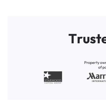
T
r
u
s
t
Property
ow
of
p