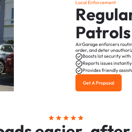
L
o
c
a
l
E
n
f
o
r
c
e
m
e
n
t
R
e
g
u
l
a
P
a
t
r
o
l
s
AirGarage
enforcers
routi
order,
and
deter
unauthori
Boosts
lot
security
with
Reports
issues
instantly
Provides
friendly
assis
Get A Proposal
Get a Proposal
o
a
d
s
e
a
s
i
e
r
,
a
f
t
e
r