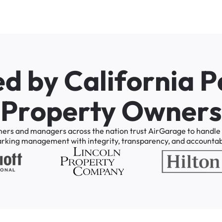
e
d
b
y
C
a
l
i
f
o
r
n
i
a
P
P
r
o
p
e
r
t
y
O
w
n
e
r
s
ners
and
managers
across
the
nation
trust
AirGarage
to
handle
arking
management
with
integrity,
transparency,
and
accountabi