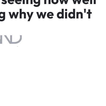
g
w
h
y
w
e
d
i
d
n
'
t