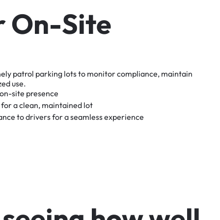
r
O
n
-
S
i
t
e
nely
patrol
parking
lots
to
monitor
compliance,
maintain
zed
use.
on-site
presence
for
a
clean,
maintained
lot
tance
to
drivers
for
a
seamless
experience
s
e
e
i
n
g
h
o
w
w
e
l
l