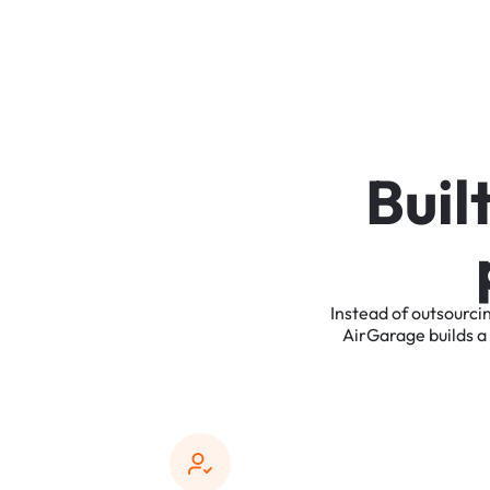
B
u
i
l
Instead
of
outsourci
AirGarage
builds
a