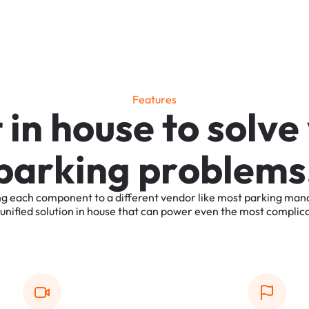
F
e
a
t
u
r
e
s
t
i
n
h
o
u
s
e
t
o
s
o
l
v
e
p
a
r
k
i
n
g
p
r
o
b
l
e
m
s
ng
each
component
to
a
different
vendor
like
most
parking
man
unified
solution
in
house
that
can
power
even
the
most
complic