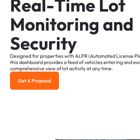
R
e
a
l
-
T
i
m
e
L
o
t
M
o
n
i
t
o
r
i
n
g
a
n
d
S
e
c
u
r
i
t
y
Designed
for
properties
with
ALPR
(Automated
License
Pl
this
dashboard
provides
a
feed
of
vehicles
entering
and
exi
comprehensive
view
of
lot
activity
at
any
time.
Get A Proposal
Get a Proposal