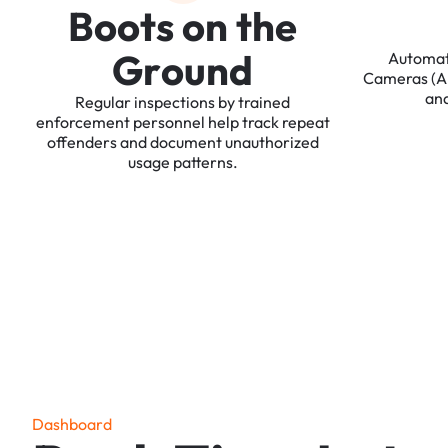
B
o
o
t
s
o
n
t
h
e
G
r
o
u
n
d
Automa
Cameras
(
an
Regular
inspections
by
trained
enforcement
personnel
help
track
repeat
offenders
and
document
unauthorized
usage
patterns.
D
a
s
h
b
o
a
r
d