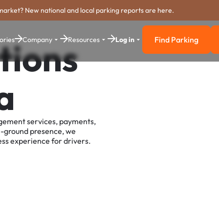
market? New national and local parking reports are here.
Find Parking
ories
Company
Resources
Log in
tions
Find Parkin
a
agement services, payments,
e-ground presence, we
ss experience for drivers.