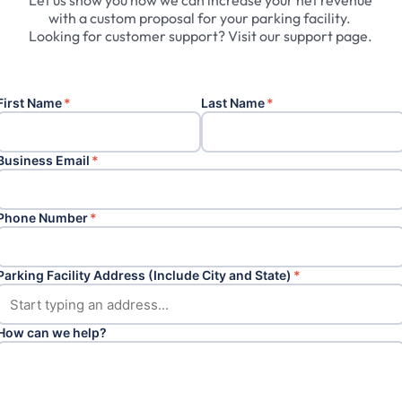
Let
us
show
you
how
we
can
increase
your
net
revenue
with
a
custom
proposal
for
your
parking
facility.
Looking
for
customer
support?
Visit
our
support
page.
First Name
*
Last Name
*
Business Email
*
Phone Number
*
Parking Facility Address (Include City and State)
*
How can we help?