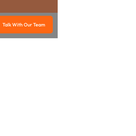
Talk With Our Team
g
Talk with our team