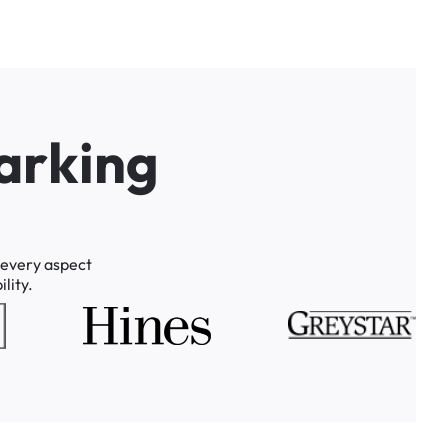
a
r
k
i
n
g
every
aspect
lity.