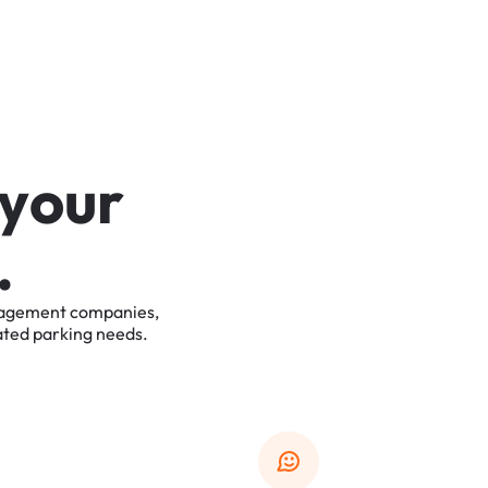
y
o
u
r
.
agement
companies,
ated
parking
needs.