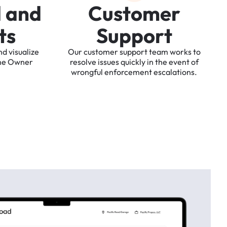
d
a
n
d
C
u
s
t
o
m
e
r
t
s
S
u
p
p
o
r
t
nd
visualize
Our
customer
support
team
works
to
he
Owner
resolve
issues
quickly
in
the
event
of
wrongful
enforcement
escalations.