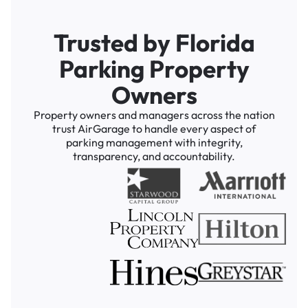
Trusted by Florida
Parking Property
Owners
Property owners and managers across the nation
trust AirGarage to handle every aspect of
parking management with integrity,
transparency, and accountability.