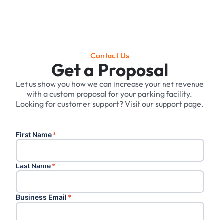
Contact Us
Get a Proposal
Let us show you how we can increase your net revenue
with a custom proposal for your parking facility. ‍
Looking for customer support? Visit our support page.
First Name
*
Last Name
*
Business Email
*