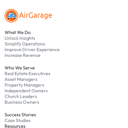
What We Do
Unlock Insights
Simplify Operations
Improve Driver Experience
Increase Revenue
Who We Serve
Real Estate Executives
Asset Managers
Property Managers
Independent Owners
Church Leaders
Business Owners
Success Stories
Case Studies
Resources