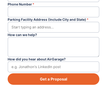
Phone Number
*
Parking Facility Address (Include City and State)
*
How can we help?
How did you hear about AirGarage?
Get a Proposal
Footer