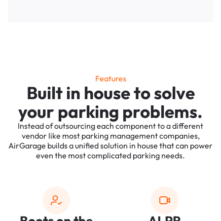
Features
Built in house to solve
your parking problems.
Instead of outsourcing each component to a different
vendor like most parking management companies,
AirGarage builds a unified solution in house that can power
even the most complicated parking needs.
Boots on the
ALPR