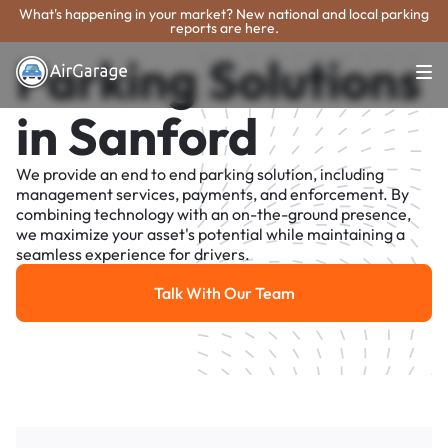
What's happening in your market? New national and local parking
reports are here.
Parking Solutions
in Sanford
We provide an end to end parking solution, including
management services, payments, and enforcement. By
combining technology with an on-the-ground presence,
we maximize your asset's potential while maintaining a
seamless experience for drivers.
Talk With Our Team
Talk With Our Team