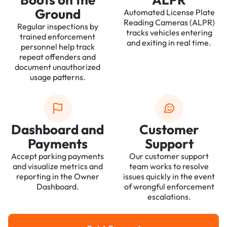
Ground
Automated License Plate
Reading Cameras (ALPR)
Regular inspections by
tracks vehicles entering
trained enforcement
and exiting in real time.
personnel help track
repeat offenders and
document unauthorized
usage patterns.
Dashboard and
Customer
Payments
Support
Accept parking payments
Our customer support
and visualize metrics and
team works to resolve
reporting in the Owner
issues quickly in the event
Dashboard.
of wrongful enforcement
escalations.