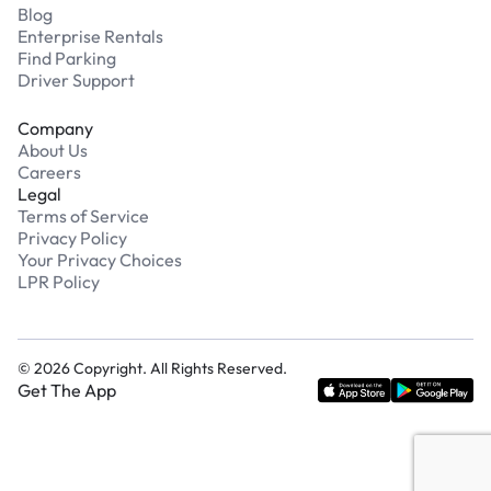
Blog
Enterprise Rentals
Find Parking
Driver Support
Company
About Us
Careers
Legal
Terms of Service
Privacy Policy
Your Privacy Choices
LPR Policy
©
2026
Copyright. All Rights Reserved.
Get The App