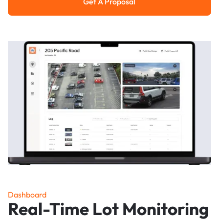
Get A Proposal
Get a Proposal
Dashboard
Real-Time Lot Monitoring