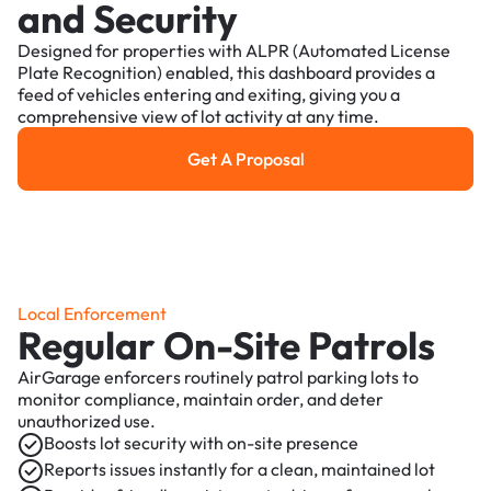
and Security
Designed for properties with ALPR (Automated License
Plate Recognition) enabled, this dashboard provides a
feed of vehicles entering and exiting, giving you a
comprehensive view of lot activity at any time.
Get A Proposal
Get a Proposal
Local Enforcement
Regular On-Site Patrols
AirGarage enforcers routinely patrol parking lots to
monitor compliance, maintain order, and deter
unauthorized use.
Boosts lot security with on-site presence
Reports issues instantly for a clean, maintained lot