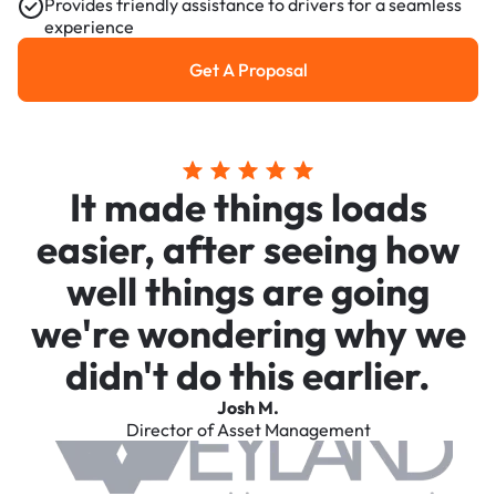
Provides friendly assistance to drivers for a seamless
experience
Get A Proposal
Get a Proposal
It made things loads
easier, after seeing how
well things are going
we're wondering why we
didn't do this earlier.
Josh M.
Director of Asset Management