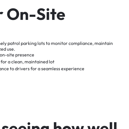
r
O
n
-
S
i
t
e
nely
patrol
parking
lots
to
monitor
compliance,
maintain
zed
use.
on-site
presence
for
a
clean,
maintained
lot
tance
to
drivers
for
a
seamless
experience
s
e
e
i
n
g
h
o
w
w
e
l
l