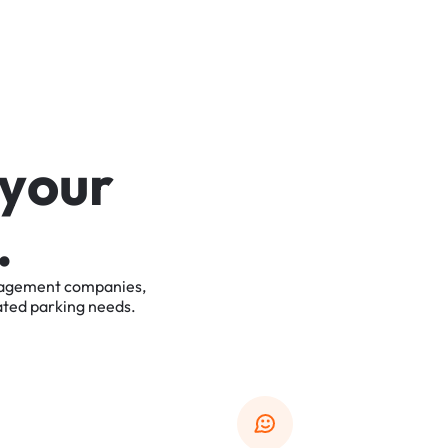
y
o
u
r
.
agement
companies,
ated
parking
needs.