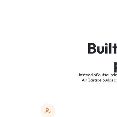
B
u
i
l
Instead
of
outsourci
AirGarage
builds
a