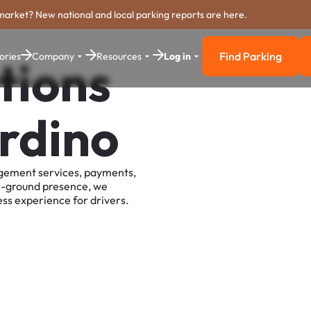
market? New national and local parking reports are here.
Find Parking
ories
Company
Resources
Log in
tions
Find Parkin
rdino
agement services, payments,
e-ground presence, we
ss experience for drivers.