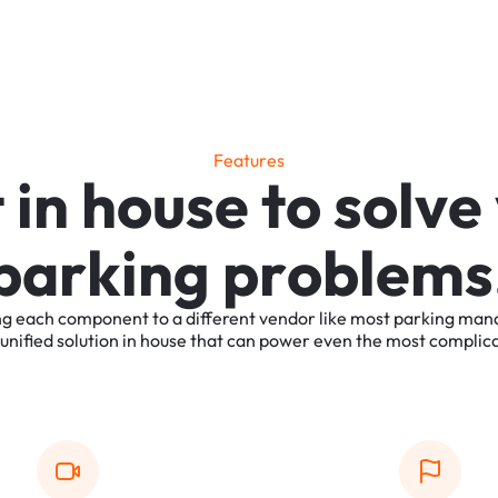
F
e
a
t
u
r
e
s
t
i
n
h
o
u
s
e
t
o
s
o
l
v
e
p
a
r
k
i
n
g
p
r
o
b
l
e
m
s
ng
each
component
to
a
different
vendor
like
most
parking
man
unified
solution
in
house
that
can
power
even
the
most
complic