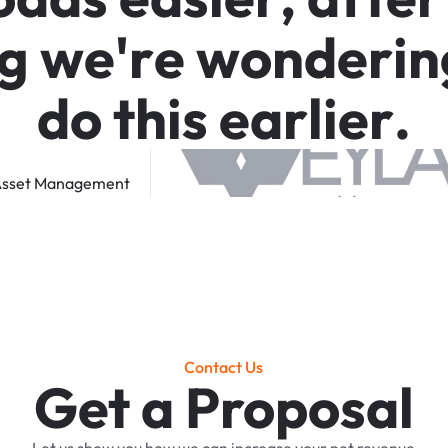
g
w
e
'
r
e
w
o
n
d
e
r
i
n
d
o
t
h
i
s
e
a
r
l
i
e
r
.
sset
Management
Contact Us
Get a Proposal