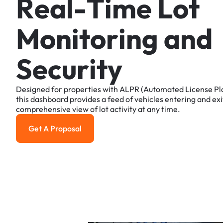
R
e
a
l
-
T
i
m
e
L
o
t
M
o
n
i
t
o
r
i
n
g
a
n
d
S
e
c
u
r
i
t
y
Designed
for
properties
with
ALPR
(Automated
License
Pl
this
dashboard
provides
a
feed
of
vehicles
entering
and
exi
comprehensive
view
of
lot
activity
at
any
time.
Get A Proposal
Get a Proposal