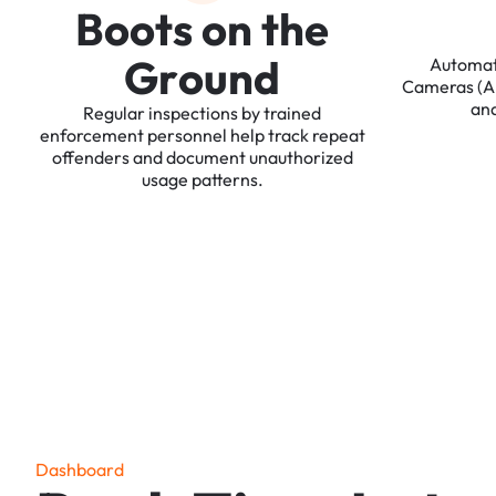
B
o
o
t
s
o
n
t
h
e
G
r
o
u
n
d
Automa
Cameras
(
an
Regular
inspections
by
trained
enforcement
personnel
help
track
repeat
offenders
and
document
unauthorized
usage
patterns.
D
a
s
h
b
o
a
r
d