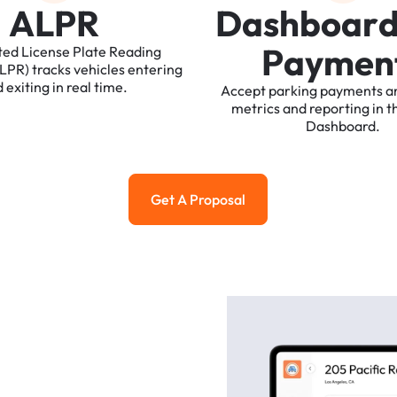
A
L
P
R
D
a
s
h
b
o
a
r
P
a
y
m
e
n
ted
License
Plate
Reading
ALPR)
tracks
vehicles
entering
d
exiting
in
real
time.
Accept
parking
payments
a
metrics
and
reporting
in
t
Dashboard.
Get A Proposal
Get a Proposal