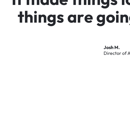
t
h
i
n
g
s
a
r
e
g
o
i
n
Josh
M.
Director
of
A