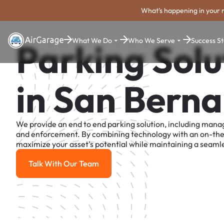
What's happening in your 
What We Do
Who We Serve
Success St
Parking Solu
in San Berna
We provide an end to end parking solution, including man
and enforcement. By combining technology with an on-th
maximize your asset's potential while maintaining a seamle
Talk With Our Team
Talk With Our Team