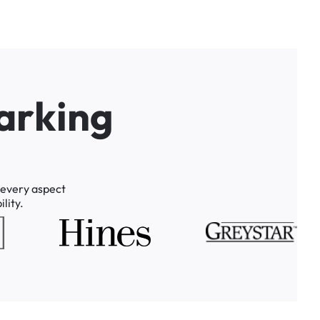
a
r
k
i
n
g
every
aspect
lity.