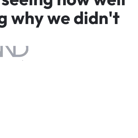
g
w
h
y
w
e
d
i
d
n
'
t