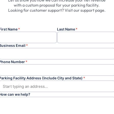
Let
us
show
you
how
we
can
increase
your
net
revenue
with
a
custom
proposal
for
your
parking
facility.
Looking
for
customer
support?
Visit
our
support
page.
First Name
*
Last Name
*
Business Email
*
Phone Number
*
Parking Facility Address (Include City and State)
*
How can we help?