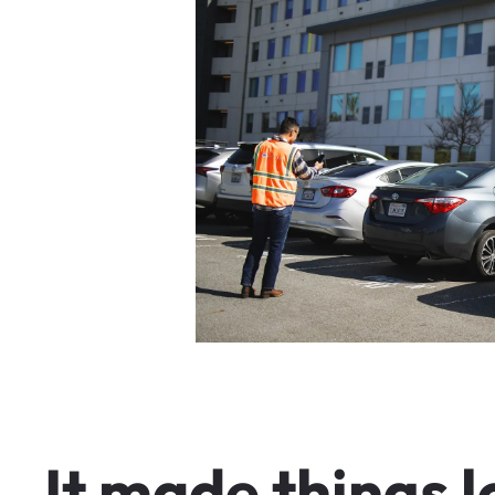
I
t
m
a
d
e
t
h
i
n
g
s
l