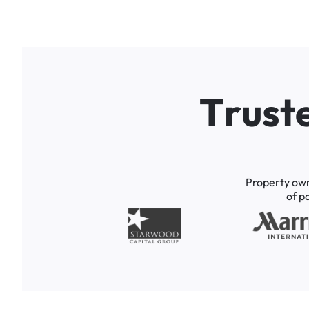
T
r
u
s
t
Property
ow
of
p