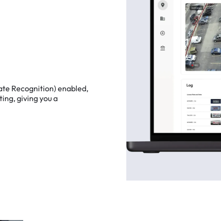
ate
Recognition)
enabled,
ting,
giving
you
a