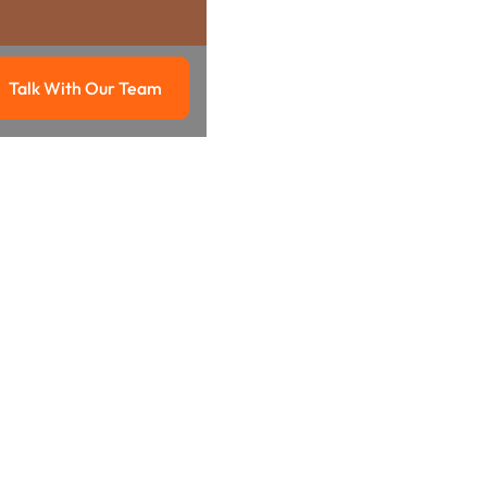
Talk With Our Team
g
Talk with our team