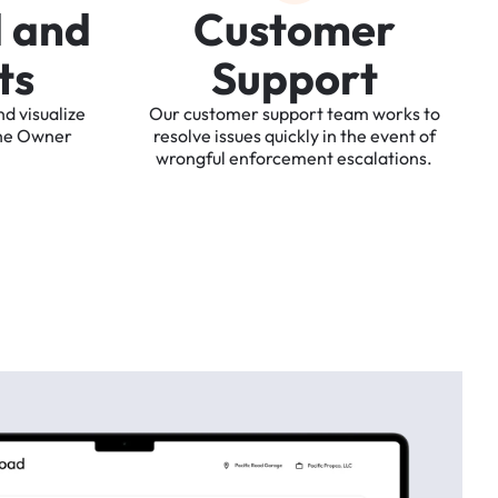
d
a
n
d
C
u
s
t
o
m
e
r
t
s
S
u
p
p
o
r
t
nd
visualize
Our
customer
support
team
works
to
he
Owner
resolve
issues
quickly
in
the
event
of
wrongful
enforcement
escalations.