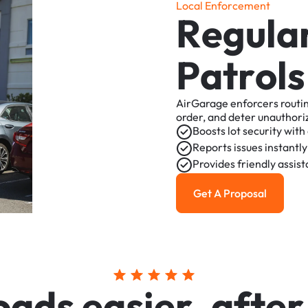
L
o
c
a
l
E
n
f
o
r
c
e
m
e
n
t
R
e
g
u
l
a
P
a
t
r
o
l
s
AirGarage
enforcers
routi
order,
and
deter
unauthori
Boosts
lot
security
with
Reports
issues
instantly
Provides
friendly
assis
Get A Proposal
Get a Proposal
o
a
d
s
e
a
s
i
e
r
,
a
f
t
e
r