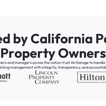
e
d
b
y
C
a
l
i
f
o
r
n
i
a
P
P
r
o
p
e
r
t
y
O
w
n
e
r
s
ners
and
managers
across
the
nation
trust
AirGarage
to
handle
arking
management
with
integrity,
transparency,
and
accountabi