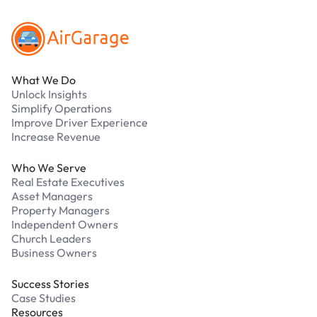
What We Do
Unlock Insights
Simplify Operations
Improve Driver Experience
Increase Revenue
Who We Serve
Real Estate Executives
Asset Managers
Property Managers
Independent Owners
Church Leaders
Business Owners
Success Stories
Case Studies
Resources