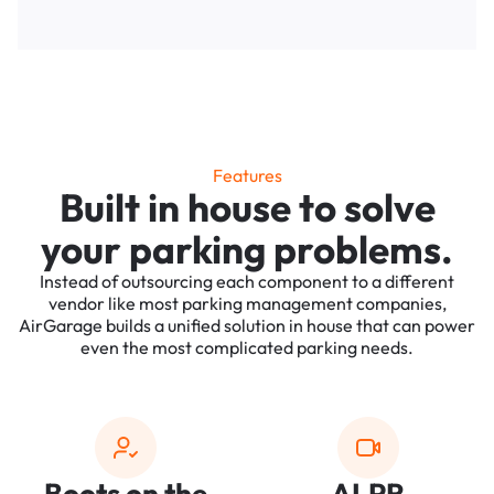
Features
Built in house to solve
your parking problems.
Instead of outsourcing each component to a different
vendor like most parking management companies,
AirGarage builds a unified solution in house that can power
even the most complicated parking needs.
Boots on the
ALPR