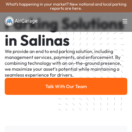
What's happening in your market? New national and local parking
reports are here.
Parking Solutions
in Salinas
We provide an end to end parking solution, including
management services, payments, and enforcement. By
combining technology with an on-the-ground presence,
we maximize your asset's potential while maintaining a
seamless experience for drivers.
Talk With Our Team
Talk With Our Team