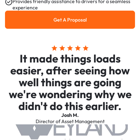
Provides friendly assistance to drivers for a seamless
experience
Get A Proposal
Get a Proposal
It made things loads
easier, after seeing how
well things are going
we're wondering why we
didn't do this earlier.
Josh M.
Director of Asset Management