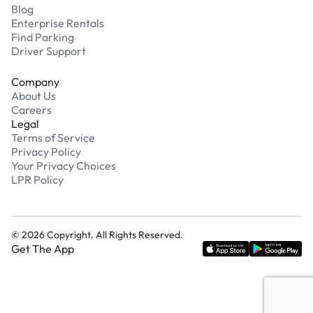
Blog
Enterprise Rentals
Find Parking
Driver Support
Company
About Us
Careers
Legal
Terms of Service
Privacy Policy
Your Privacy Choices
LPR Policy
©
2026
Copyright. All Rights Reserved.
Get The App