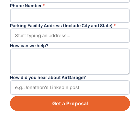
Phone Number
*
Parking Facility Address (Include City and State)
*
How can we help?
How did you hear about AirGarage?
Get a Proposal
Footer