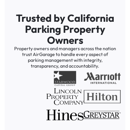
Trusted by California
Parking Property
Owners
Property owners and managers across the nation
trust AirGarage to handle every aspect of
parking management with integrity,
transparency, and accountability.