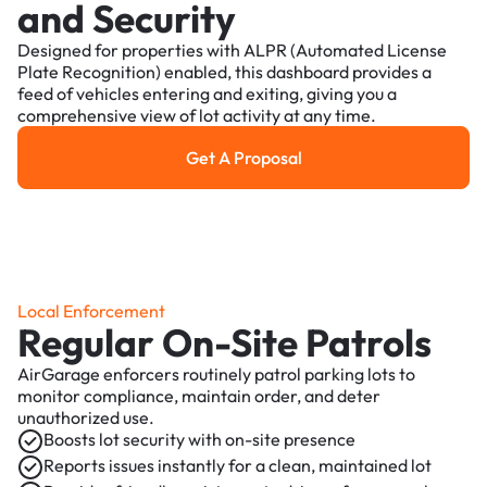
and Security
Designed for properties with ALPR (Automated License
Plate Recognition) enabled, this dashboard provides a
feed of vehicles entering and exiting, giving you a
comprehensive view of lot activity at any time.
Get A Proposal
Get a Proposal
Local Enforcement
Regular On-Site Patrols
AirGarage enforcers routinely patrol parking lots to
monitor compliance, maintain order, and deter
unauthorized use.
Boosts lot security with on-site presence
Reports issues instantly for a clean, maintained lot