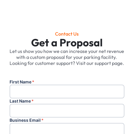
Contact Us
Get a Proposal
Let us show you how we can increase your net revenue
with a custom proposal for your parking facility. ‍
Looking for customer support? Visit our support page.
First Name
*
Last Name
*
Business Email
*