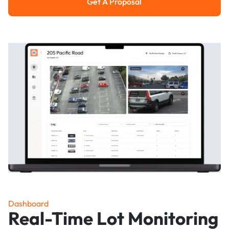
Get A Proposal
Get a Proposal
Dashboard
Real-Time Lot Monitoring