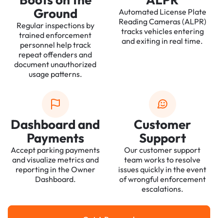
Ground
Automated License Plate
Reading Cameras (ALPR)
Regular inspections by
tracks vehicles entering
trained enforcement
and exiting in real time.
personnel help track
repeat offenders and
document unauthorized
usage patterns.
Dashboard and
Customer
Payments
Support
Accept parking payments
Our customer support
and visualize metrics and
team works to resolve
reporting in the Owner
issues quickly in the event
Dashboard.
of wrongful enforcement
escalations.