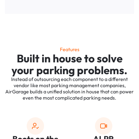
Features
Built in house to solve
your parking problems.
Instead of outsourcing each component to a different
vendor like most parking management companies,
AirGarage builds a unified solution in house that can power
even the most complicated parking needs.
Boots on the
ALPR