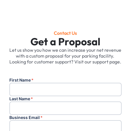
Contact Us
Get a Proposal
Let us show you how we can increase your net revenue
with a custom proposal for your parking facility. ‍
Looking for customer support? Visit our support page.
First Name
*
Last Name
*
Business Email
*