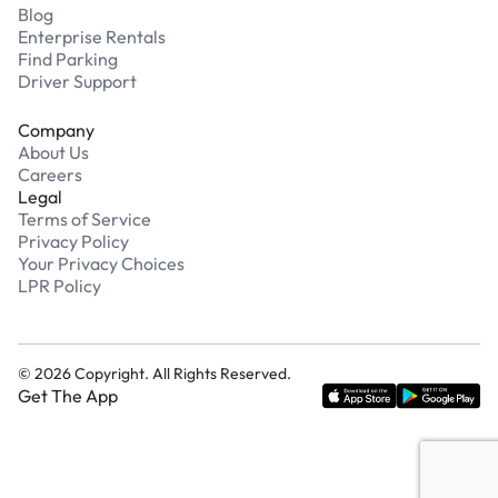
Blog
Enterprise Rentals
Find Parking
Driver Support
Company
About Us
Careers
Legal
Terms of Service
Privacy Policy
Your Privacy Choices
LPR Policy
©
2026
Copyright. All Rights Reserved.
Get The App