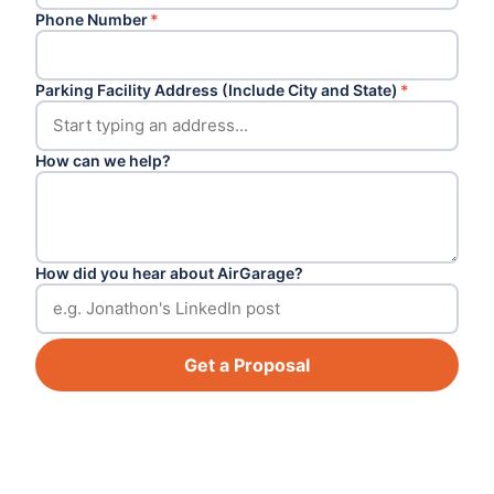
Phone Number
*
Parking Facility Address (Include City and State)
*
How can we help?
How did you hear about AirGarage?
Get a Proposal
Footer