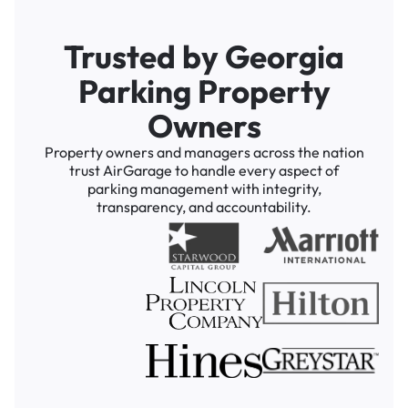
Trusted by Georgia
Parking Property
Owners
Property owners and managers across the nation
trust AirGarage to handle every aspect of
parking management with integrity,
transparency, and accountability.