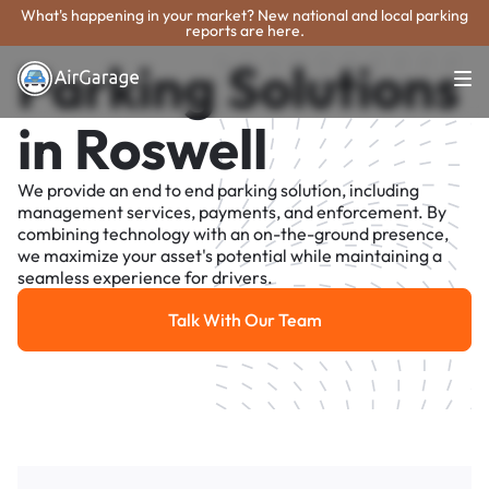
What's happening in your market? New national and local parking
reports are here.
Parking Solutions
in Roswell
We provide an end to end parking solution, including
management services, payments, and enforcement. By
combining technology with an on-the-ground presence,
we maximize your asset's potential while maintaining a
seamless experience for drivers.
Talk With Our Team
Talk With Our Team