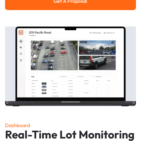
Get A Proposal
Get a Proposal
Dashboard
Real-Time Lot Monitoring