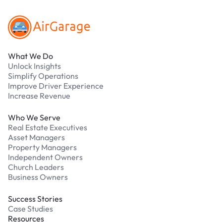
What We Do
Unlock Insights
Simplify Operations
Improve Driver Experience
Increase Revenue
Who We Serve
Real Estate Executives
Asset Managers
Property Managers
Independent Owners
Church Leaders
Business Owners
Success Stories
Case Studies
Resources