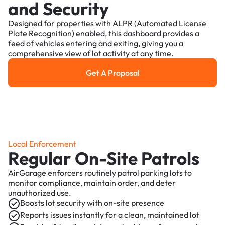
and Security
Designed for properties with ALPR (Automated License
Plate Recognition) enabled, this dashboard provides a
feed of vehicles entering and exiting, giving you a
comprehensive view of lot activity at any time.
Get A Proposal
Get a Proposal
Local Enforcement
Regular On-Site Patrols
AirGarage enforcers routinely patrol parking lots to
monitor compliance, maintain order, and deter
unauthorized use.
Boosts lot security with on-site presence
Reports issues instantly for a clean, maintained lot