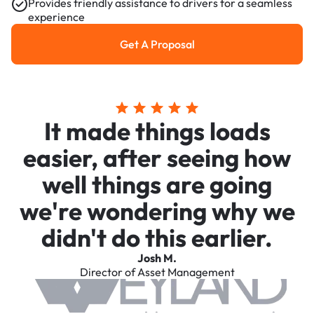
Provides friendly assistance to drivers for a seamless
experience
Get A Proposal
Get a Proposal
It made things loads
easier, after seeing how
well things are going
we're wondering why we
didn't do this earlier.
Josh M.
Director of Asset Management