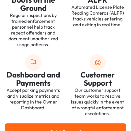
Ground
Automated License Plate
Reading Cameras (ALPR)
Regular inspections by
tracks vehicles entering
trained enforcement
and exiting in real time.
personnel help track
repeat offenders and
document unauthorized
usage patterns.
Dashboard and
Customer
Payments
Support
Accept parking payments
Our customer support
and visualize metrics and
team works to resolve
reporting in the Owner
issues quickly in the event
Dashboard.
of wrongful enforcement
escalations.