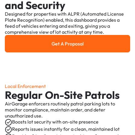
and Security
Designed for properties with ALPR (Automated License
Plate Recognition) enabled, this dashboard provides a
feed of vehicles entering and exiting, giving you a
comprehensive view of lot activity at any time.
Get A Proposal
Get a Proposal
Local Enforcement
Regular On-Site Patrols
AirGarage enforcers routinely patrol parking lots to
monitor compliance, maintain order, and deter
unauthorized use.
Boosts lot security with on-site presence
Reports issues instantly for a clean, maintained lot