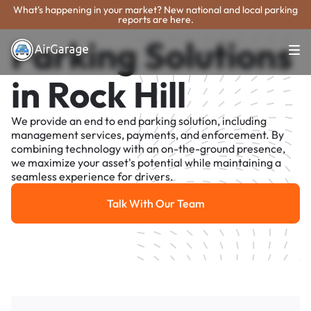
What's happening in your market? New national and local parking
reports are here.
Parking Solutions
in Rock Hill
We provide an end to end parking solution, including
management services, payments, and enforcement. By
combining technology with an on-the-ground presence,
we maximize your asset's potential while maintaining a
seamless experience for drivers.
Talk With Our Team
Talk With Our Team