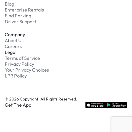
Blog
Enterprise Rentals
Find Parking
Driver Support
Company
About Us
Careers
Legal
Terms of Service
Privacy Policy
Your Privacy Choices
LPR Policy
©
2026
Copyright. All Rights Reserved.
Get The App