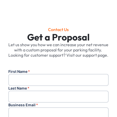
Contact Us
Get a Proposal
Let us show you how we can increase your net revenue
with a custom proposal for your parking facility. ‍
Looking for customer support? Visit our support page.
First Name
*
Last Name
*
Business Email
*