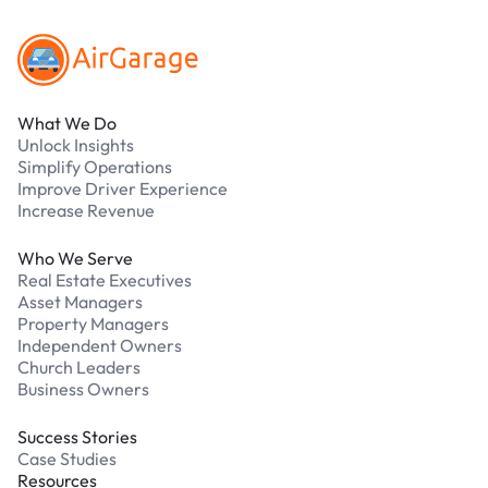
What We Do
Unlock Insights
Simplify Operations
Improve Driver Experience
Increase Revenue
Who We Serve
Real Estate Executives
Asset Managers
Property Managers
Independent Owners
Church Leaders
Business Owners
Success Stories
Case Studies
Resources