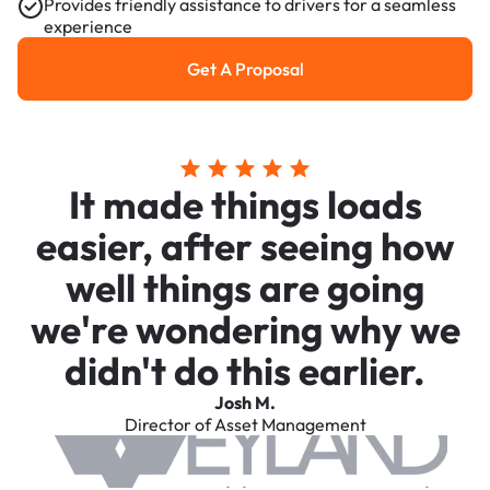
Provides friendly assistance to drivers for a seamless
experience
Get A Proposal
Get a Proposal
It made things loads
easier, after seeing how
well things are going
we're wondering why we
didn't do this earlier.
Josh M.
Director of Asset Management