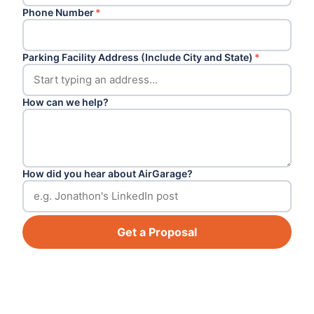
Phone Number
*
Parking Facility Address (Include City and State)
*
How can we help?
How did you hear about AirGarage?
Get a Proposal
Footer