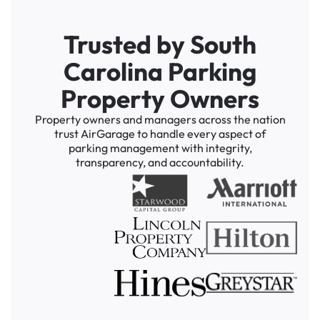
Trusted by South
Carolina Parking
Property Owners
Property owners and managers across the nation
trust AirGarage to handle every aspect of
parking management with integrity,
transparency, and accountability.