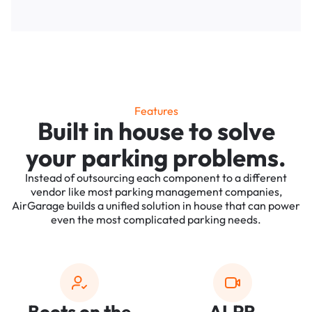
Features
Built in house to solve
your parking problems.
Instead of outsourcing each component to a different
vendor like most parking management companies,
AirGarage builds a unified solution in house that can power
even the most complicated parking needs.
Boots on the
ALPR