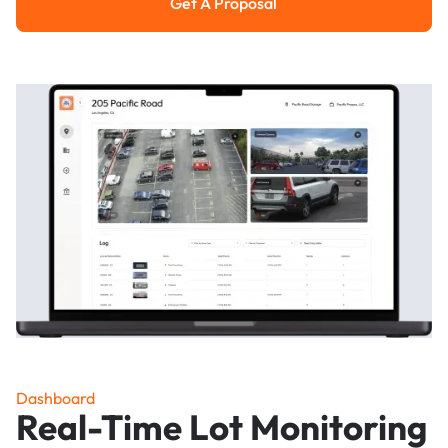
Get A Proposal
Get a Proposal
Dashboard
Real-Time Lot Monitoring