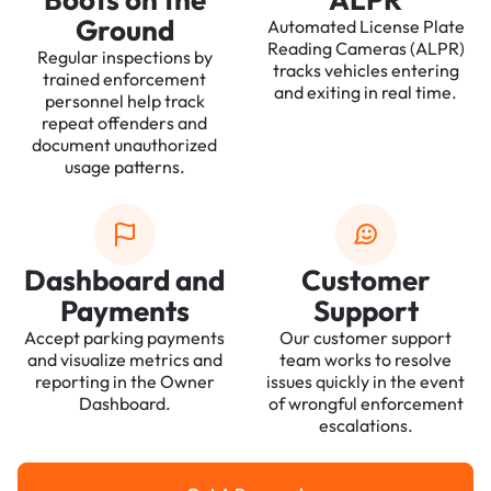
Ground
Automated License Plate
Reading Cameras (ALPR)
Regular inspections by
tracks vehicles entering
trained enforcement
and exiting in real time.
personnel help track
repeat offenders and
document unauthorized
usage patterns.
Dashboard and
Customer
Payments
Support
Accept parking payments
Our customer support
and visualize metrics and
team works to resolve
reporting in the Owner
issues quickly in the event
Dashboard.
of wrongful enforcement
escalations.