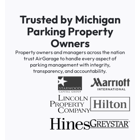
Trusted by Michigan
Parking Property
Owners
Property owners and managers across the nation
trust AirGarage to handle every aspect of
parking management with integrity,
transparency, and accountability.