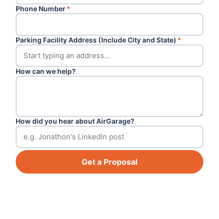
Phone Number
*
Parking Facility Address (Include City and State)
*
How can we help?
How did you hear about AirGarage?
Get a Proposal
Footer