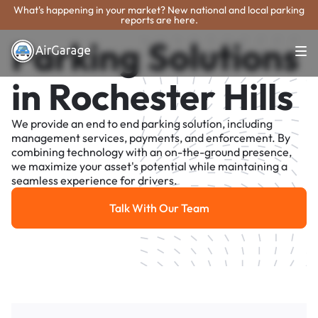
What's happening in your market? New national and local parking
reports are here.
Parking Solutions
in Rochester Hills
We provide an end to end parking solution, including
management services, payments, and enforcement. By
combining technology with an on-the-ground presence,
we maximize your asset's potential while maintaining a
seamless experience for drivers.
Talk With Our Team
Talk With Our Team