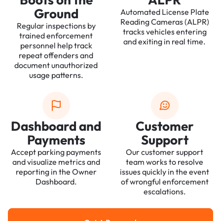
Ground
Automated License Plate
Reading Cameras (ALPR)
Regular inspections by
tracks vehicles entering
trained enforcement
and exiting in real time.
personnel help track
repeat offenders and
document unauthorized
usage patterns.
Dashboard and
Customer
Payments
Support
Accept parking payments
Our customer support
and visualize metrics and
team works to resolve
reporting in the Owner
issues quickly in the event
Dashboard.
of wrongful enforcement
escalations.