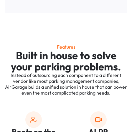
Features
Built in house to solve
your parking problems.
Instead of outsourcing each component to a different
vendor like most parking management companies,
AirGarage builds a unified solution in house that can power
even the most complicated parking needs.
Boots on the
ALPR