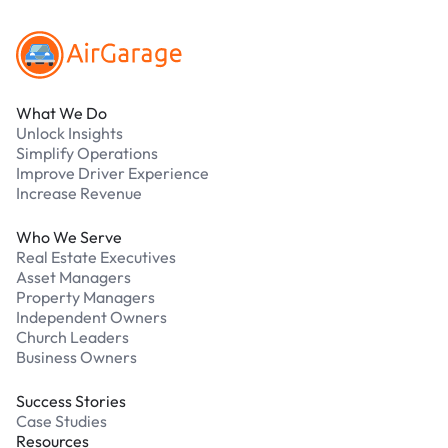
What We Do
Unlock Insights
Simplify Operations
Improve Driver Experience
Increase Revenue
Who We Serve
Real Estate Executives
Asset Managers
Property Managers
Independent Owners
Church Leaders
Business Owners
Success Stories
Case Studies
Resources