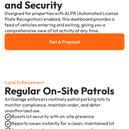
and Security
Designed for properties with ALPR (Automated License
Plate Recognition) enabled, this dashboard provides a
feed of vehicles entering and exiting, giving you a
comprehensive view of lot activity at any time.
Get A Proposal
Get a Proposal
Local Enforcement
Regular On-Site Patrols
AirGarage enforcers routinely patrol parking lots to
monitor compliance, maintain order, and deter
unauthorized use.
Boosts lot security with on-site presence
Reports issues instantly for a clean, maintained lot