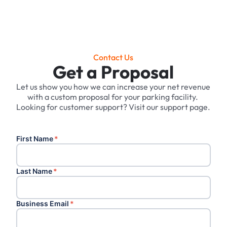
Contact Us
Get a Proposal
Let us show you how we can increase your net revenue
with a custom proposal for your parking facility. ‍
Looking for customer support? Visit our support page.
First Name
*
Last Name
*
Business Email
*