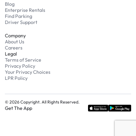
Blog
Enterprise Rentals
Find Parking
Driver Support
Company
About Us
Careers
Legal
Terms of Service
Privacy Policy
Your Privacy Choices
LPR Policy
©
2026
Copyright. All Rights Reserved.
Get The App