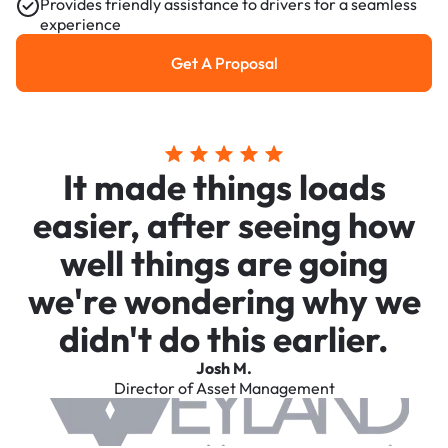
Provides friendly assistance to drivers for a seamless
experience
Get A Proposal
Get a Proposal
It made things loads
easier, after seeing how
well things are going
we're wondering why we
didn't do this earlier.
Josh M.
Director of Asset Management