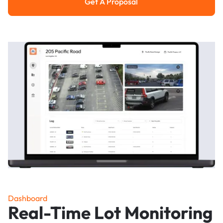
Get A Proposal
Get a Proposal
Dashboard
Real-Time Lot Monitoring