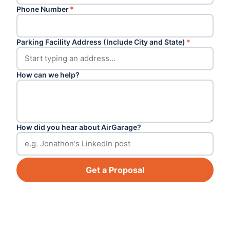
Phone Number
*
Parking Facility Address (Include City and State)
*
How can we help?
How did you hear about AirGarage?
Get a Proposal
Footer