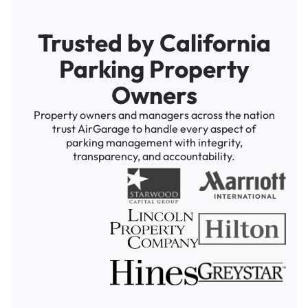
Trusted by California
Parking Property
Owners
Property owners and managers across the nation
trust AirGarage to handle every aspect of
parking management with integrity,
transparency, and accountability.