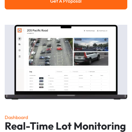
Get A Proposal
Get a Proposal
Dashboard
Real-Time Lot Monitoring