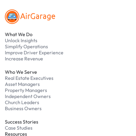
What We Do
Unlock Insights
Simplify Operations
Improve Driver Experience
Increase Revenue
Who We Serve
Real Estate Executives
Asset Managers
Property Managers
Independent Owners
Church Leaders
Business Owners
Success Stories
Case Studies
Resources