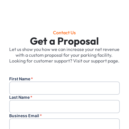
Contact Us
Get a Proposal
Let us show you how we can increase your net revenue
with a custom proposal for your parking facility. ‍
Looking for customer support? Visit our support page.
First Name
*
Last Name
*
Business Email
*