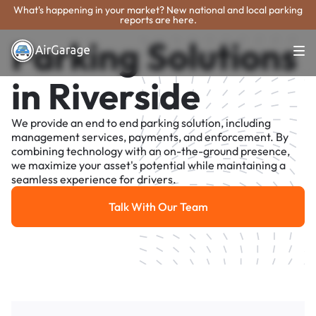
What's happening in your market? New national and local parking
reports are here.
Parking Solutions
in Riverside
We provide an end to end parking solution, including
management services, payments, and enforcement. By
combining technology with an on-the-ground presence,
we maximize your asset's potential while maintaining a
seamless experience for drivers.
Talk With Our Team
Talk With Our Team