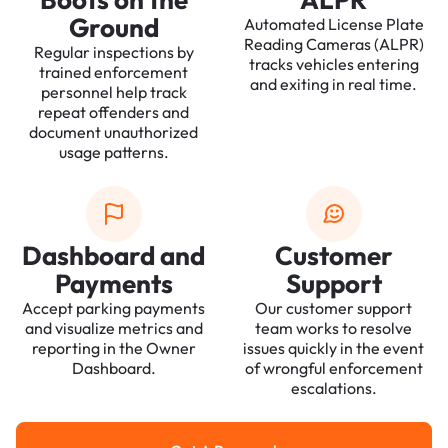
Ground
Automated License Plate
Reading Cameras (ALPR)
Regular inspections by
tracks vehicles entering
trained enforcement
and exiting in real time.
personnel help track
repeat offenders and
document unauthorized
usage patterns.
Dashboard and
Customer
Payments
Support
Accept parking payments
Our customer support
and visualize metrics and
team works to resolve
reporting in the Owner
issues quickly in the event
Dashboard.
of wrongful enforcement
escalations.