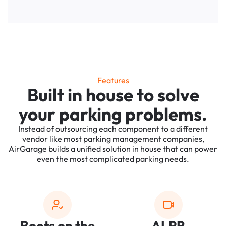
Features
Built in house to solve
your parking problems.
Instead of outsourcing each component to a different
vendor like most parking management companies,
AirGarage builds a unified solution in house that can power
even the most complicated parking needs.
Boots on the
ALPR