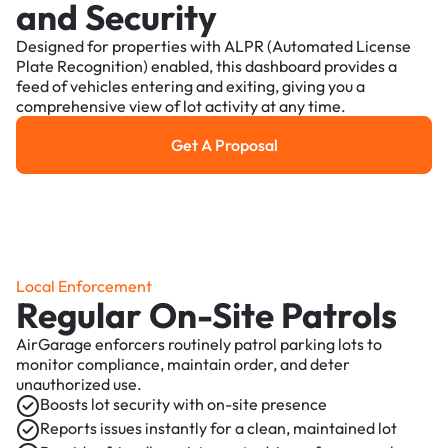
and Security
Designed for properties with ALPR (Automated License
Plate Recognition) enabled, this dashboard provides a
feed of vehicles entering and exiting, giving you a
comprehensive view of lot activity at any time.
Get A Proposal
Get a Proposal
Local Enforcement
Regular On-Site Patrols
AirGarage enforcers routinely patrol parking lots to
monitor compliance, maintain order, and deter
unauthorized use.
Boosts lot security with on-site presence
Reports issues instantly for a clean, maintained lot