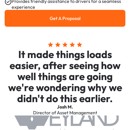
Provides friendly assistance to drivers for a seamless
experience
Get A Proposal
Get a Proposal
It made things loads
easier, after seeing how
well things are going
we're wondering why we
didn't do this earlier.
Josh M.
Director of Asset Management