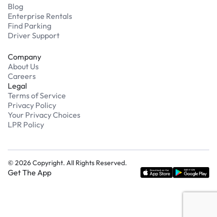
Blog
Enterprise Rentals
Find Parking
Driver Support
Company
About Us
Careers
Legal
Terms of Service
Privacy Policy
Your Privacy Choices
LPR Policy
©
2026
Copyright. All Rights Reserved.
Get The App