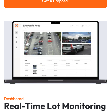
Get A Proposal
Get a Proposal
Dashboard
Real-Time Lot Monitoring