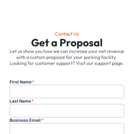
Contact Us
Get a Proposal
Let us show you how we can increase your net revenue
with a custom proposal for your parking facility. ‍
Looking for customer support? Visit our support page.
First Name
*
Last Name
*
Business Email
*