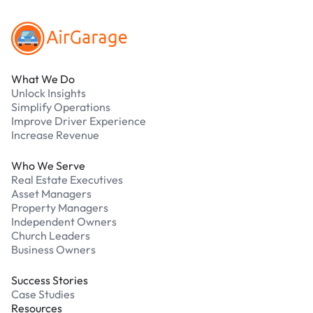
What We Do
Unlock Insights
Simplify Operations
Improve Driver Experience
Increase Revenue
Who We Serve
Real Estate Executives
Asset Managers
Property Managers
Independent Owners
Church Leaders
Business Owners
Success Stories
Case Studies
Resources