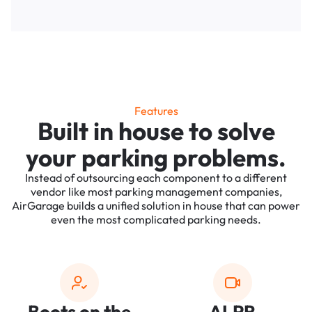
Features
Built in house to solve
your parking problems.
Instead of outsourcing each component to a different
vendor like most parking management companies,
AirGarage builds a unified solution in house that can power
even the most complicated parking needs.
Boots on the
ALPR