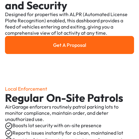
and Security
Designed for properties with ALPR (Automated License
Plate Recognition) enabled, this dashboard provides a
feed of vehicles entering and exiting, giving you a
comprehensive view of lot activity at any time.
Get A Proposal
Get a Proposal
Local Enforcement
Regular On-Site Patrols
AirGarage enforcers routinely patrol parking lots to
monitor compliance, maintain order, and deter
unauthorized use.
Boosts lot security with on-site presence
Reports issues instantly for a clean, maintained lot