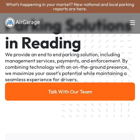
What's happening in your market? New national and local parking
reports are here.
Parking Solutions
in Reading
We provide an end to end parking solution, including
management services, payments, and enforcement. By
combining technology with an on-the-ground presence,
we maximize your asset's potential while maintaining a
seamless experience for drivers.
Talk With Our Team
Talk With Our Team