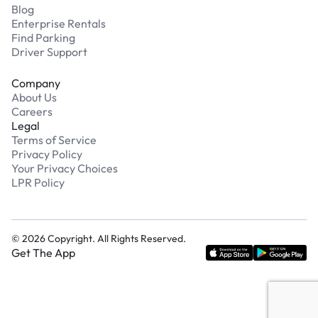
Blog
Enterprise Rentals
Find Parking
Driver Support
Company
About Us
Careers
Legal
Terms of Service
Privacy Policy
Your Privacy Choices
LPR Policy
©
2026
Copyright. All Rights Reserved.
Get The App