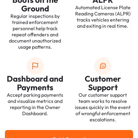
Ground
Automated License Plate
Reading Cameras (ALPR)
Regular inspections by
tracks vehicles entering
trained enforcement
and exiting in real time.
personnel help track
repeat offenders and
document unauthorized
usage patterns.
Dashboard and
Customer
Payments
Support
Accept parking payments
Our customer support
and visualize metrics and
team works to resolve
reporting in the Owner
issues quickly in the event
Dashboard.
of wrongful enforcement
escalations.