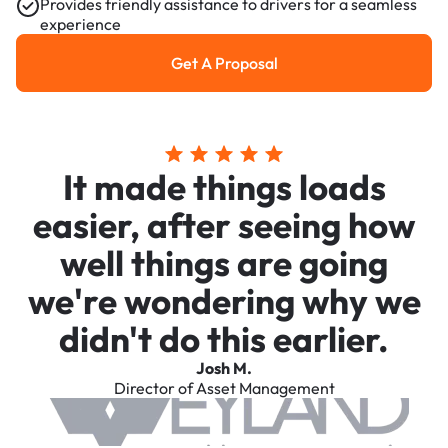
Provides friendly assistance to drivers for a seamless
experience
Get A Proposal
Get a Proposal
It made things loads
easier, after seeing how
well things are going
we're wondering why we
didn't do this earlier.
Josh M.
Director of Asset Management