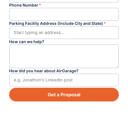
Phone Number
*
Parking Facility Address (Include City and State)
*
How can we help?
How did you hear about AirGarage?
Get a Proposal
Footer