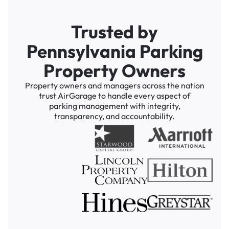
Trusted by
Pennsylvania Parking
Property Owners
Property owners and managers across the nation
trust AirGarage to handle every aspect of
parking management with integrity,
transparency, and accountability.