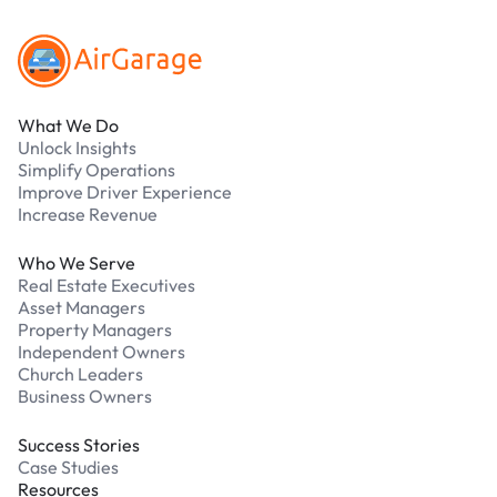
What We Do
Unlock Insights
Simplify Operations
Improve Driver Experience
Increase Revenue
Who We Serve
Real Estate Executives
Asset Managers
Property Managers
Independent Owners
Church Leaders
Business Owners
Success Stories
Case Studies
Resources