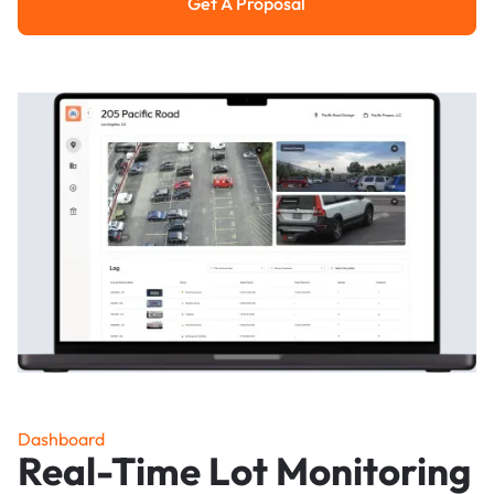
Get A Proposal
Get a Proposal
Dashboard
Real-Time Lot Monitoring