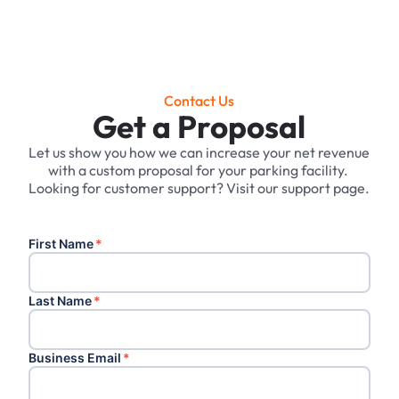
Contact Us
Get a Proposal
Let us show you how we can increase your net revenue
with a custom proposal for your parking facility. ‍
Looking for customer support? Visit our support page.
First Name
*
Last Name
*
Business Email
*