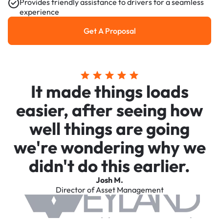
Provides friendly assistance to drivers for a seamless
experience
Get A Proposal
Get a Proposal
It made things loads
easier, after seeing how
well things are going
we're wondering why we
didn't do this earlier.
Josh M.
Director of Asset Management