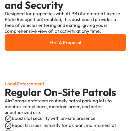
and Security
Designed for properties with ALPR (Automated License
Plate Recognition) enabled, this dashboard provides a
feed of vehicles entering and exiting, giving you a
comprehensive view of lot activity at any time.
Get A Proposal
Get a Proposal
Local Enforcement
Regular On-Site Patrols
AirGarage enforcers routinely patrol parking lots to
monitor compliance, maintain order, and deter
unauthorized use.
Boosts lot security with on-site presence
Reports issues instantly for a clean, maintained lot