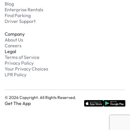
Blog
Enterprise Rentals
Find Parking
Driver Support
Company
About Us
Careers
Legal
Terms of Service
Privacy Policy
Your Privacy Choices
LPR Policy
©
2026
Copyright. All Rights Reserved.
Get The App