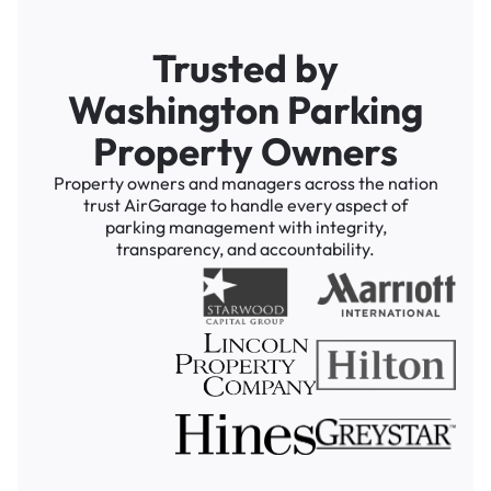
Trusted by
Washington Parking
Property Owners
Property owners and managers across the nation
trust AirGarage to handle every aspect of
parking management with integrity,
transparency, and accountability.