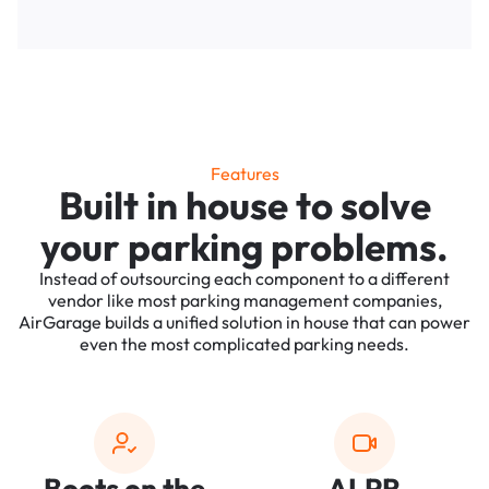
Features
Built in house to solve
your parking problems.
Instead of outsourcing each component to a different
vendor like most parking management companies,
AirGarage builds a unified solution in house that can power
even the most complicated parking needs.
Boots on the
ALPR