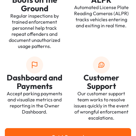
Ground
Automated License Plate
Reading Cameras (ALPR)
Regular inspections by
tracks vehicles entering
trained enforcement
and exiting in real time.
personnel help track
repeat offenders and
document unauthorized
usage patterns.
Dashboard and
Customer
Payments
Support
Accept parking payments
Our customer support
and visualize metrics and
team works to resolve
reporting in the Owner
issues quickly in the event
Dashboard.
of wrongful enforcement
escalations.