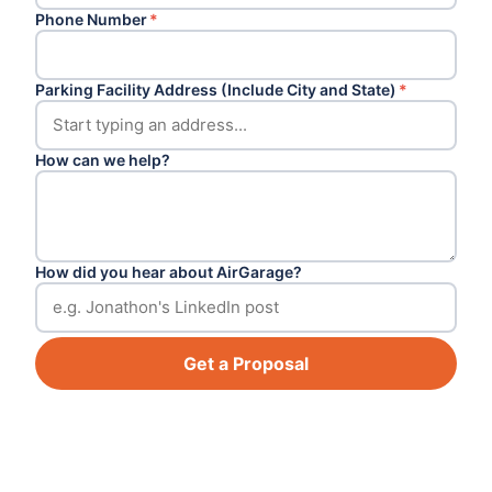
Phone Number
*
Parking Facility Address (Include City and State)
*
How can we help?
How did you hear about AirGarage?
Get a Proposal
Footer