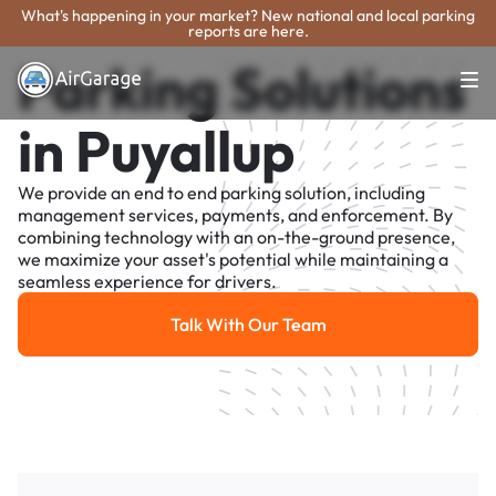
What's happening in your market? New national and local parking
reports are here.
Parking Solutions
in Puyallup
We provide an end to end parking solution, including
management services, payments, and enforcement. By
combining technology with an on-the-ground presence,
we maximize your asset's potential while maintaining a
seamless experience for drivers.
Talk With Our Team
Talk With Our Team