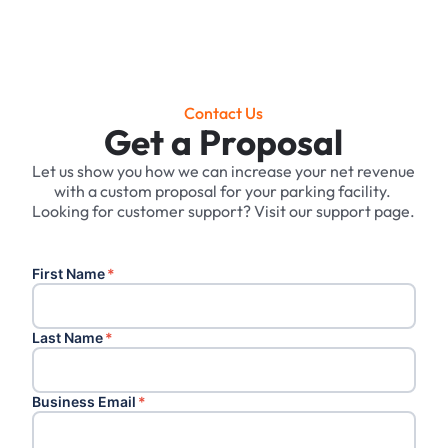
Contact Us
Get a Proposal
Let us show you how we can increase your net revenue
with a custom proposal for your parking facility. ‍
Looking for customer support? Visit our support page.
First Name
*
Last Name
*
Business Email
*