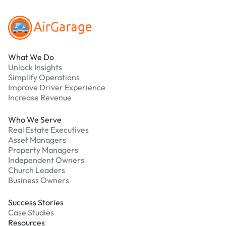
What We Do
Unlock Insights
Simplify Operations
Improve Driver Experience
Increase Revenue
Who We Serve
Real Estate Executives
Asset Managers
Property Managers
Independent Owners
Church Leaders
Business Owners
Success Stories
Case Studies
Resources