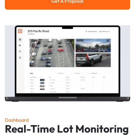
Get A Proposal
Get a Proposal
Dashboard
Real-Time Lot Monitoring