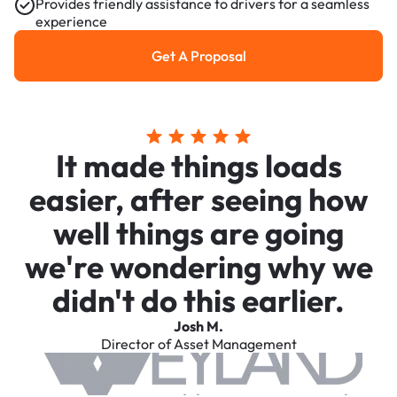
Provides friendly assistance to drivers for a seamless
experience
Get A Proposal
Get a Proposal
It made things loads
easier, after seeing how
well things are going
we're wondering why we
didn't do this earlier.
Josh M.
Director of Asset Management