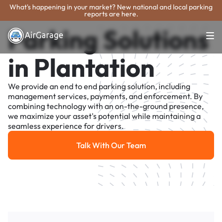
What's happening in your market? New national and local parking
reports are here.
Parking Solutions
in Plantation
We provide an end to end parking solution, including
management services, payments, and enforcement. By
combining technology with an on-the-ground presence,
we maximize your asset's potential while maintaining a
seamless experience for drivers.
Talk With Our Team
Talk With Our Team