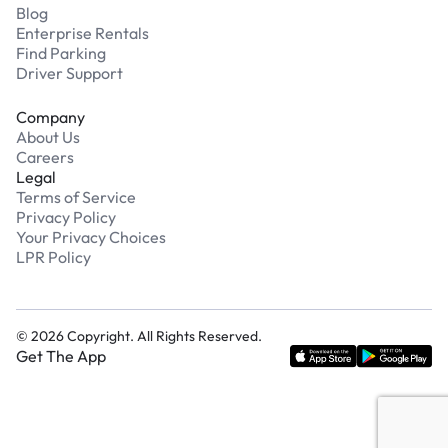
Blog
Enterprise Rentals
Find Parking
Driver Support
Company
About Us
Careers
Legal
Terms of Service
Privacy Policy
Your Privacy Choices
LPR Policy
©
2026
Copyright. All Rights Reserved.
Get The App