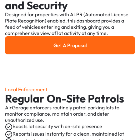
and Security
Designed for properties with ALPR (Automated License
Plate Recognition) enabled, this dashboard provides a
feed of vehicles entering and exiting, giving you a
comprehensive view of lot activity at any time.
Get A Proposal
Get a Proposal
Local Enforcement
Regular On-Site Patrols
AirGarage enforcers routinely patrol parking lots to
monitor compliance, maintain order, and deter
unauthorized use.
Boosts lot security with on-site presence
Reports issues instantly for a clean, maintained lot