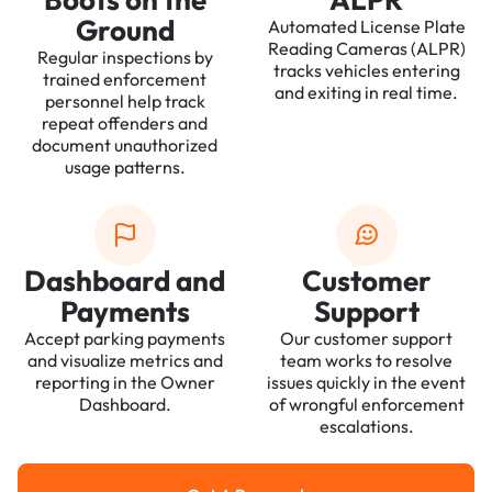
Ground
Automated License Plate
Reading Cameras (ALPR)
Regular inspections by
tracks vehicles entering
trained enforcement
and exiting in real time.
personnel help track
repeat offenders and
document unauthorized
usage patterns.
Dashboard and
Customer
Payments
Support
Accept parking payments
Our customer support
and visualize metrics and
team works to resolve
reporting in the Owner
issues quickly in the event
Dashboard.
of wrongful enforcement
escalations.