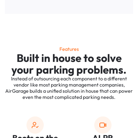
Features
Built in house to solve
your parking problems.
Instead of outsourcing each component to a different
vendor like most parking management companies,
AirGarage builds a unified solution in house that can power
even the most complicated parking needs.
Boots on the
ALPR