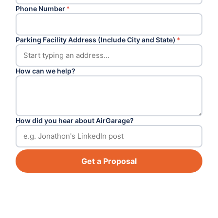
Phone Number
*
Parking Facility Address (Include City and State)
*
How can we help?
How did you hear about AirGarage?
Get a Proposal
Footer