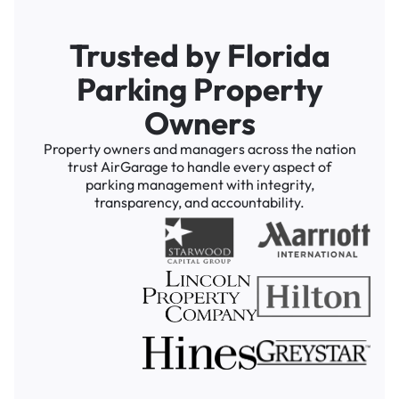
Trusted by Florida
Parking Property
Owners
Property owners and managers across the nation
trust AirGarage to handle every aspect of
parking management with integrity,
transparency, and accountability.