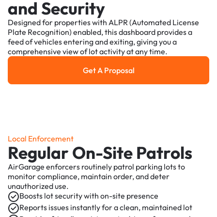
and Security
Designed for properties with ALPR (Automated License
Plate Recognition) enabled, this dashboard provides a
feed of vehicles entering and exiting, giving you a
comprehensive view of lot activity at any time.
Get A Proposal
Get a Proposal
Local Enforcement
Regular On-Site Patrols
AirGarage enforcers routinely patrol parking lots to
monitor compliance, maintain order, and deter
unauthorized use.
Boosts lot security with on-site presence
Reports issues instantly for a clean, maintained lot