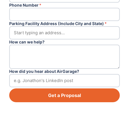
Phone Number
*
Parking Facility Address (Include City and State)
*
How can we help?
How did you hear about AirGarage?
Get a Proposal
Footer