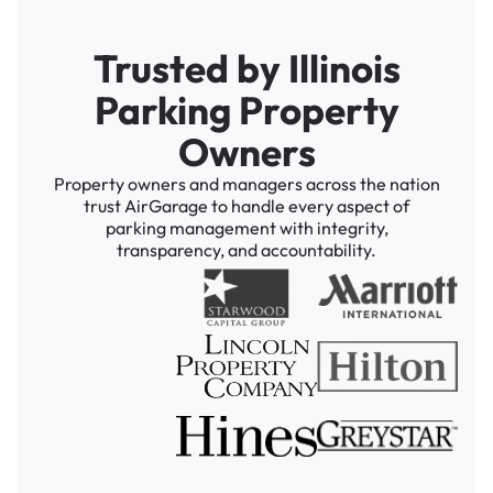
Trusted by Illinois
Parking Property
Owners
Property owners and managers across the nation
trust AirGarage to handle every aspect of
parking management with integrity,
transparency, and accountability.