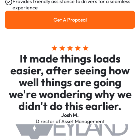
Provides friendly assistance to drivers for a seamless
experience
Get A Proposal
Get a Proposal
It made things loads
easier, after seeing how
well things are going
we're wondering why we
didn't do this earlier.
Josh M.
Director of Asset Management