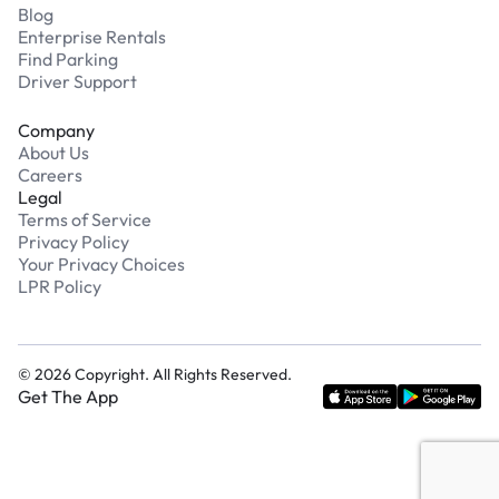
Blog
Enterprise Rentals
Find Parking
Driver Support
Company
About Us
Careers
Legal
Terms of Service
Privacy Policy
Your Privacy Choices
LPR Policy
©
2026
Copyright. All Rights Reserved.
Get The App