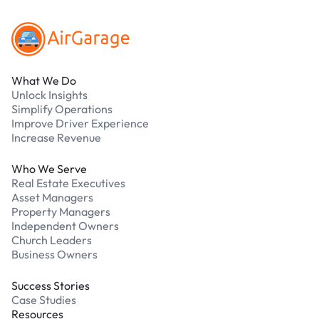
What We Do
Unlock Insights
Simplify Operations
Improve Driver Experience
Increase Revenue
Who We Serve
Real Estate Executives
Asset Managers
Property Managers
Independent Owners
Church Leaders
Business Owners
Success Stories
Case Studies
Resources