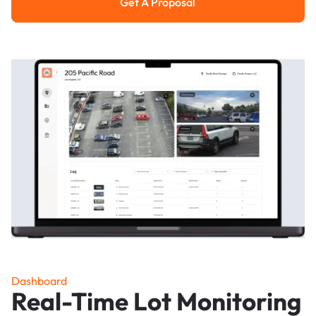
Get A Proposal
Get a Proposal
Dashboard
Real-Time Lot Monitoring