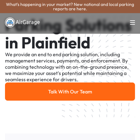
What's happening in your market? New national and local parking
reports are here.
Parking Solutions
in Plainfield
We provide an end to end parking solution, including
management services, payments, and enforcement. By
combining technology with an on-the-ground presence,
we maximize your asset's potential while maintaining a
seamless experience for drivers.
Talk With Our Team
Talk With Our Team