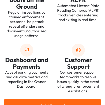
Ground
Automated License Plate
Reading Cameras (ALPR)
Regular inspections by
tracks vehicles entering
trained enforcement
and exiting in real time.
personnel help track
repeat offenders and
document unauthorized
usage patterns.
Dashboard and
Customer
Payments
Support
Accept parking payments
Our customer support
and visualize metrics and
team works to resolve
reporting in the Owner
issues quickly in the event
Dashboard.
of wrongful enforcement
escalations.