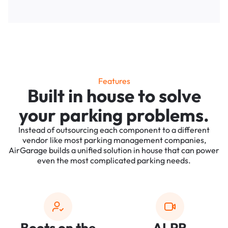
Features
Built in house to solve
your parking problems.
Instead of outsourcing each component to a different
vendor like most parking management companies,
AirGarage builds a unified solution in house that can power
even the most complicated parking needs.
Boots on the
ALPR