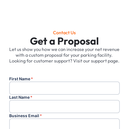
Contact Us
Get a Proposal
Let us show you how we can increase your net revenue
with a custom proposal for your parking facility. ‍
Looking for customer support? Visit our support page.
First Name
*
Last Name
*
Business Email
*