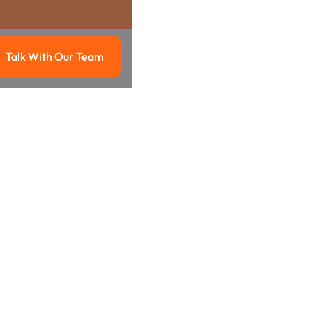
Talk With Our Team
g
Talk with our team