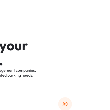
y
o
u
r
.
agement
companies,
ated
parking
needs.