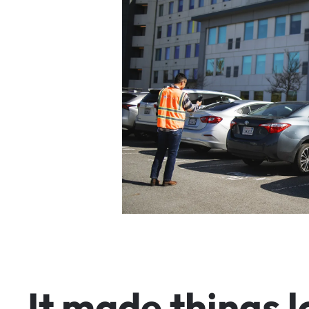
I
t
m
a
d
e
t
h
i
n
g
s
l