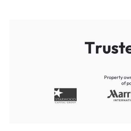
T
r
u
s
t
Property
ow
of
p