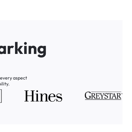
a
r
k
i
n
g
every
aspect
lity.