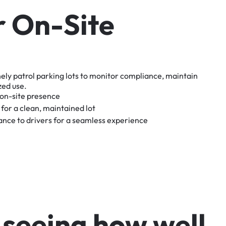
r
O
n
-
S
i
t
e
nely
patrol
parking
lots
to
monitor
compliance,
maintain
zed
use.
on-site
presence
for
a
clean,
maintained
lot
tance
to
drivers
for
a
seamless
experience
s
e
e
i
n
g
h
o
w
w
e
l
l