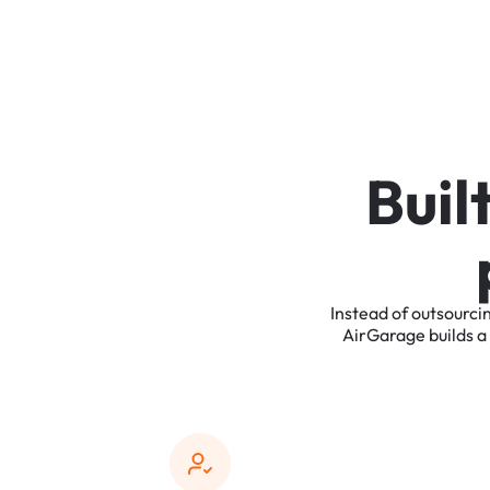
B
u
i
l
Instead
of
outsourci
AirGarage
builds
a