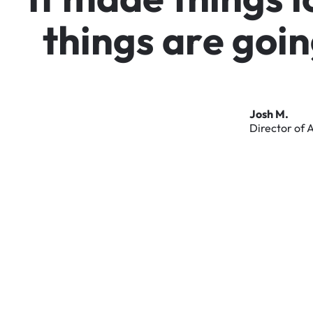
t
h
i
n
g
s
a
r
e
g
o
i
n
Josh
M.
Director
of
A