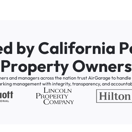
e
d
b
y
C
a
l
i
f
o
r
n
i
a
P
P
r
o
p
e
r
t
y
O
w
n
e
r
s
ners
and
managers
across
the
nation
trust
AirGarage
to
handle
arking
management
with
integrity,
transparency,
and
accountabi