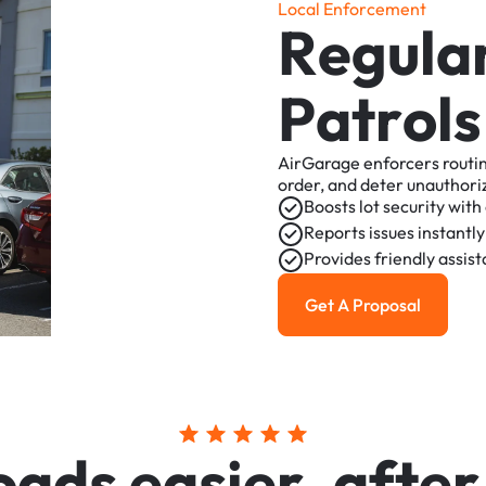
L
o
c
a
l
E
n
f
o
r
c
e
m
e
n
t
R
e
g
u
l
a
P
a
t
r
o
l
s
AirGarage
enforcers
routi
order,
and
deter
unauthori
Boosts
lot
security
with
Reports
issues
instantly
Provides
friendly
assis
Get A Proposal
Get a Proposal
o
a
d
s
e
a
s
i
e
r
,
a
f
t
e
r