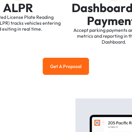
A
L
P
R
D
a
s
h
b
o
a
r
P
a
y
m
e
n
ted
License
Plate
Reading
ALPR)
tracks
vehicles
entering
d
exiting
in
real
time.
Accept
parking
payments
a
metrics
and
reporting
in
t
Dashboard.
Get A Proposal
Get a Proposal