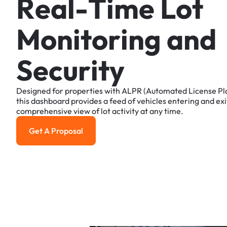
R
e
a
l
-
T
i
m
e
L
o
t
M
o
n
i
t
o
r
i
n
g
a
n
d
S
e
c
u
r
i
t
y
Designed
for
properties
with
ALPR
(Automated
License
Pl
this
dashboard
provides
a
feed
of
vehicles
entering
and
exi
comprehensive
view
of
lot
activity
at
any
time.
Get A Proposal
Get a Proposal