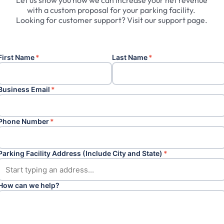
Let
us
show
you
how
we
can
increase
your
net
revenue
with
a
custom
proposal
for
your
parking
facility.
Looking
for
customer
support?
Visit
our
support
page.
First Name
*
Last Name
*
Business Email
*
Phone Number
*
Parking Facility Address (Include City and State)
*
How can we help?