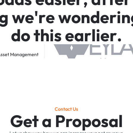
g
w
e
'
r
e
w
o
n
d
e
r
i
n
d
o
t
h
i
s
e
a
r
l
i
e
r
.
sset
Management
Contact Us
Get a Proposal