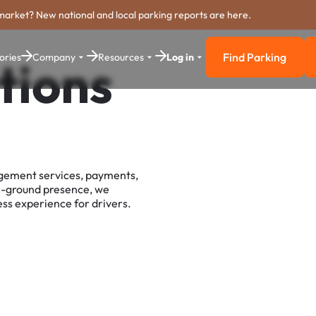
market? New national and local parking reports are here.
Find Parking
ories
Company
Resources
Log in
tions
Find Parkin
agement services, payments,
e-ground presence, we
ss experience for drivers.