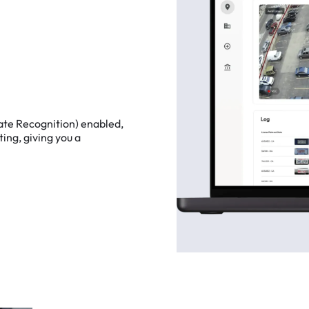
ate
Recognition)
enabled,
ting,
giving
you
a