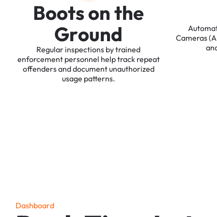
B
o
o
t
s
o
n
t
h
e
G
r
o
u
n
d
Automa
Cameras
(
an
Regular
inspections
by
trained
enforcement
personnel
help
track
repeat
offenders
and
document
unauthorized
usage
patterns.
D
a
s
h
b
o
a
r
d