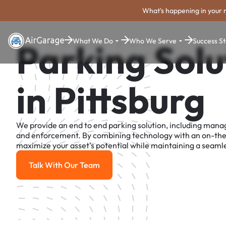
What's happening in your 
What We Do
Who We Serve
Success St
Parking Solu
in Pittsburg
We provide an end to end parking solution, including man
and enforcement. By combining technology with an on-th
maximize your asset's potential while maintaining a seamle
Talk With Our Team
Talk With Our Team