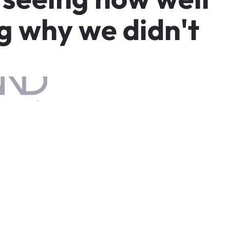
g
w
h
y
w
e
d
i
d
n
'
t