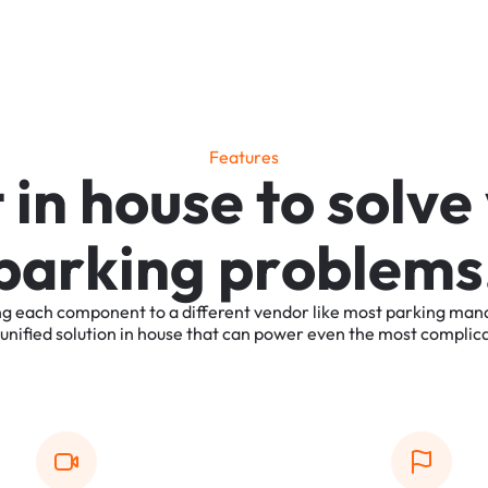
F
e
a
t
u
r
e
s
t
i
n
h
o
u
s
e
t
o
s
o
l
v
e
p
a
r
k
i
n
g
p
r
o
b
l
e
m
s
ng
each
component
to
a
different
vendor
like
most
parking
man
unified
solution
in
house
that
can
power
even
the
most
complic