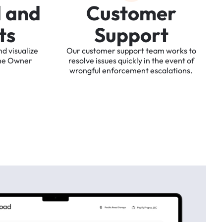
d
a
n
d
C
u
s
t
o
m
e
r
t
s
S
u
p
p
o
r
t
nd
visualize
Our
customer
support
team
works
to
he
Owner
resolve
issues
quickly
in
the
event
of
wrongful
enforcement
escalations.