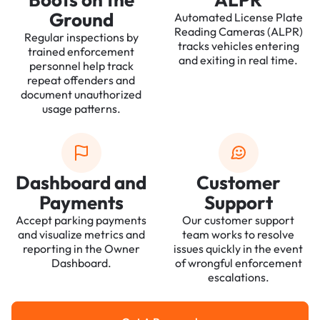
Ground
Automated License Plate
Reading Cameras (ALPR)
Regular inspections by
tracks vehicles entering
trained enforcement
and exiting in real time.
personnel help track
repeat offenders and
document unauthorized
usage patterns.
Dashboard and
Customer
Payments
Support
Accept parking payments
Our customer support
and visualize metrics and
team works to resolve
reporting in the Owner
issues quickly in the event
Dashboard.
of wrongful enforcement
escalations.