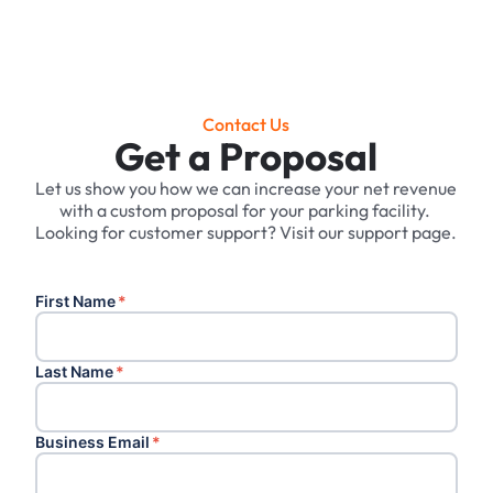
Contact Us
Get a Proposal
Let us show you how we can increase your net revenue
with a custom proposal for your parking facility. ‍
Looking for customer support? Visit our support page.
First Name
*
Last Name
*
Business Email
*