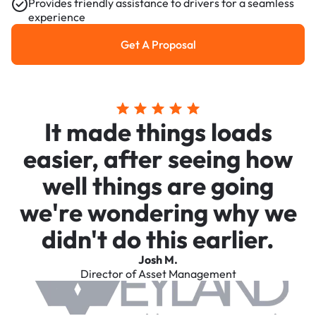
Provides friendly assistance to drivers for a seamless
experience
Get A Proposal
Get a Proposal
It made things loads
easier, after seeing how
well things are going
we're wondering why we
didn't do this earlier.
Josh M.
Director of Asset Management