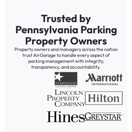
Trusted by
Pennsylvania Parking
Property Owners
Property owners and managers across the nation
trust AirGarage to handle every aspect of
parking management with integrity,
transparency, and accountability.