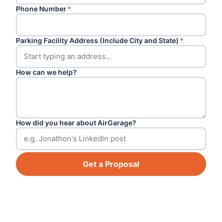
Phone Number
*
Parking Facility Address (Include City and State)
*
How can we help?
How did you hear about AirGarage?
Get a Proposal
Footer