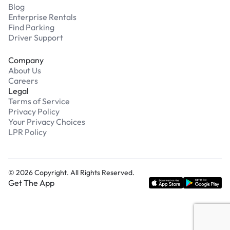
Blog
Enterprise Rentals
Find Parking
Driver Support
Company
About Us
Careers
Legal
Terms of Service
Privacy Policy
Your Privacy Choices
LPR Policy
©
2026
Copyright. All Rights Reserved.
Get The App