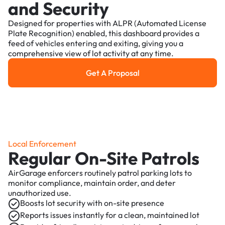
and Security
Designed for properties with ALPR (Automated License
Plate Recognition) enabled, this dashboard provides a
feed of vehicles entering and exiting, giving you a
comprehensive view of lot activity at any time.
Get A Proposal
Get a Proposal
Local Enforcement
Regular On-Site Patrols
AirGarage enforcers routinely patrol parking lots to
monitor compliance, maintain order, and deter
unauthorized use.
Boosts lot security with on-site presence
Reports issues instantly for a clean, maintained lot