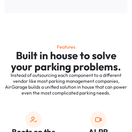
Features
Built in house to solve
your parking problems.
Instead of outsourcing each component to a different
vendor like most parking management companies,
AirGarage builds a unified solution in house that can power
even the most complicated parking needs.
Boots on the
ALPR