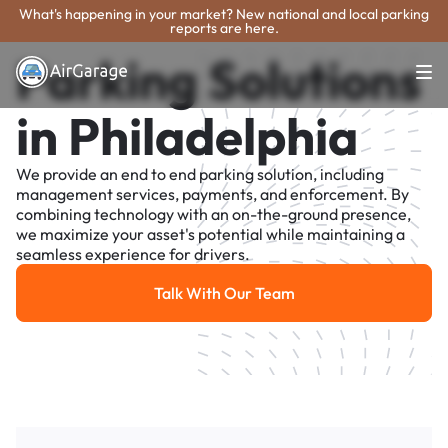
What's happening in your market? New national and local parking
reports are here.
Parking Solutions
in Philadelphia
We provide an end to end parking solution, including
management services, payments, and enforcement. By
combining technology with an on-the-ground presence,
we maximize your asset's potential while maintaining a
seamless experience for drivers.
Talk With Our Team
Talk With Our Team