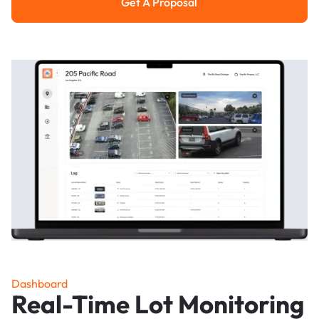
Get A Proposal
Get a Proposal
Dashboard
Real-Time Lot Monitoring