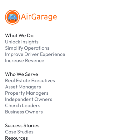
What We Do
Unlock Insights
Simplify Operations
Improve Driver Experience
Increase Revenue
Who We Serve
Real Estate Executives
Asset Managers
Property Managers
Independent Owners
Church Leaders
Business Owners
Success Stories
Case Studies
Resources