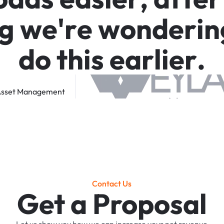
g
w
e
'
r
e
w
o
n
d
e
r
i
n
d
o
t
h
i
s
e
a
r
l
i
e
r
.
sset
Management
Contact Us
Get a Proposal