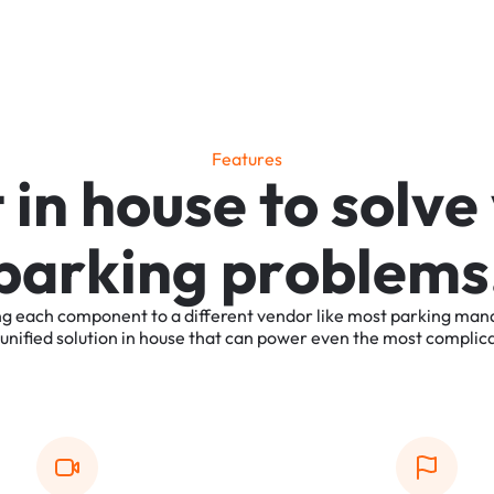
F
e
a
t
u
r
e
s
t
i
n
h
o
u
s
e
t
o
s
o
l
v
e
p
a
r
k
i
n
g
p
r
o
b
l
e
m
s
ng
each
component
to
a
different
vendor
like
most
parking
man
unified
solution
in
house
that
can
power
even
the
most
complic