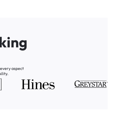
k
i
n
g
every
aspect
lity.