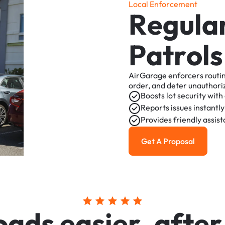
L
o
c
a
l
E
n
f
o
r
c
e
m
e
n
t
R
e
g
u
l
a
P
a
t
r
o
l
s
AirGarage
enforcers
routi
order,
and
deter
unauthori
Boosts
lot
security
with
Reports
issues
instantly
Provides
friendly
assis
Get A Proposal
Get a Proposal
o
a
d
s
e
a
s
i
e
r
,
a
f
t
e
r