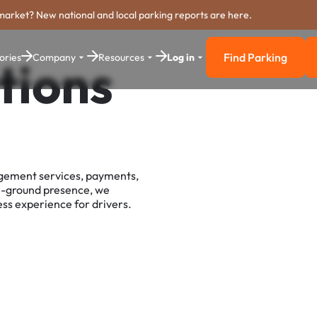
market? New national and local parking reports are here.
Find Parking
ories
Company
Resources
Log in
tions
Find Parkin
agement services, payments,
e-ground presence, we
ss experience for drivers.