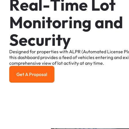
R
e
a
l
-
T
i
m
e
L
o
t
M
o
n
i
t
o
r
i
n
g
a
n
d
S
e
c
u
r
i
t
y
Designed
for
properties
with
ALPR
(Automated
License
Pl
this
dashboard
provides
a
feed
of
vehicles
entering
and
exi
comprehensive
view
of
lot
activity
at
any
time.
Get A Proposal
Get a Proposal