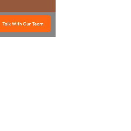
Talk With Our Team
g
Talk with our team