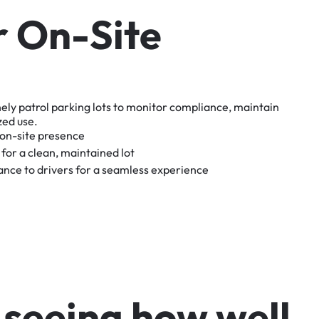
r
O
n
-
S
i
t
e
nely
patrol
parking
lots
to
monitor
compliance,
maintain
zed
use.
on-site
presence
for
a
clean,
maintained
lot
tance
to
drivers
for
a
seamless
experience
s
e
e
i
n
g
h
o
w
w
e
l
l