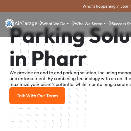
What's happening in your 
What We Do
Who We Serve
Success St
Parking Solu
in Pharr
We provide an end to end parking solution, including man
and enforcement. By combining technology with an on-th
maximize your asset's potential while maintaining a seamle
Talk With Our Team
Talk With Our Team