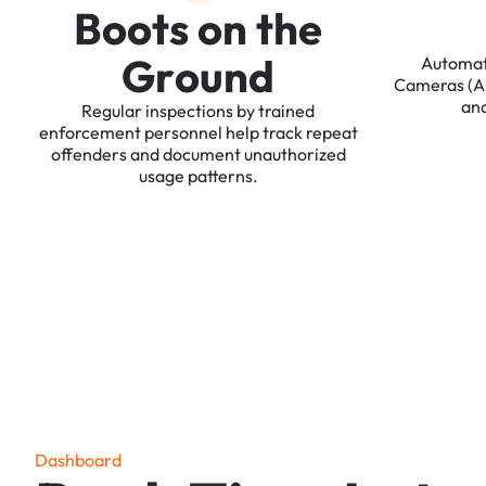
B
o
o
t
s
o
n
t
h
e
G
r
o
u
n
d
Automa
Cameras
(
an
Regular
inspections
by
trained
enforcement
personnel
help
track
repeat
offenders
and
document
unauthorized
usage
patterns.
D
a
s
h
b
o
a
r
d