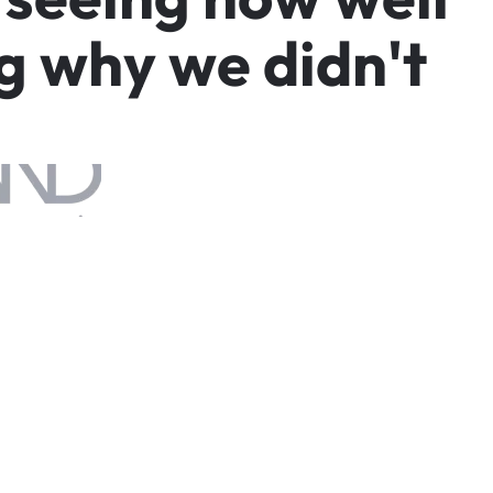
g
w
h
y
w
e
d
i
d
n
'
t