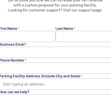
Let
us
show
you
how
we
can
increase
your
net
revenue
with
a
custom
proposal
for
your
parking
facility.
Looking
for
customer
support?
Visit
our
support
page.
First Name
*
Last Name
*
Business Email
*
Phone Number
*
Parking Facility Address (Include City and State)
*
How can we help?