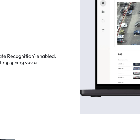
ate
Recognition)
enabled,
ting,
giving
you
a