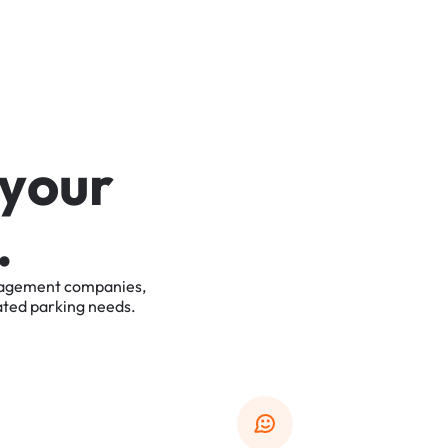
y
o
u
r
.
agement
companies,
ated
parking
needs.