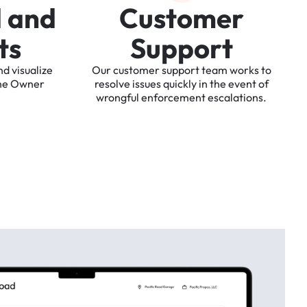
d
a
n
d
C
u
s
t
o
m
e
r
t
s
S
u
p
p
o
r
t
nd
visualize
Our
customer
support
team
works
to
he
Owner
resolve
issues
quickly
in
the
event
of
wrongful
enforcement
escalations.