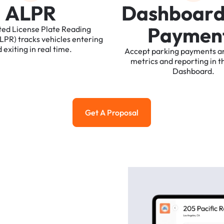
A
L
P
R
D
a
s
h
b
o
a
r
P
a
y
m
e
n
ted
License
Plate
Reading
ALPR)
tracks
vehicles
entering
d
exiting
in
real
time.
Accept
parking
payments
a
metrics
and
reporting
in
t
Dashboard.
Get A Proposal
Get a Proposal