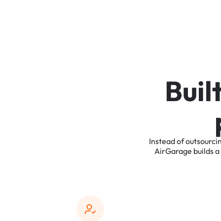
B
u
i
l
Instead
of
outsourci
AirGarage
builds
a