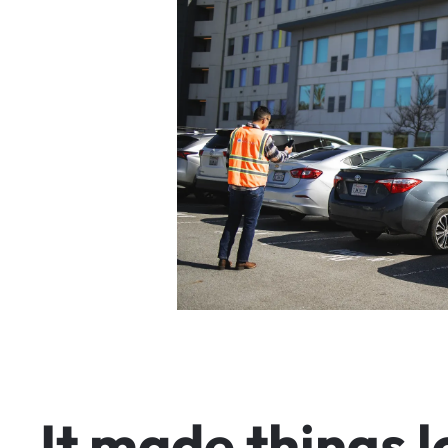
I
t
m
a
d
e
t
h
i
n
g
s
l