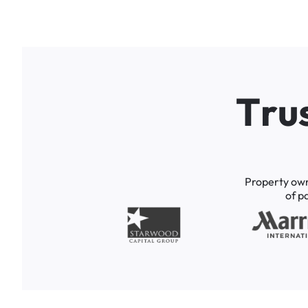
T
r
u
Property
ow
of
p