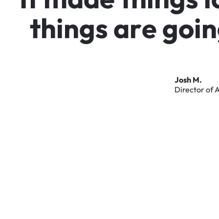
t
h
i
n
g
s
a
r
e
g
o
i
n
Josh
M.
Director
of
A