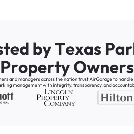
s
t
e
d
b
y
T
e
x
a
s
P
a
r
P
r
o
p
e
r
t
y
O
w
n
e
r
s
ners
and
managers
across
the
nation
trust
AirGarage
to
handle
arking
management
with
integrity,
transparency,
and
accountabi