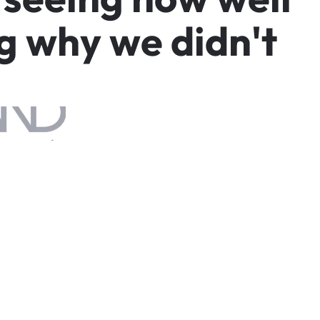
g
w
h
y
w
e
d
i
d
n
'
t