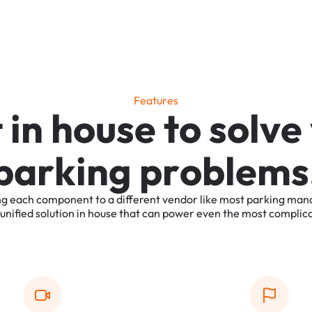
F
e
a
t
u
r
e
s
t
i
n
h
o
u
s
e
t
o
s
o
l
v
e
p
a
r
k
i
n
g
p
r
o
b
l
e
m
s
ng
each
component
to
a
different
vendor
like
most
parking
man
unified
solution
in
house
that
can
power
even
the
most
complic