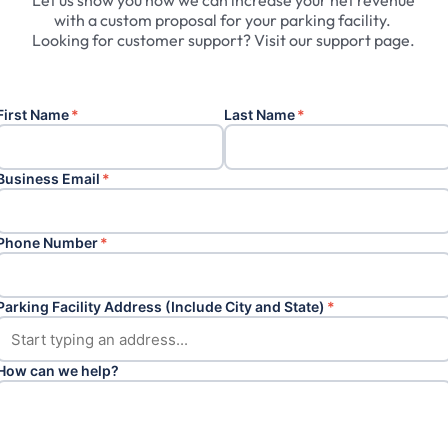
Let
us
show
you
how
we
can
increase
your
net
revenue
with
a
custom
proposal
for
your
parking
facility.
Looking
for
customer
support?
Visit
our
support
page.
First Name
*
Last Name
*
Business Email
*
Phone Number
*
Parking Facility Address (Include City and State)
*
How can we help?