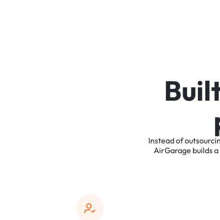
B
u
i
l
Instead
of
outsourci
AirGarage
builds
a