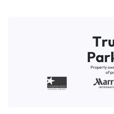
T
r
P
a
r
Property
ow
of
p