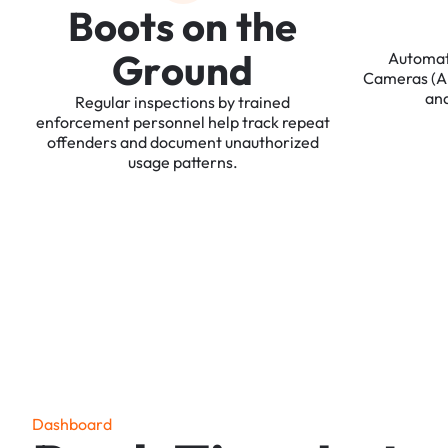
B
o
o
t
s
o
n
t
h
e
G
r
o
u
n
d
Automa
Cameras
(
an
Regular
inspections
by
trained
enforcement
personnel
help
track
repeat
offenders
and
document
unauthorized
usage
patterns.
D
a
s
h
b
o
a
r
d