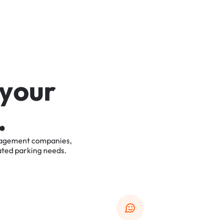
y
o
u
r
.
agement
companies,
ated
parking
needs.