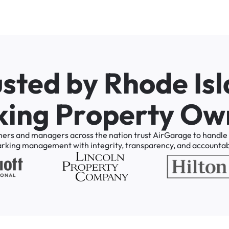
u
s
t
e
d
b
y
R
h
o
d
e
I
s
l
k
i
n
g
P
r
o
p
e
r
t
y
O
w
ners
and
managers
across
the
nation
trust
AirGarage
to
handle
arking
management
with
integrity,
transparency,
and
accountabi