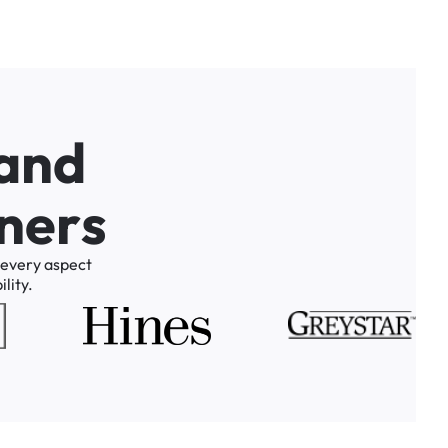
a
n
d
n
e
r
s
every
aspect
lity.