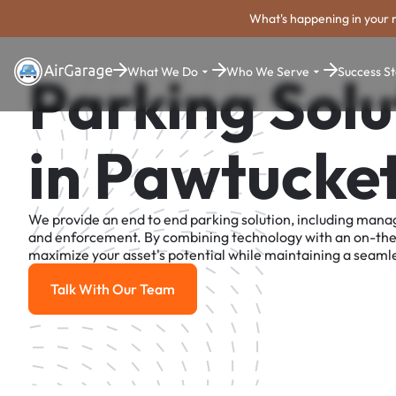
What's happening in your 
What We Do
Who We Serve
Success St
Parking Solu
in Pawtucke
We provide an end to end parking solution, including man
and enforcement. By combining technology with an on-th
maximize your asset's potential while maintaining a seamle
Talk With Our Team
Talk With Our Team