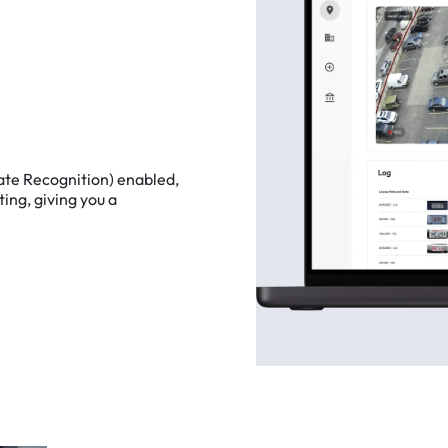
ate
Recognition)
enabled,
ting,
giving
you
a