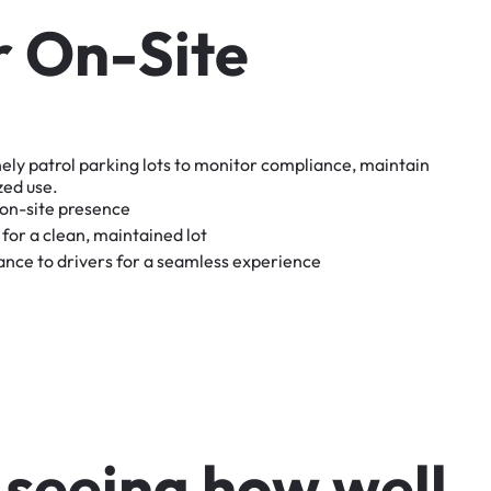
r
O
n
-
S
i
t
e
nely
patrol
parking
lots
to
monitor
compliance,
maintain
zed
use.
on-site
presence
for
a
clean,
maintained
lot
tance
to
drivers
for
a
seamless
experience
s
e
e
i
n
g
h
o
w
w
e
l
l