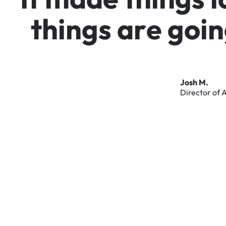
t
h
i
n
g
s
a
r
e
g
o
i
n
Josh
M.
Director
of
A