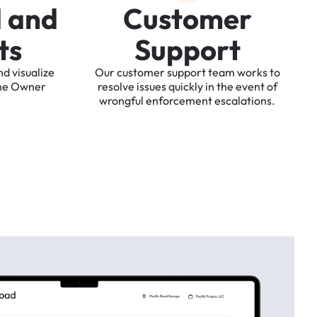
d
a
n
d
C
u
s
t
o
m
e
r
t
s
S
u
p
p
o
r
t
nd
visualize
Our
customer
support
team
works
to
he
Owner
resolve
issues
quickly
in
the
event
of
wrongful
enforcement
escalations.