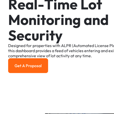
R
e
a
l
-
T
i
m
e
L
o
t
M
o
n
i
t
o
r
i
n
g
a
n
d
S
e
c
u
r
i
t
y
Designed
for
properties
with
ALPR
(Automated
License
Pl
this
dashboard
provides
a
feed
of
vehicles
entering
and
exi
comprehensive
view
of
lot
activity
at
any
time.
Get A Proposal
Get a Proposal