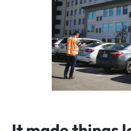
I
t
m
a
d
e
t
h
i
n
g
s
l