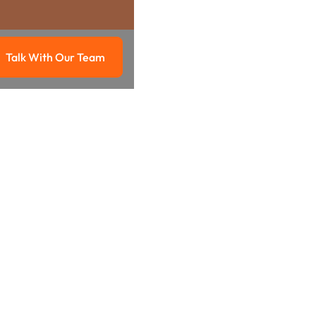
Talk With Our Team
g
Talk with our team