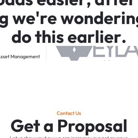
g
w
e
'
r
e
w
o
n
d
e
r
i
n
d
o
t
h
i
s
e
a
r
l
i
e
r
.
sset
Management
Contact Us
Get a Proposal