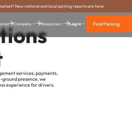
market? New national and local parking reports are here.
Find Parking
ories
Company
Resources
Log in
tions
Find Parkin
t
agement services, payments,
e-ground presence, we
ss experience for drivers.