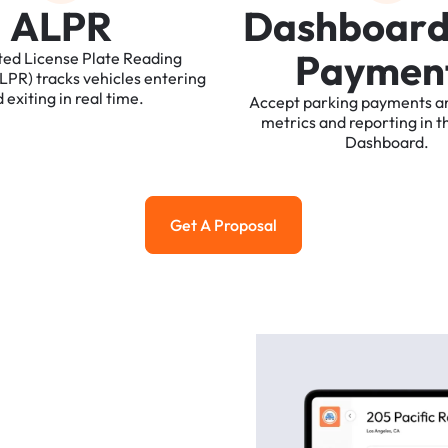
A
L
P
R
D
a
s
h
b
o
a
r
P
a
y
m
e
n
ted
License
Plate
Reading
ALPR)
tracks
vehicles
entering
d
exiting
in
real
time.
Accept
parking
payments
a
metrics
and
reporting
in
t
Dashboard.
Get A Proposal
Get a Proposal