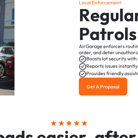
L
o
c
a
l
E
n
f
o
r
c
e
m
e
n
t
R
e
g
u
l
a
P
a
t
r
o
l
s
AirGarage
enforcers
routi
order,
and
deter
unauthori
Boosts
lot
security
with
Reports
issues
instantly
Provides
friendly
assis
Get A Proposal
Get a Proposal
o
a
d
s
e
a
s
i
e
r
,
a
f
t
e
r