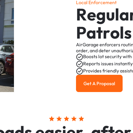
L
o
c
a
l
E
n
f
o
r
c
e
m
e
n
t
R
e
g
u
l
a
P
a
t
r
o
l
s
AirGarage
enforcers
routi
order,
and
deter
unauthori
Boosts
lot
security
with
Reports
issues
instantly
Provides
friendly
assis
Get A Proposal
Get a Proposal
o
a
d
s
e
a
s
i
e
r
,
a
f
t
e
r