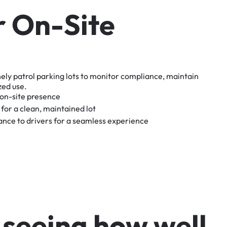
r
O
n
-
S
i
t
e
nely
patrol
parking
lots
to
monitor
compliance,
maintain
zed
use.
on-site
presence
for
a
clean,
maintained
lot
tance
to
drivers
for
a
seamless
experience
s
e
e
i
n
g
h
o
w
w
e
l
l