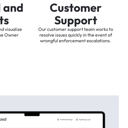
d
a
n
d
C
u
s
t
o
m
e
r
t
s
S
u
p
p
o
r
t
nd
visualize
Our
customer
support
team
works
to
he
Owner
resolve
issues
quickly
in
the
event
of
wrongful
enforcement
escalations.