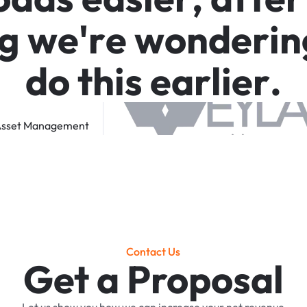
g
w
e
'
r
e
w
o
n
d
e
r
i
n
d
o
t
h
i
s
e
a
r
l
i
e
r
.
sset
Management
Contact Us
Get a Proposal