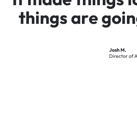
t
h
i
n
g
s
a
r
e
g
o
i
n
Josh
M.
Director
of
A