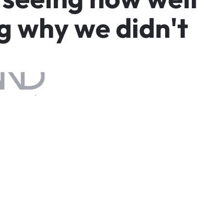
g
w
h
y
w
e
d
i
d
n
'
t