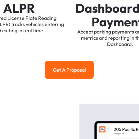
A
L
P
R
D
a
s
h
b
o
a
r
P
a
y
m
e
n
ted
License
Plate
Reading
ALPR)
tracks
vehicles
entering
d
exiting
in
real
time.
Accept
parking
payments
a
metrics
and
reporting
in
t
Dashboard.
Get A Proposal
Get a Proposal