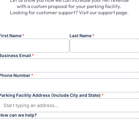
Let
us
show
you
how
we
can
increase
your
net
revenue
with
a
custom
proposal
for
your
parking
facility.
Looking
for
customer
support?
Visit
our
support
page.
First Name
*
Last Name
*
Business Email
*
Phone Number
*
Parking Facility Address (Include City and State)
*
How can we help?