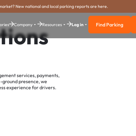
market? New national and local parking reports are here.
Find Parking
ories
Company
Resources
Log in
tions
Find Parkin
agement services, payments,
e-ground presence, we
ss experience for drivers.