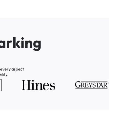
a
r
k
i
n
g
every
aspect
lity.