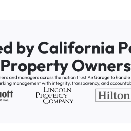
e
d
b
y
C
a
l
i
f
o
r
n
i
a
P
P
r
o
p
e
r
t
y
O
w
n
e
r
s
ners
and
managers
across
the
nation
trust
AirGarage
to
handle
arking
management
with
integrity,
transparency,
and
accountabi