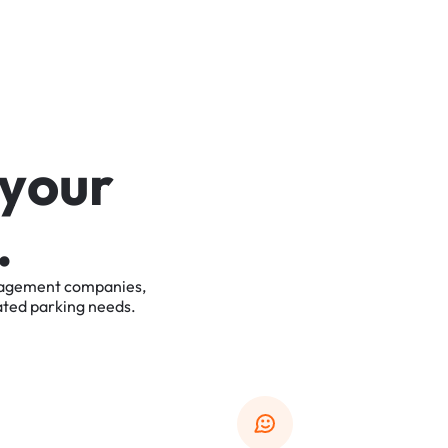
y
o
u
r
.
agement
companies,
ated
parking
needs.