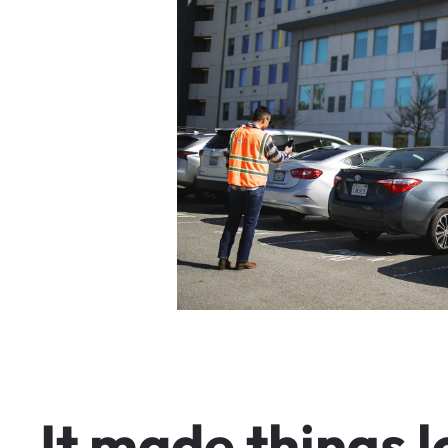
I
t
m
a
d
e
t
h
i
n
g
s
l