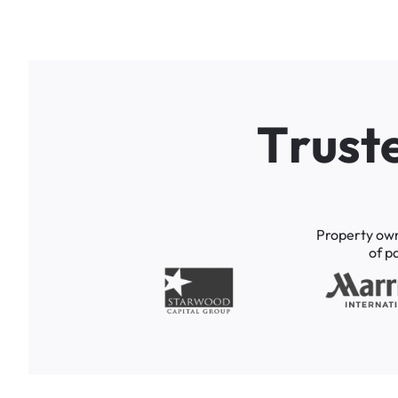
T
r
u
s
t
Property
ow
of
p