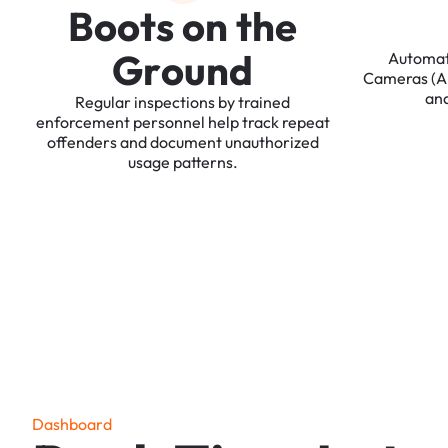
B
o
o
t
s
o
n
t
h
e
G
r
o
u
n
d
Automa
Cameras
(
an
Regular
inspections
by
trained
enforcement
personnel
help
track
repeat
offenders
and
document
unauthorized
usage
patterns.
D
a
s
h
b
o
a
r
d