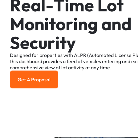
R
e
a
l
-
T
i
m
e
L
o
t
M
o
n
i
t
o
r
i
n
g
a
n
d
S
e
c
u
r
i
t
y
Designed
for
properties
with
ALPR
(Automated
License
Pl
this
dashboard
provides
a
feed
of
vehicles
entering
and
exi
comprehensive
view
of
lot
activity
at
any
time.
Get A Proposal
Get a Proposal