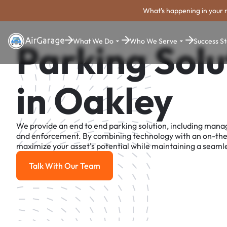
What's happening in your 
What We Do
Who We Serve
Success St
Parking Solu
in Oakley
We provide an end to end parking solution, including man
and enforcement. By combining technology with an on-th
maximize your asset's potential while maintaining a seamle
Talk With Our Team
Talk With Our Team