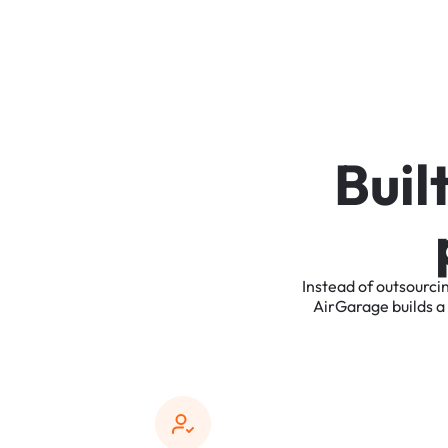
B
u
i
l
Instead
of
outsourci
AirGarage
builds
a