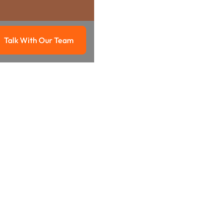
Talk With Our Team
g
Talk with our team