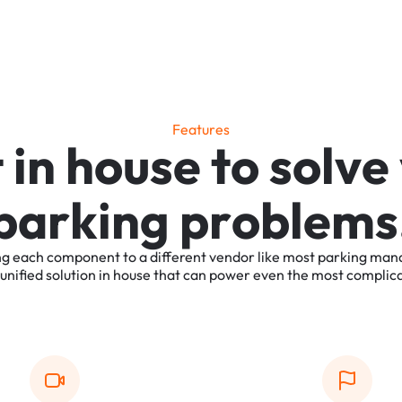
F
e
a
t
u
r
e
s
t
i
n
h
o
u
s
e
t
o
s
o
l
v
e
p
a
r
k
i
n
g
p
r
o
b
l
e
m
s
ng
each
component
to
a
different
vendor
like
most
parking
man
unified
solution
in
house
that
can
power
even
the
most
complic