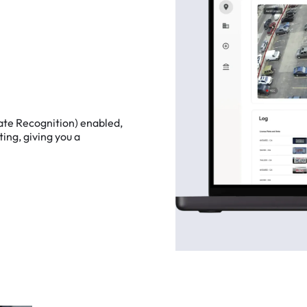
ate
Recognition)
enabled,
ting,
giving
you
a