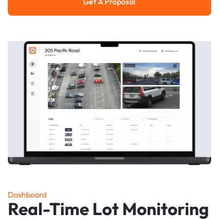
Get A Proposal
Get a Proposal
Dashboard
Real-Time Lot Monitoring