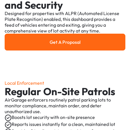
and Security
Designed for properties with ALPR (Automated License
Plate Recognition) enabled, this dashboard provides a
feed of vehicles entering and exiting, giving you a
comprehensive view of lot activity at any time.
Get A Proposal
Get a Proposal
Local Enforcement
Regular On-Site Patrols
AirGarage enforcers routinely patrol parking lots to
monitor compliance, maintain order, and deter
unauthorized use.
Boosts lot security with on-site presence
Reports issues instantly for a clean, maintained lot