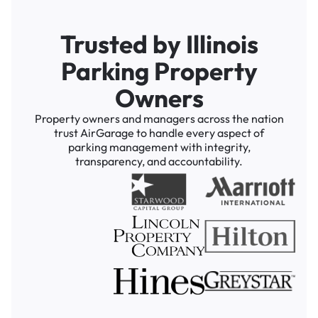
Trusted by Illinois
Parking Property
Owners
Property owners and managers across the nation
trust AirGarage to handle every aspect of
parking management with integrity,
transparency, and accountability.