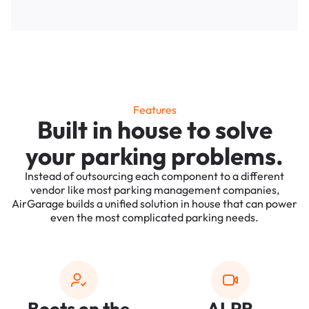
Features
Built in house to solve
your parking problems.
Instead of outsourcing each component to a different
vendor like most parking management companies,
AirGarage builds a unified solution in house that can power
even the most complicated parking needs.
Boots on the
ALPR