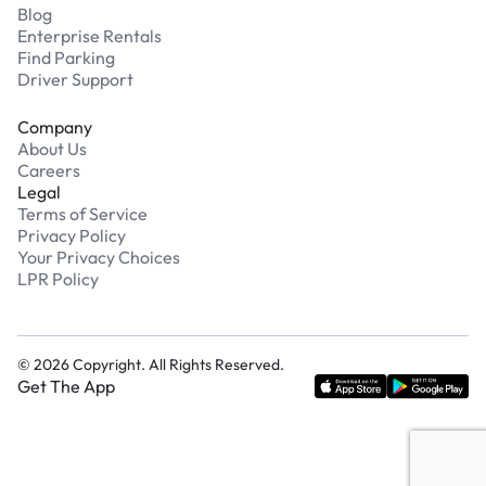
Blog
Enterprise Rentals
Find Parking
Driver Support
Company
About Us
Careers
Legal
Terms of Service
Privacy Policy
Your Privacy Choices
LPR Policy
©
2026
Copyright. All Rights Reserved.
Get The App