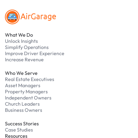
What We Do
Unlock Insights
Simplify Operations
Improve Driver Experience
Increase Revenue
Who We Serve
Real Estate Executives
Asset Managers
Property Managers
Independent Owners
Church Leaders
Business Owners
Success Stories
Case Studies
Resources