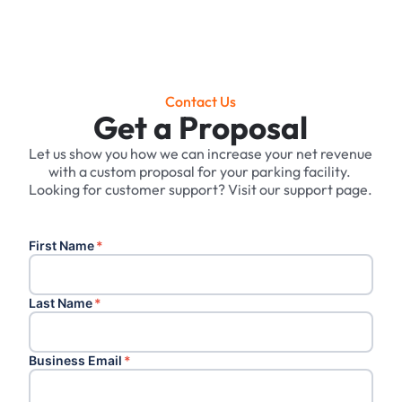
Contact Us
Get a Proposal
Let us show you how we can increase your net revenue
with a custom proposal for your parking facility. ‍
Looking for customer support? Visit our support page.
First Name
*
Last Name
*
Business Email
*