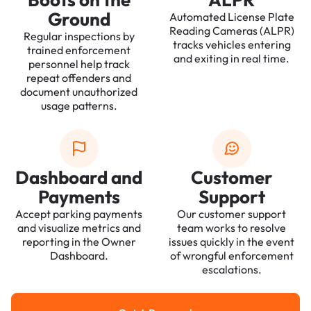
Ground
Automated License Plate
Reading Cameras (ALPR)
Regular inspections by
tracks vehicles entering
trained enforcement
and exiting in real time.
personnel help track
repeat offenders and
document unauthorized
usage patterns.
Dashboard and
Customer
Payments
Support
Accept parking payments
Our customer support
and visualize metrics and
team works to resolve
reporting in the Owner
issues quickly in the event
Dashboard.
of wrongful enforcement
escalations.