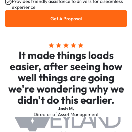
Provides friendly assistance to drivers for a seamless
experience
Get A Proposal
Get a Proposal
It made things loads
easier, after seeing how
well things are going
we're wondering why we
didn't do this earlier.
Josh M.
Director of Asset Management