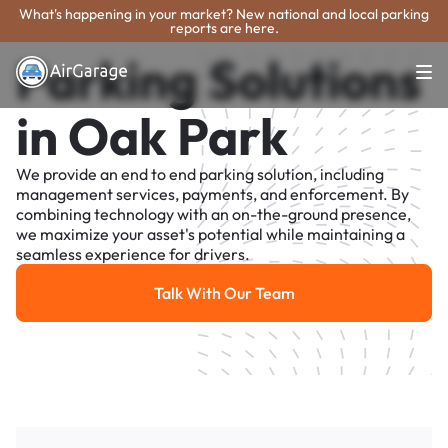
What's happening in your market? New national and local parking
reports are here.
Parking Solutions
in Oak Park
We provide an end to end parking solution, including
management services, payments, and enforcement. By
combining technology with an on-the-ground presence,
we maximize your asset's potential while maintaining a
seamless experience for drivers.
Talk With Our Team
Talk With Our Team