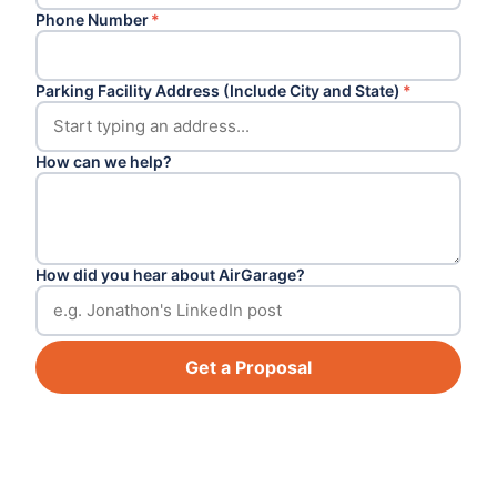
Phone Number
*
Parking Facility Address (Include City and State)
*
How can we help?
How did you hear about AirGarage?
Get a Proposal
Footer