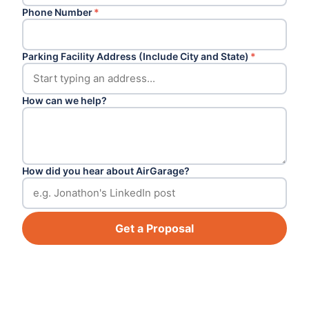
Phone Number
*
Parking Facility Address (Include City and State)
*
How can we help?
How did you hear about AirGarage?
Get a Proposal
Footer