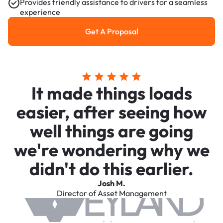
Provides friendly assistance to drivers for a seamless
experience
Get A Proposal
Get a Proposal
It made things loads
easier, after seeing how
well things are going
we're wondering why we
didn't do this earlier.
Josh M.
Director of Asset Management