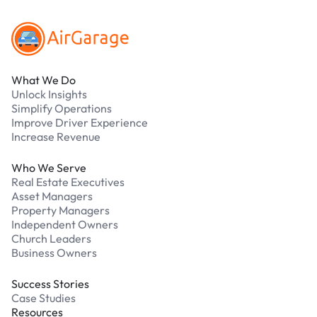
What We Do
Unlock Insights
Simplify Operations
Improve Driver Experience
Increase Revenue
Who We Serve
Real Estate Executives
Asset Managers
Property Managers
Independent Owners
Church Leaders
Business Owners
Success Stories
Case Studies
Resources