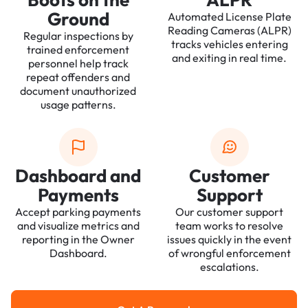
Ground
Automated License Plate
Reading Cameras (ALPR)
Regular inspections by
tracks vehicles entering
trained enforcement
and exiting in real time.
personnel help track
repeat offenders and
document unauthorized
usage patterns.
Dashboard and
Customer
Payments
Support
Accept parking payments
Our customer support
and visualize metrics and
team works to resolve
reporting in the Owner
issues quickly in the event
Dashboard.
of wrongful enforcement
escalations.