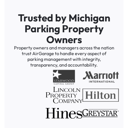
Trusted by Michigan
Parking Property
Owners
Property owners and managers across the nation
trust AirGarage to handle every aspect of
parking management with integrity,
transparency, and accountability.