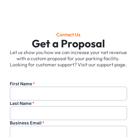
Contact Us
Get a Proposal
Let us show you how we can increase your net revenue
with a custom proposal for your parking facility. ‍
Looking for customer support? Visit our support page.
First Name
*
Last Name
*
Business Email
*