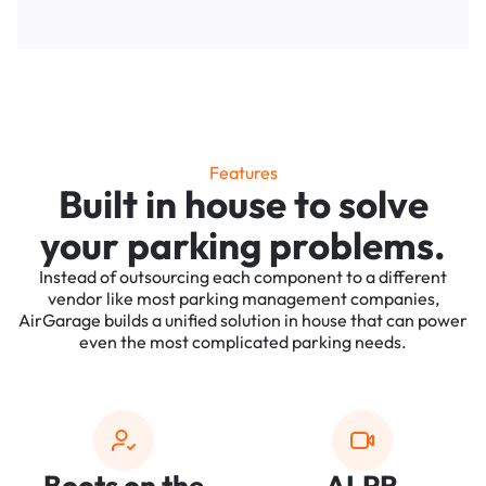
Features
Built in house to solve
your parking problems.
Instead of outsourcing each component to a different
vendor like most parking management companies,
AirGarage builds a unified solution in house that can power
even the most complicated parking needs.
Boots on the
ALPR