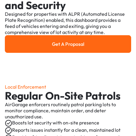
and Security
Designed for properties with ALPR (Automated License
Plate Recognition) enabled, this dashboard provides a
feed of vehicles entering and exiting, giving you a
comprehensive view of lot activity at any time.
Get A Proposal
Get a Proposal
Local Enforcement
Regular On-Site Patrols
AirGarage enforcers routinely patrol parking lots to
monitor compliance, maintain order, and deter
unauthorized use.
Boosts lot security with on-site presence
Reports issues instantly for a clean, maintained lot