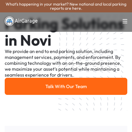
What's happening in your market? New national and local parking
reports are here.
Parking Solutions
in Novi
We provide an end to end parking solution, including
management services, payments, and enforcement. By
combining technology with an on-the-ground presence,
we maximize your asset's potential while maintaining a
seamless experience for drivers.
Talk With Our Team
Talk With Our Team