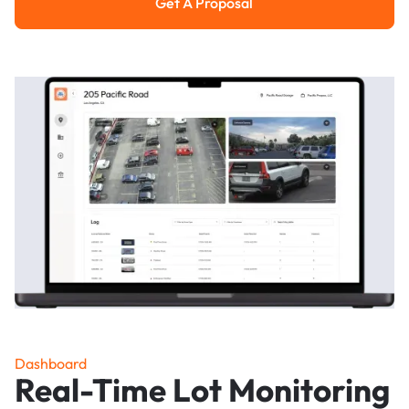
Get A Proposal
Get a Proposal
Dashboard
Real-Time Lot Monitoring