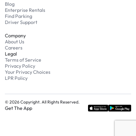
Blog
Enterprise Rentals
Find Parking
Driver Support
Company
About Us
Careers
Legal
Terms of Service
Privacy Policy
Your Privacy Choices
LPR Policy
©
2026
Copyright. All Rights Reserved.
Get The App