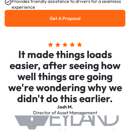
Provides friendly assistance to drivers for a seamless
experience
Get A Proposal
Get a Proposal
It made things loads
easier, after seeing how
well things are going
we're wondering why we
didn't do this earlier.
Josh M.
Director of Asset Management