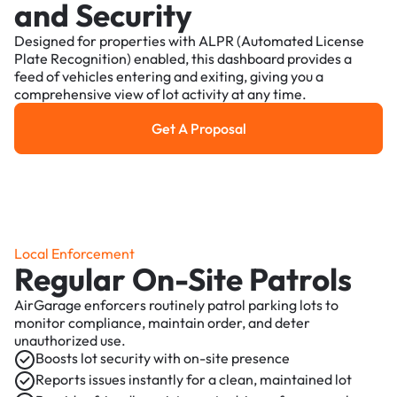
and Security
Designed for properties with ALPR (Automated License
Plate Recognition) enabled, this dashboard provides a
feed of vehicles entering and exiting, giving you a
comprehensive view of lot activity at any time.
Get A Proposal
Get a Proposal
Local Enforcement
Regular On-Site Patrols
AirGarage enforcers routinely patrol parking lots to
monitor compliance, maintain order, and deter
unauthorized use.
Boosts lot security with on-site presence
Reports issues instantly for a clean, maintained lot