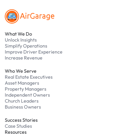
What We Do
Unlock Insights
Simplify Operations
Improve Driver Experience
Increase Revenue
Who We Serve
Real Estate Executives
Asset Managers
Property Managers
Independent Owners
Church Leaders
Business Owners
Success Stories
Case Studies
Resources