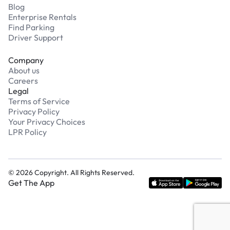
Blog
Enterprise Rentals
Find Parking
Driver Support
Company
About us
Careers
Legal
Terms of Service
Privacy Policy
Your Privacy Choices
LPR Policy
©
2026
Copyright. All Rights Reserved.
Get The App