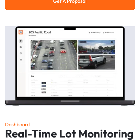
Get A Proposal
Get a Proposal
Dashboard
Real-Time Lot Monitoring