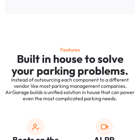
Features
Built in house to solve
your parking problems.
Instead of outsourcing each component to a different
vendor like most parking management companies,
AirGarage builds a unified solution in house that can power
even the most complicated parking needs.
Boots on the
ALPR