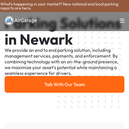
What's happening in your market? New national and local parking
reports are here.
Parking Solutions
in Newark
We provide an end to end parking solution, including
management services, payments, and enforcement. By
combining technology with an on-the-ground presence,
we maximize your asset's potential while maintaining a
seamless experience for drivers.
Talk With Our Team
Talk With Our Team