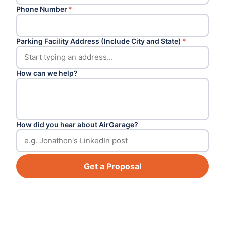
Phone Number
*
Parking Facility Address (Include City and State)
*
How can we help?
How did you hear about AirGarage?
Get a Proposal
Footer