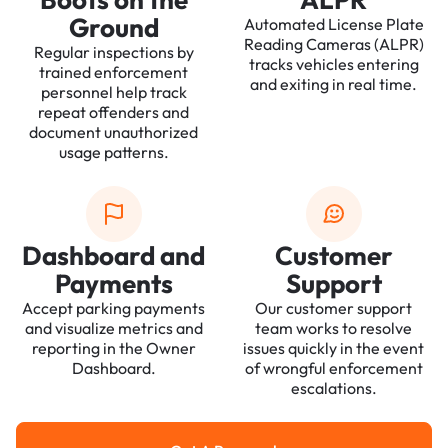
Ground
Automated License Plate
Reading Cameras (ALPR)
Regular inspections by
tracks vehicles entering
trained enforcement
and exiting in real time.
personnel help track
repeat offenders and
document unauthorized
usage patterns.
Dashboard and
Customer
Payments
Support
Accept parking payments
Our customer support
and visualize metrics and
team works to resolve
reporting in the Owner
issues quickly in the event
Dashboard.
of wrongful enforcement
escalations.