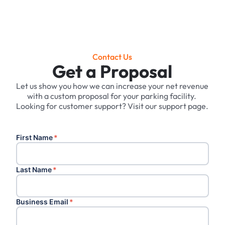
Contact Us
Get a Proposal
Let us show you how we can increase your net revenue
with a custom proposal for your parking facility. ‍
Looking for customer support? Visit our support page.
First Name
*
Last Name
*
Business Email
*