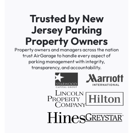
Trusted by New
Jersey Parking
Property Owners
Property owners and managers across the nation
trust AirGarage to handle every aspect of
parking management with integrity,
transparency, and accountability.