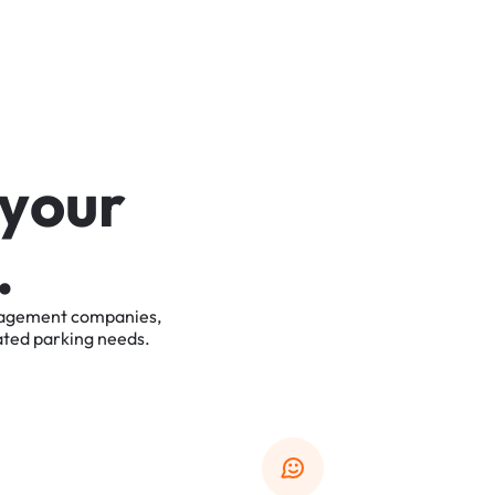
y
o
u
r
.
agement
companies,
ated
parking
needs.