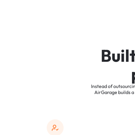
B
u
i
l
Instead
of
outsourci
AirGarage
builds
a