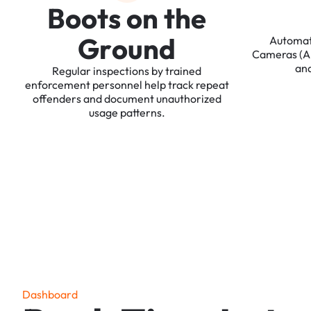
B
o
o
t
s
o
n
t
h
e
G
r
o
u
n
d
Automa
Cameras
(
an
Regular
inspections
by
trained
enforcement
personnel
help
track
repeat
offenders
and
document
unauthorized
usage
patterns.
D
a
s
h
b
o
a
r
d