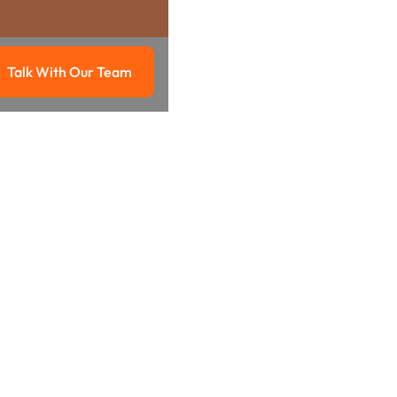
Talk With Our Team
g
Talk with our team