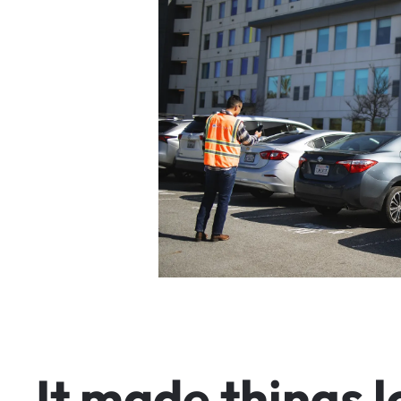
I
t
m
a
d
e
t
h
i
n
g
s
l