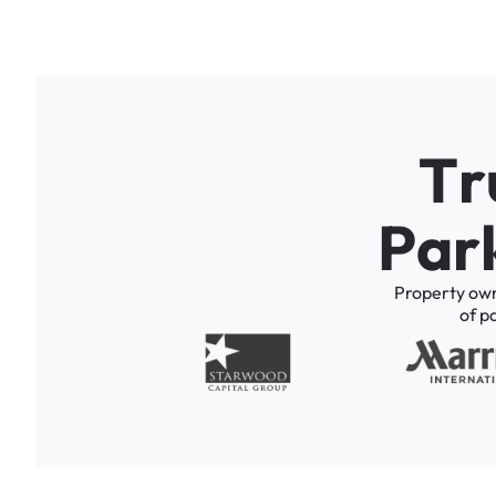
T
r
P
a
r
Property
ow
of
p