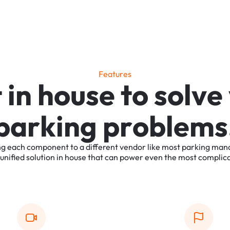
F
e
a
t
u
r
e
s
t
i
n
h
o
u
s
e
t
o
s
o
l
v
e
p
a
r
k
i
n
g
p
r
o
b
l
e
m
s
ng
each
component
to
a
different
vendor
like
most
parking
man
unified
solution
in
house
that
can
power
even
the
most
complic