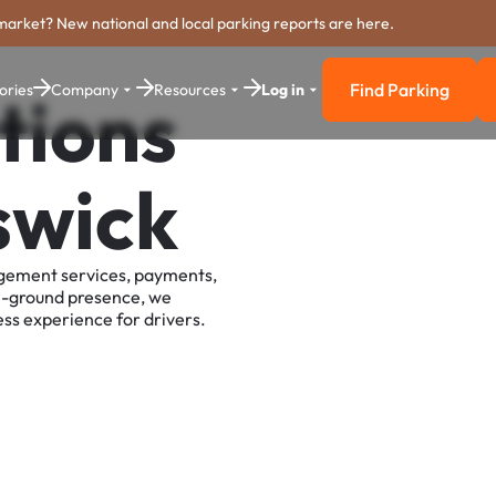
market? New national and local parking reports are here.
Find Parking
ories
Company
Resources
Log in
tions
Find Parkin
swick
agement services, payments,
e-ground presence, we
ss experience for drivers.