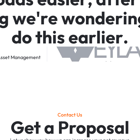
g
w
e
'
r
e
w
o
n
d
e
r
i
n
d
o
t
h
i
s
e
a
r
l
i
e
r
.
sset
Management
Contact Us
Get a Proposal