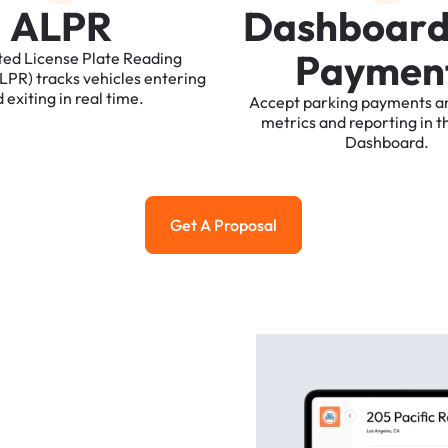
A
L
P
R
D
a
s
h
b
o
a
r
P
a
y
m
e
n
ted
License
Plate
Reading
ALPR)
tracks
vehicles
entering
d
exiting
in
real
time.
Accept
parking
payments
a
metrics
and
reporting
in
t
Dashboard.
Get A Proposal
Get a Proposal