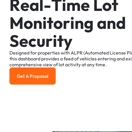
R
e
a
l
-
T
i
m
e
L
o
t
M
o
n
i
t
o
r
i
n
g
a
n
d
S
e
c
u
r
i
t
y
Designed
for
properties
with
ALPR
(Automated
License
Pl
this
dashboard
provides
a
feed
of
vehicles
entering
and
exi
comprehensive
view
of
lot
activity
at
any
time.
Get A Proposal
Get a Proposal