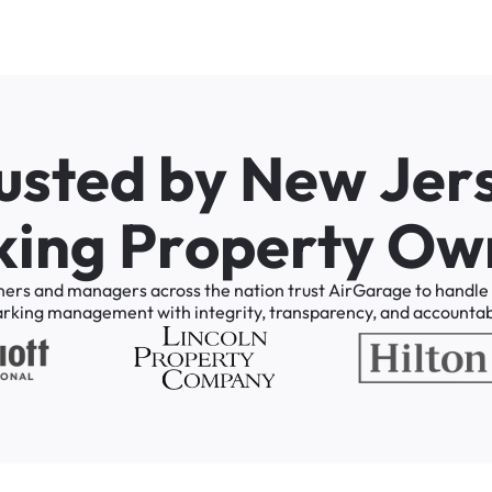
u
s
t
e
d
b
y
N
e
w
J
e
r
k
i
n
g
P
r
o
p
e
r
t
y
O
w
ners
and
managers
across
the
nation
trust
AirGarage
to
handle
arking
management
with
integrity,
transparency,
and
accountabi