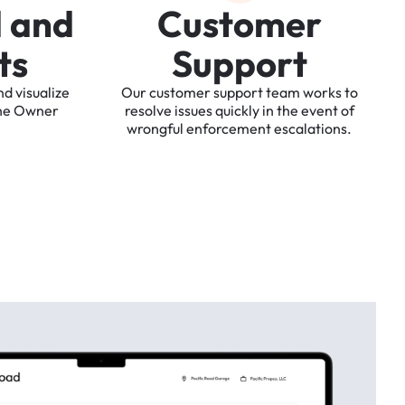
d
a
n
d
C
u
s
t
o
m
e
r
t
s
S
u
p
p
o
r
t
nd
visualize
Our
customer
support
team
works
to
he
Owner
resolve
issues
quickly
in
the
event
of
wrongful
enforcement
escalations.