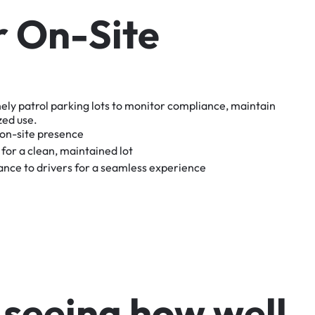
r
O
n
-
S
i
t
e
nely
patrol
parking
lots
to
monitor
compliance,
maintain
zed
use.
on-site
presence
for
a
clean,
maintained
lot
tance
to
drivers
for
a
seamless
experience
s
e
e
i
n
g
h
o
w
w
e
l
l