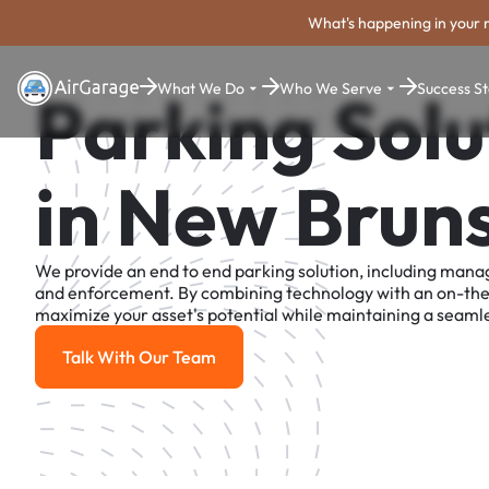
What's happening in your 
What We Do
Who We Serve
Success St
Parking Solu
in New Brun
We provide an end to end parking solution, including man
and enforcement. By combining technology with an on-th
maximize your asset's potential while maintaining a seamle
Talk With Our Team
Talk With Our Team