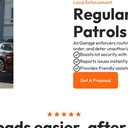
L
o
c
a
l
E
n
f
o
r
c
e
m
e
n
t
R
e
g
u
l
a
P
a
t
r
o
l
s
AirGarage
enforcers
routi
order,
and
deter
unauthori
Boosts
lot
security
with
Reports
issues
instantly
Provides
friendly
assis
Get A Proposal
Get a Proposal
o
a
d
s
e
a
s
i
e
r
,
a
f
t
e
r