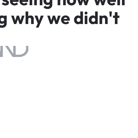
g
w
h
y
w
e
d
i
d
n
'
t