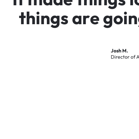
t
h
i
n
g
s
a
r
e
g
o
i
n
Josh
M.
Director
of
A