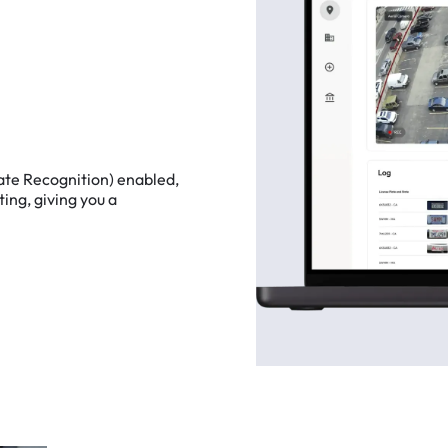
ate
Recognition)
enabled,
ting,
giving
you
a