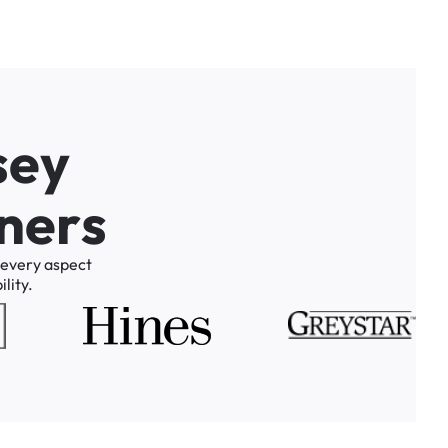
s
e
y
n
e
r
s
every
aspect
lity.