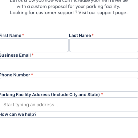
Let
us
show
you
how
we
can
increase
your
net
revenue
with
a
custom
proposal
for
your
parking
facility.
Looking
for
customer
support?
Visit
our
support
page.
First Name
*
Last Name
*
Business Email
*
Phone Number
*
Parking Facility Address (Include City and State)
*
How can we help?