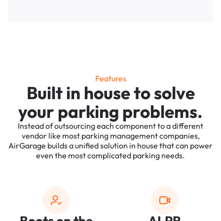
Features
Built in house to solve
your parking problems.
Instead of outsourcing each component to a different
vendor like most parking management companies,
AirGarage builds a unified solution in house that can power
even the most complicated parking needs.
Boots on the
ALPR