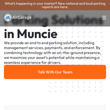
What's happening in your market? New national and local parking
reports are here.
Parking Solutions
in Muncie
We provide an end to end parking solution, including
management services, payments, and enforcement. By
combining technology with an on-the-ground presence,
we maximize your asset's potential while maintaining a
seamless experience for drivers.
Talk With Our Team
Talk With Our Team