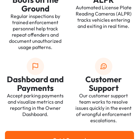
Ground
Automated License Plate
Reading Cameras (ALPR)
Regular inspections by
tracks vehicles entering
trained enforcement
and exiting in real time.
personnel help track
repeat offenders and
document unauthorized
usage patterns.
Dashboard and
Customer
Payments
Support
Accept parking payments
Our customer support
and visualize metrics and
team works to resolve
reporting in the Owner
issues quickly in the event
Dashboard.
of wrongful enforcement
escalations.