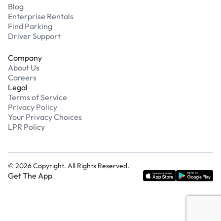
Blog
Enterprise Rentals
Find Parking
Driver Support
Company
About Us
Careers
Legal
Terms of Service
Privacy Policy
Your Privacy Choices
LPR Policy
©
2026
Copyright. All Rights Reserved.
Get The App