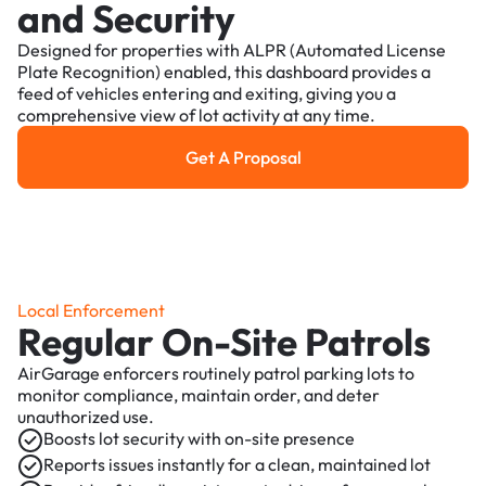
and Security
Designed for properties with ALPR (Automated License
Plate Recognition) enabled, this dashboard provides a
feed of vehicles entering and exiting, giving you a
comprehensive view of lot activity at any time.
Get A Proposal
Get a Proposal
Local Enforcement
Regular On-Site Patrols
AirGarage enforcers routinely patrol parking lots to
monitor compliance, maintain order, and deter
unauthorized use.
Boosts lot security with on-site presence
Reports issues instantly for a clean, maintained lot