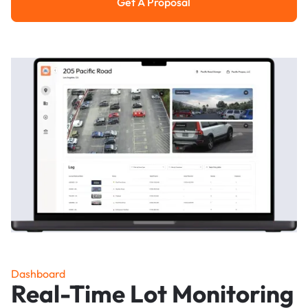
Get A Proposal
Get a Proposal
Dashboard
Real-Time Lot Monitoring