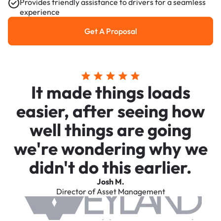
Provides friendly assistance to drivers for a seamless
experience
Get A Proposal
Get a Proposal
It made things loads
easier, after seeing how
well things are going
we're wondering why we
didn't do this earlier.
Josh M.
Director of Asset Management