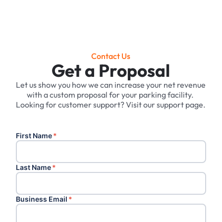
Contact Us
Get a Proposal
Let us show you how we can increase your net revenue
with a custom proposal for your parking facility. ‍
Looking for customer support? Visit our support page.
First Name
*
Last Name
*
Business Email
*