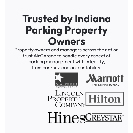
Trusted by Indiana
Parking Property
Owners
Property owners and managers across the nation
trust AirGarage to handle every aspect of
parking management with integrity,
transparency, and accountability.