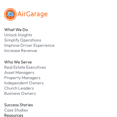
What We Do
Unlock Insights
Simplify Operations
Improve Driver Experience
Increase Revenue
Who We Serve
Real Estate Executives
Asset Managers
Property Managers
Independent Owners
Church Leaders
Business Owners
Success Stories
Case Studies
Resources