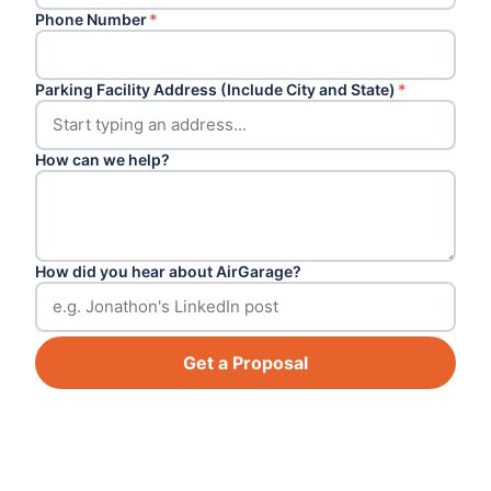
Phone Number
*
Parking Facility Address (Include City and State)
*
How can we help?
How did you hear about AirGarage?
Get a Proposal
Footer