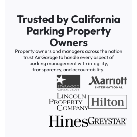
Trusted by California
Parking Property
Owners
Property owners and managers across the nation
trust AirGarage to handle every aspect of
parking management with integrity,
transparency, and accountability.