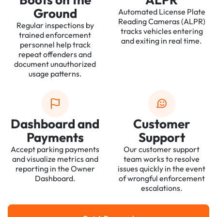
Ground
Automated License Plate
Reading Cameras (ALPR)
Regular inspections by
tracks vehicles entering
trained enforcement
and exiting in real time.
personnel help track
repeat offenders and
document unauthorized
usage patterns.
Dashboard and
Customer
Payments
Support
Accept parking payments
Our customer support
and visualize metrics and
team works to resolve
reporting in the Owner
issues quickly in the event
Dashboard.
of wrongful enforcement
escalations.