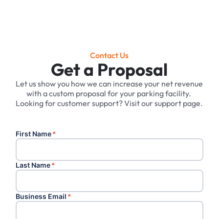
Contact Us
Get a Proposal
Let us show you how we can increase your net revenue
with a custom proposal for your parking facility. ‍
Looking for customer support? Visit our support page.
First Name
*
Last Name
*
Business Email
*