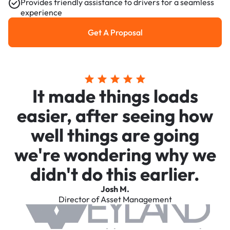
Provides friendly assistance to drivers for a seamless
experience
Get A Proposal
Get a Proposal
It made things loads
easier, after seeing how
well things are going
we're wondering why we
didn't do this earlier.
Josh M.
Director of Asset Management