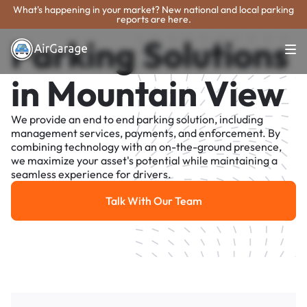
What's happening in your market? New national and local parking
reports are here.
Parking Solutions
in Mountain View
We provide an end to end parking solution, including
management services, payments, and enforcement. By
combining technology with an on-the-ground presence,
we maximize your asset's potential while maintaining a
seamless experience for drivers.
Talk With Our Team
Talk With Our Team