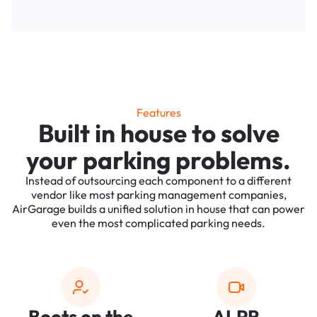
Features
Built in house to solve
your parking problems.
Instead of outsourcing each component to a different
vendor like most parking management companies,
AirGarage builds a unified solution in house that can power
even the most complicated parking needs.
Boots on the
ALPR