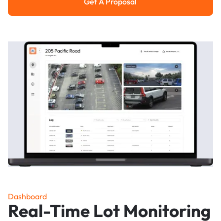
Get A Proposal
Get a Proposal
Dashboard
Real-Time Lot Monitoring