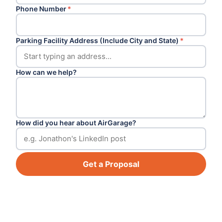
Phone Number
*
Parking Facility Address (Include City and State)
*
How can we help?
How did you hear about AirGarage?
Get a Proposal
Footer