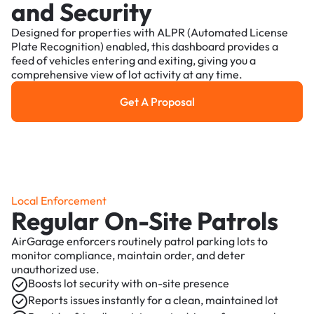
and Security
Designed for properties with ALPR (Automated License
Plate Recognition) enabled, this dashboard provides a
feed of vehicles entering and exiting, giving you a
comprehensive view of lot activity at any time.
Get A Proposal
Get a Proposal
Local Enforcement
Regular On-Site Patrols
AirGarage enforcers routinely patrol parking lots to
monitor compliance, maintain order, and deter
unauthorized use.
Boosts lot security with on-site presence
Reports issues instantly for a clean, maintained lot