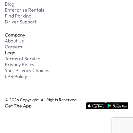
Blog
Enterprise Rentals
Find Parking
Driver Support
Company
About Us
Careers
Legal
Terms of Service
Privacy Policy
Your Privacy Choices
LPR Policy
©
2026
Copyright. All Rights Reserved.
Get The App