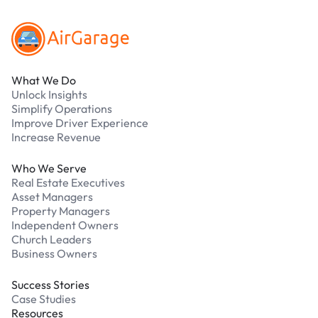
What We Do
Unlock Insights
Simplify Operations
Improve Driver Experience
Increase Revenue
Who We Serve
Real Estate Executives
Asset Managers
Property Managers
Independent Owners
Church Leaders
Business Owners
Success Stories
Case Studies
Resources