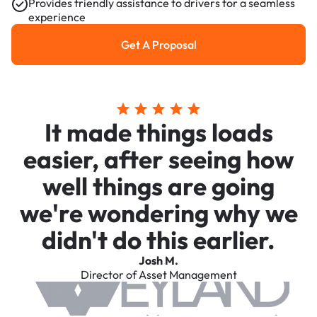
Provides friendly assistance to drivers for a seamless
experience
Get A Proposal
Get a Proposal
It made things loads
easier, after seeing how
well things are going
we're wondering why we
didn't do this earlier.
Josh M.
Director of Asset Management