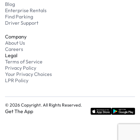
Blog
Enterprise Rentals
Find Parking
Driver Support
Company
About Us
Careers
Legal
Terms of Service
Privacy Policy
Your Privacy Choices
LPR Policy
©
2026
Copyright. All Rights Reserved.
Get The App