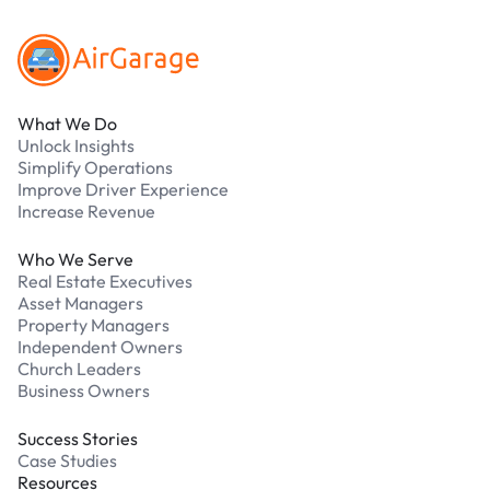
What We Do
Unlock Insights
Simplify Operations
Improve Driver Experience
Increase Revenue
Who We Serve
Real Estate Executives
Asset Managers
Property Managers
Independent Owners
Church Leaders
Business Owners
Success Stories
Case Studies
Resources