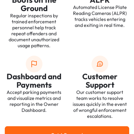
Ground
Automated License Plate
Reading Cameras (ALPR)
Regular inspections by
tracks vehicles entering
trained enforcement
and exiting in real time.
personnel help track
repeat offenders and
document unauthorized
usage patterns.
Dashboard and
Customer
Payments
Support
Accept parking payments
Our customer support
and visualize metrics and
team works to resolve
reporting in the Owner
issues quickly in the event
Dashboard.
of wrongful enforcement
escalations.