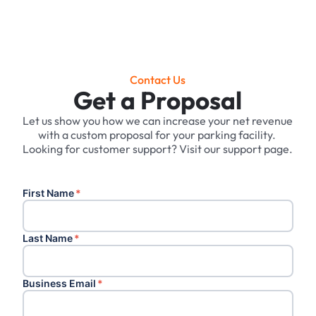
Contact Us
Get a Proposal
Let us show you how we can increase your net revenue
with a custom proposal for your parking facility. ‍
Looking for customer support? Visit our support page.
First Name
*
Last Name
*
Business Email
*