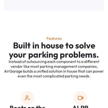
Features
Built in house to solve
your parking problems.
Instead of outsourcing each component to a different
vendor like most parking management companies,
AirGarage builds a unified solution in house that can power
even the most complicated parking needs.
Boots on the
ALPR