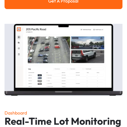
Get A Proposal
Get a Proposal
Dashboard
Real-Time Lot Monitoring