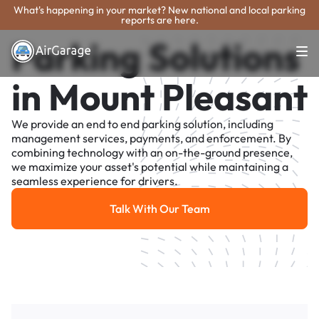
What's happening in your market? New national and local parking
reports are here.
Parking Solutions
in Mount Pleasant
We provide an end to end parking solution, including
management services, payments, and enforcement. By
combining technology with an on-the-ground presence,
we maximize your asset's potential while maintaining a
seamless experience for drivers.
Talk With Our Team
Talk With Our Team