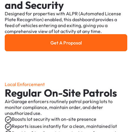
and Security
Designed for properties with ALPR (Automated License
Plate Recognition) enabled, this dashboard provides a
feed of vehicles entering and exiting, giving you a
comprehensive view of lot activity at any time.
Get A Proposal
Get a Proposal
Local Enforcement
Regular On-Site Patrols
AirGarage enforcers routinely patrol parking lots to
monitor compliance, maintain order, and deter
unauthorized use.
Boosts lot security with on-site presence
Reports issues instantly for a clean, maintained lot