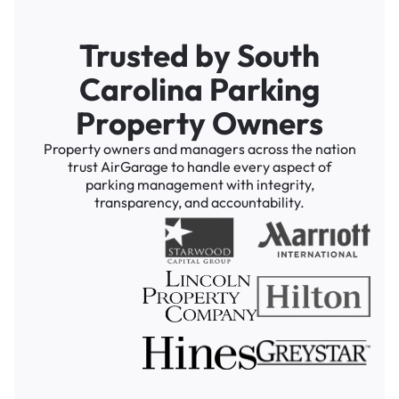
Trusted by South
Carolina Parking
Property Owners
Property owners and managers across the nation
trust AirGarage to handle every aspect of
parking management with integrity,
transparency, and accountability.