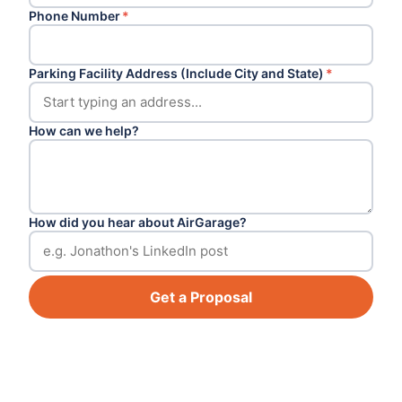
Phone Number
*
Parking Facility Address (Include City and State)
*
How can we help?
How did you hear about AirGarage?
Get a Proposal
Footer