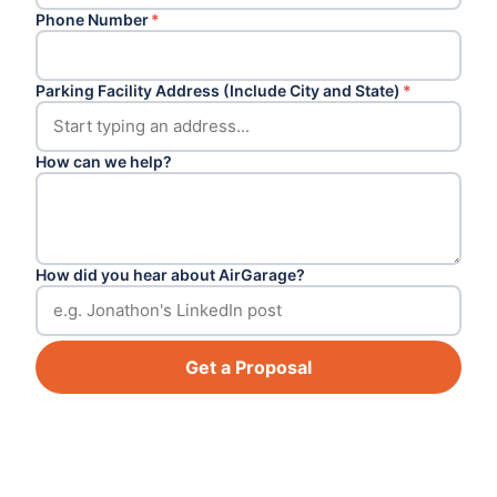
Phone Number
*
Parking Facility Address (Include City and State)
*
How can we help?
How did you hear about AirGarage?
Get a Proposal
Footer