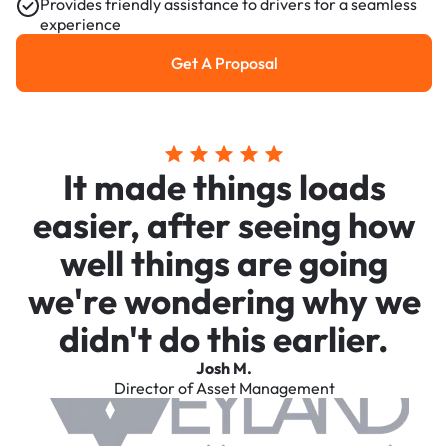
Provides friendly assistance to drivers for a seamless
experience
Get A Proposal
Get a Proposal
It made things loads
easier, after seeing how
well things are going
we're wondering why we
didn't do this earlier.
Josh M.
Director of Asset Management