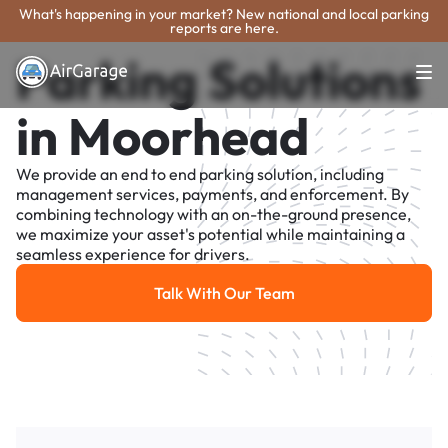
What's happening in your market? New national and local parking
reports are here.
Parking Solutions
in Moorhead
We provide an end to end parking solution, including
management services, payments, and enforcement. By
combining technology with an on-the-ground presence,
we maximize your asset's potential while maintaining a
seamless experience for drivers.
Talk With Our Team
Talk With Our Team