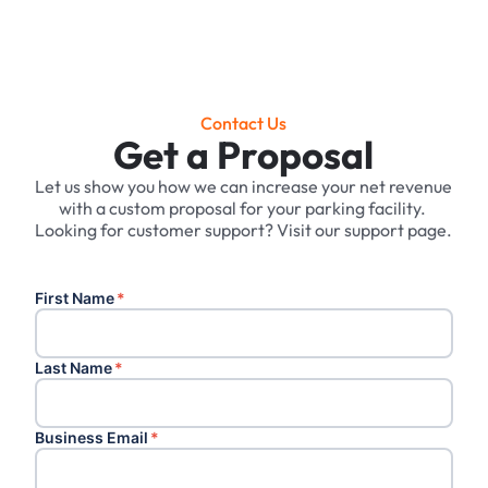
Contact Us
Get a Proposal
Let us show you how we can increase your net revenue
with a custom proposal for your parking facility. ‍
Looking for customer support? Visit our support page.
First Name
*
Last Name
*
Business Email
*