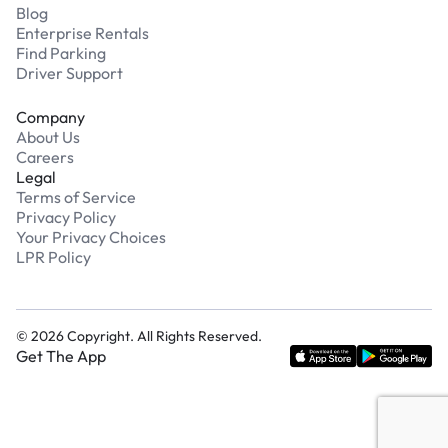
Blog
Enterprise Rentals
Find Parking
Driver Support
Company
About Us
Careers
Legal
Terms of Service
Privacy Policy
Your Privacy Choices
LPR Policy
©
2026
Copyright. All Rights Reserved.
Get The App