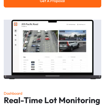
Get A Proposal
Get a Proposal
Dashboard
Real-Time Lot Monitoring