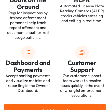
Ground
Automated License Plate
Reading Cameras (ALPR)
Regular inspections by
tracks vehicles entering
trained enforcement
and exiting in real time.
personnel help track
repeat offenders and
document unauthorized
usage patterns.
Dashboard and
Customer
Payments
Support
Accept parking payments
Our customer support
and visualize metrics and
team works to resolve
reporting in the Owner
issues quickly in the event
Dashboard.
of wrongful enforcement
escalations.