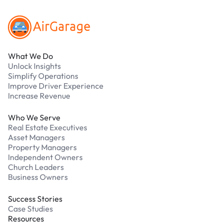
What We Do
Unlock Insights
Simplify Operations
Improve Driver Experience
Increase Revenue
Who We Serve
Real Estate Executives
Asset Managers
Property Managers
Independent Owners
Church Leaders
Business Owners
Success Stories
Case Studies
Resources