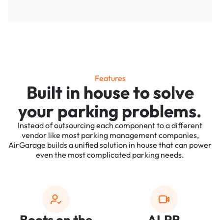
Features
Built in house to solve
your parking problems.
Instead of outsourcing each component to a different
vendor like most parking management companies,
AirGarage builds a unified solution in house that can power
even the most complicated parking needs.
Boots on the
ALPR