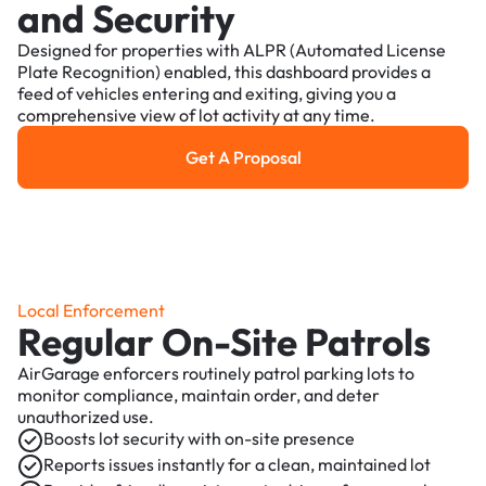
and Security
Designed for properties with ALPR (Automated License
Plate Recognition) enabled, this dashboard provides a
feed of vehicles entering and exiting, giving you a
comprehensive view of lot activity at any time.
Get A Proposal
Get a Proposal
Local Enforcement
Regular On-Site Patrols
AirGarage enforcers routinely patrol parking lots to
monitor compliance, maintain order, and deter
unauthorized use.
Boosts lot security with on-site presence
Reports issues instantly for a clean, maintained lot