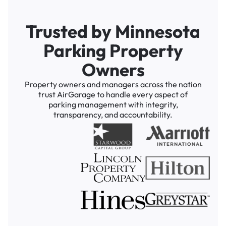
Trusted by Minnesota
Parking Property
Owners
Property owners and managers across the nation
trust AirGarage to handle every aspect of
parking management with integrity,
transparency, and accountability.