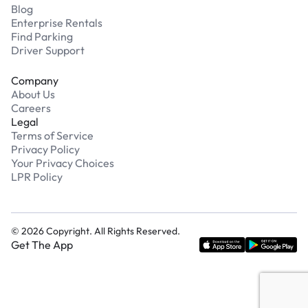
Blog
Enterprise Rentals
Find Parking
Driver Support
Company
About Us
Careers
Legal
Terms of Service
Privacy Policy
Your Privacy Choices
LPR Policy
©
2026
Copyright. All Rights Reserved.
Get The App