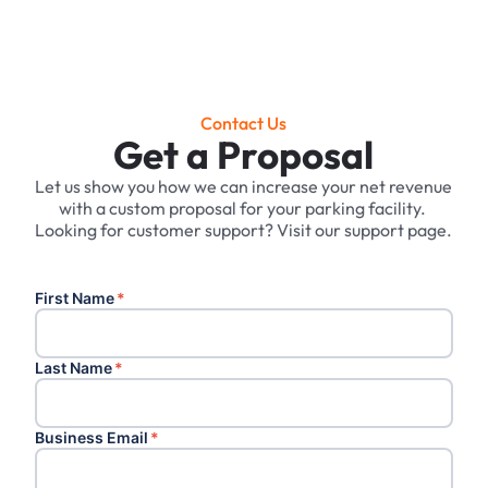
Contact Us
Get a Proposal
Let us show you how we can increase your net revenue
with a custom proposal for your parking facility. ‍
Looking for customer support? Visit our support page.
First Name
*
Last Name
*
Business Email
*