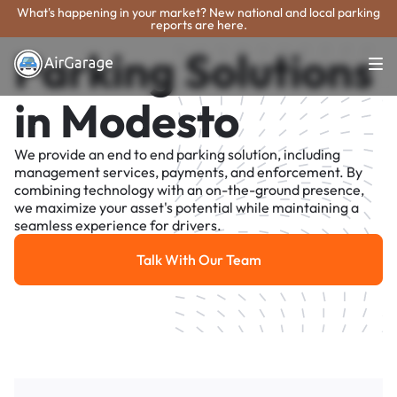
What's happening in your market? New national and local parking
reports are here.
Parking Solutions
in Modesto
We provide an end to end parking solution, including
management services, payments, and enforcement. By
combining technology with an on-the-ground presence,
we maximize your asset's potential while maintaining a
seamless experience for drivers.
Talk With Our Team
Talk With Our Team