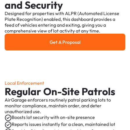
and Security
Designed for properties with ALPR (Automated License
Plate Recognition) enabled, this dashboard provides a
feed of vehicles entering and exiting, giving you a
comprehensive view of lot activity at any time.
Get A Proposal
Get a Proposal
Local Enforcement
Regular On-Site Patrols
AirGarage enforcers routinely patrol parking lots to
monitor compliance, maintain order, and deter
unauthorized use.
Boosts lot security with on-site presence
Reports issues instantly for a clean, maintained lot