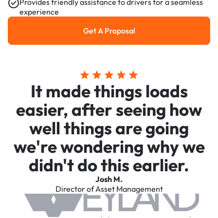
Provides friendly assistance to drivers for a seamless
experience
Get A Proposal
Get a Proposal
It made things loads
easier, after seeing how
well things are going
we're wondering why we
didn't do this earlier.
Josh M.
Director of Asset Management