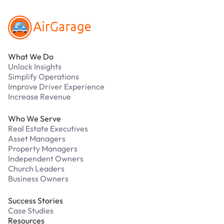
What We Do
Unlock Insights
Simplify Operations
Improve Driver Experience
Increase Revenue
Who We Serve
Real Estate Executives
Asset Managers
Property Managers
Independent Owners
Church Leaders
Business Owners
Success Stories
Case Studies
Resources