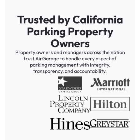
Trusted by California
Parking Property
Owners
Property owners and managers across the nation
trust AirGarage to handle every aspect of
parking management with integrity,
transparency, and accountability.