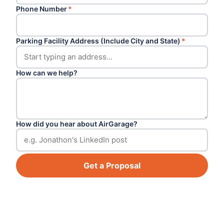
Phone Number
*
Parking Facility Address (Include City and State)
*
How can we help?
How did you hear about AirGarage?
Get a Proposal
Footer