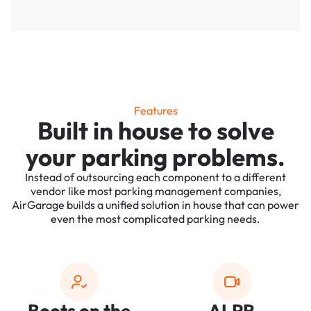
Features
Built in house to solve
your parking problems.
Instead of outsourcing each component to a different
vendor like most parking management companies,
AirGarage builds a unified solution in house that can power
even the most complicated parking needs.
Boots on the
ALPR