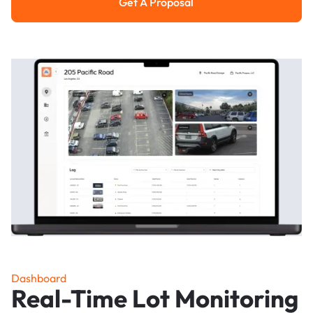
Get A Proposal
Get a Proposal
Dashboard
Real-Time Lot Monitoring