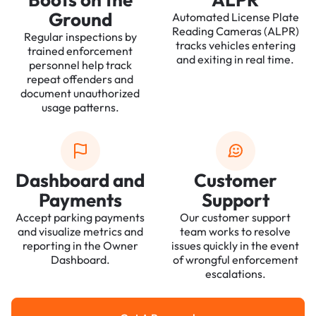
Ground
Automated License Plate
Reading Cameras (ALPR)
Regular inspections by
tracks vehicles entering
trained enforcement
and exiting in real time.
personnel help track
repeat offenders and
document unauthorized
usage patterns.
Dashboard and
Customer
Payments
Support
Accept parking payments
Our customer support
and visualize metrics and
team works to resolve
reporting in the Owner
issues quickly in the event
Dashboard.
of wrongful enforcement
escalations.