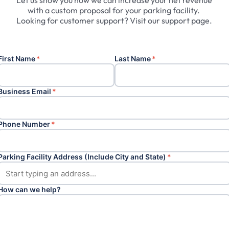
Let
us
show
you
how
we
can
increase
your
net
revenue
with
a
custom
proposal
for
your
parking
facility.
Looking
for
customer
support?
Visit
our
support
page.
First Name
*
Last Name
*
Business Email
*
Phone Number
*
Parking Facility Address (Include City and State)
*
How can we help?