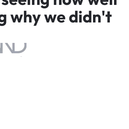
g
w
h
y
w
e
d
i
d
n
'
t