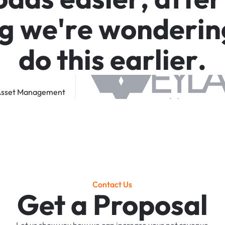
g
w
e
'
r
e
w
o
n
d
e
r
i
n
d
o
t
h
i
s
e
a
r
l
i
e
r
.
sset
Management
Contact Us
Get a Proposal