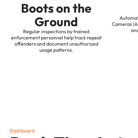
B
o
o
t
s
o
n
t
h
e
G
r
o
u
n
d
Automa
Cameras
(
an
Regular
inspections
by
trained
enforcement
personnel
help
track
repeat
offenders
and
document
unauthorized
usage
patterns.
D
a
s
h
b
o
a
r
d