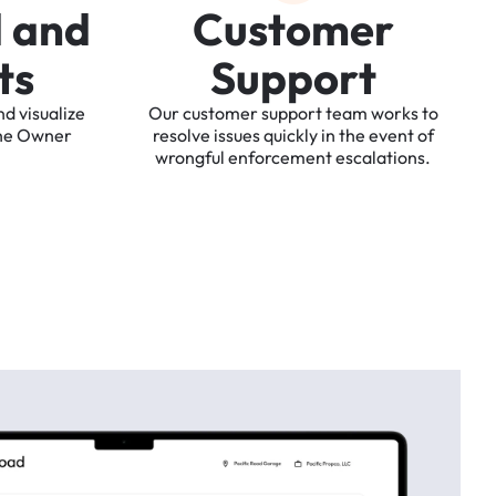
d
a
n
d
C
u
s
t
o
m
e
r
t
s
S
u
p
p
o
r
t
nd
visualize
Our
customer
support
team
works
to
he
Owner
resolve
issues
quickly
in
the
event
of
wrongful
enforcement
escalations.