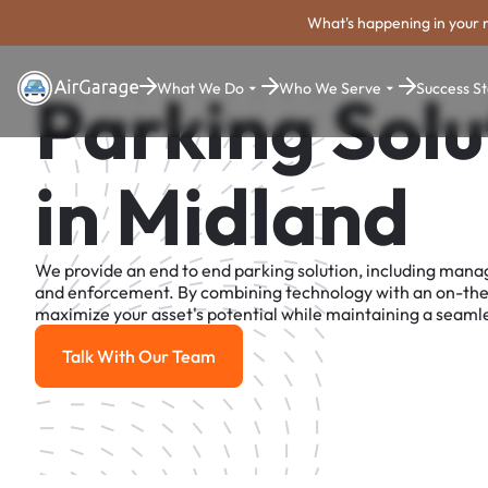
What's happening in your 
What We Do
Who We Serve
Success St
Parking Solu
in Midland
We provide an end to end parking solution, including man
and enforcement. By combining technology with an on-th
maximize your asset's potential while maintaining a seamle
Talk With Our Team
Talk With Our Team