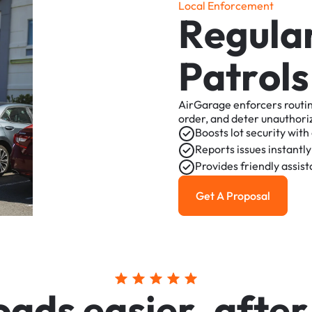
L
o
c
a
l
E
n
f
o
r
c
e
m
e
n
t
R
e
g
u
l
a
P
a
t
r
o
l
s
AirGarage
enforcers
routi
order,
and
deter
unauthori
Boosts
lot
security
with
Reports
issues
instantly
Provides
friendly
assis
Get A Proposal
Get a Proposal
o
a
d
s
e
a
s
i
e
r
,
a
f
t
e
r