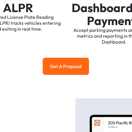
A
L
P
R
D
a
s
h
b
o
a
r
P
a
y
m
e
n
ted
License
Plate
Reading
ALPR)
tracks
vehicles
entering
d
exiting
in
real
time.
Accept
parking
payments
a
metrics
and
reporting
in
t
Dashboard.
Get A Proposal
Get a Proposal