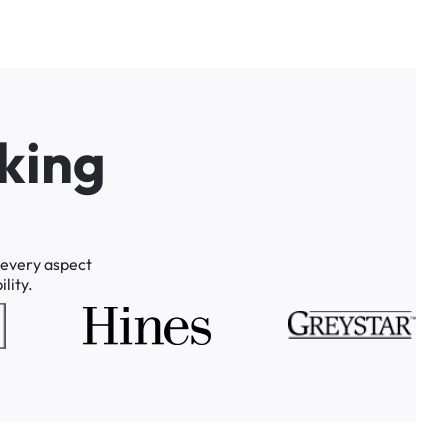
k
i
n
g
every
aspect
lity.