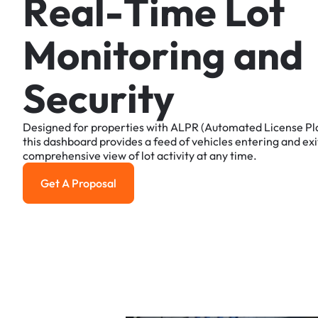
R
e
a
l
-
T
i
m
e
L
o
t
M
o
n
i
t
o
r
i
n
g
a
n
d
S
e
c
u
r
i
t
y
Designed
for
properties
with
ALPR
(Automated
License
Pl
this
dashboard
provides
a
feed
of
vehicles
entering
and
exi
comprehensive
view
of
lot
activity
at
any
time.
Get A Proposal
Get a Proposal