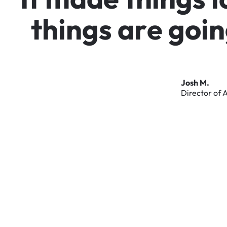
t
h
i
n
g
s
a
r
e
g
o
i
n
Josh
M.
Director
of
A