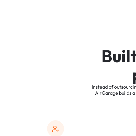
B
u
i
l
Instead
of
outsourci
AirGarage
builds
a