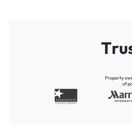
T
r
u
Property
ow
of
p