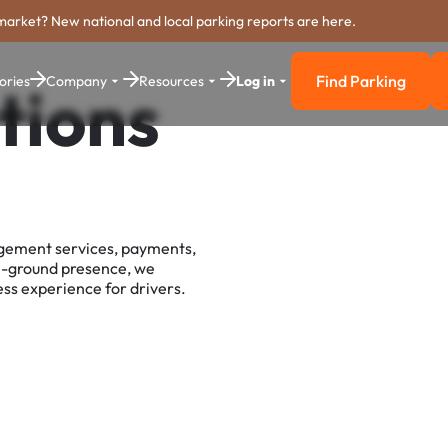
market? New national and local parking reports are here.
Find Parking
ories
Company
Resources
Log in
tions
Find Parkin
agement services, payments,
e-ground presence, we
ss experience for drivers.