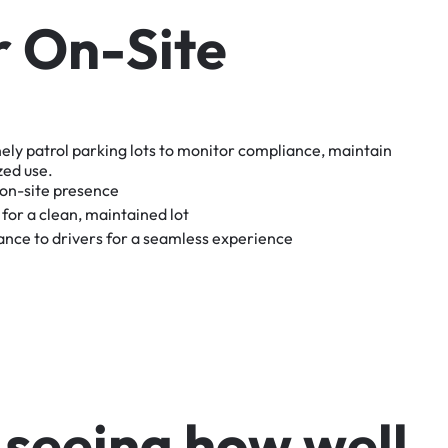
r
O
n
-
S
i
t
e
nely
patrol
parking
lots
to
monitor
compliance,
maintain
zed
use.
on-site
presence
for
a
clean,
maintained
lot
tance
to
drivers
for
a
seamless
experience
s
e
e
i
n
g
h
o
w
w
e
l
l