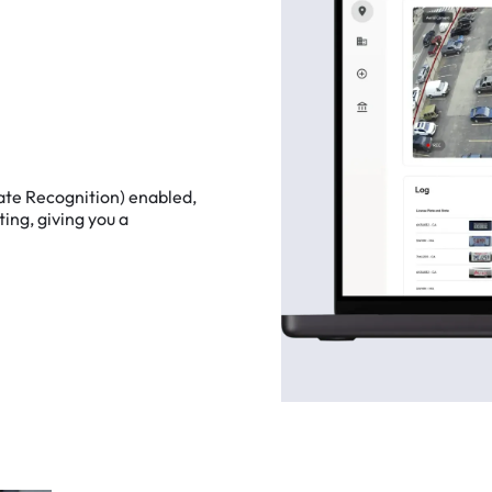
ate
Recognition)
enabled,
ting,
giving
you
a