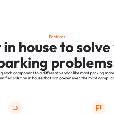
F
e
a
t
u
r
e
s
t
i
n
h
o
u
s
e
t
o
s
o
l
v
e
p
a
r
k
i
n
g
p
r
o
b
l
e
m
s
ng
each
component
to
a
different
vendor
like
most
parking
man
unified
solution
in
house
that
can
power
even
the
most
complic