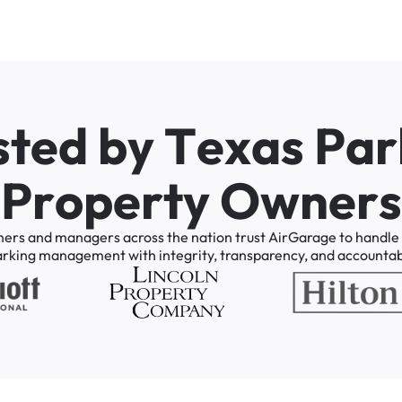
s
t
e
d
b
y
T
e
x
a
s
P
a
r
P
r
o
p
e
r
t
y
O
w
n
e
r
s
ners
and
managers
across
the
nation
trust
AirGarage
to
handle
arking
management
with
integrity,
transparency,
and
accountabi