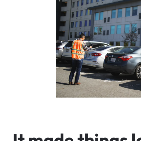
I
t
m
a
d
e
t
h
i
n
g
s
l