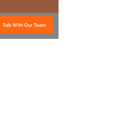
Talk With Our Team
g
Talk with our team