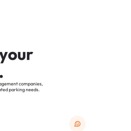
y
o
u
r
.
agement
companies,
ated
parking
needs.