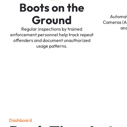
B
o
o
t
s
o
n
t
h
e
G
r
o
u
n
d
Automa
Cameras
(
an
Regular
inspections
by
trained
enforcement
personnel
help
track
repeat
offenders
and
document
unauthorized
usage
patterns.
D
a
s
h
b
o
a
r
d