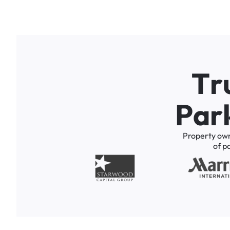
T
r
P
a
r
Property
ow
of
p