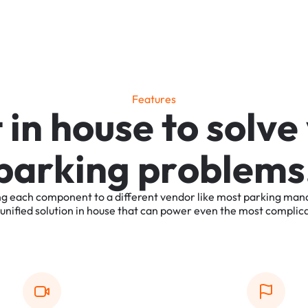
F
e
a
t
u
r
e
s
t
i
n
h
o
u
s
e
t
o
s
o
l
v
e
p
a
r
k
i
n
g
p
r
o
b
l
e
m
s
ng
each
component
to
a
different
vendor
like
most
parking
man
unified
solution
in
house
that
can
power
even
the
most
complic