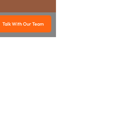
Talk With Our Team
g
Talk with our team