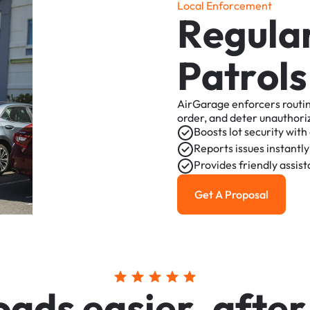
L
o
c
a
l
E
n
f
o
r
c
e
m
e
n
t
R
e
g
u
l
a
P
a
t
r
o
l
s
AirGarage
enforcers
routi
order,
and
deter
unauthori
Boosts
lot
security
with
Reports
issues
instantly
Provides
friendly
assis
Get A Proposal
Get a Proposal
o
a
d
s
e
a
s
i
e
r
,
a
f
t
e
r