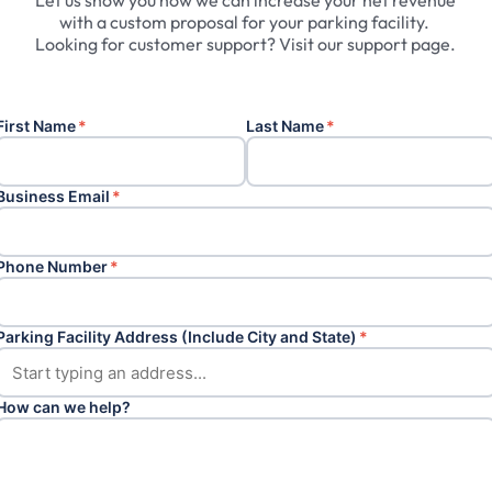
Let
us
show
you
how
we
can
increase
your
net
revenue
with
a
custom
proposal
for
your
parking
facility.
Looking
for
customer
support?
Visit
our
support
page.
First Name
*
Last Name
*
Business Email
*
Phone Number
*
Parking Facility Address (Include City and State)
*
How can we help?