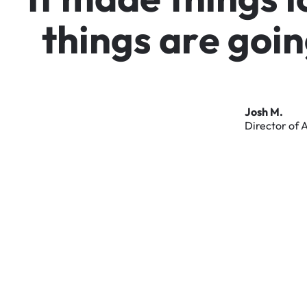
t
h
i
n
g
s
a
r
e
g
o
i
n
Josh
M.
Director
of
A