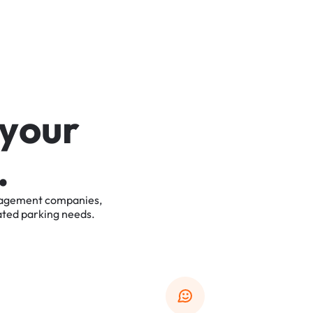
y
o
u
r
.
agement
companies,
ated
parking
needs.