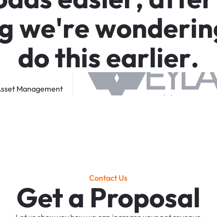
g
w
e
'
r
e
w
o
n
d
e
r
i
n
d
o
t
h
i
s
e
a
r
l
i
e
r
.
sset
Management
Contact Us
Get a Proposal