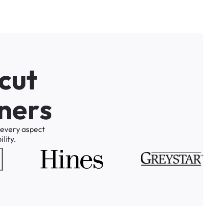
c
u
t
n
e
r
s
every
aspect
lity.