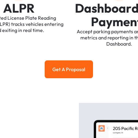
A
L
P
R
D
a
s
h
b
o
a
r
P
a
y
m
e
n
ted
License
Plate
Reading
ALPR)
tracks
vehicles
entering
d
exiting
in
real
time.
Accept
parking
payments
a
metrics
and
reporting
in
t
Dashboard.
Get A Proposal
Get a Proposal