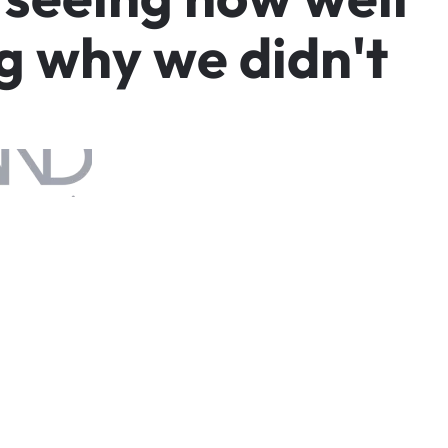
g
w
h
y
w
e
d
i
d
n
'
t