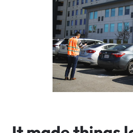
I
t
m
a
d
e
t
h
i
n
g
s
l