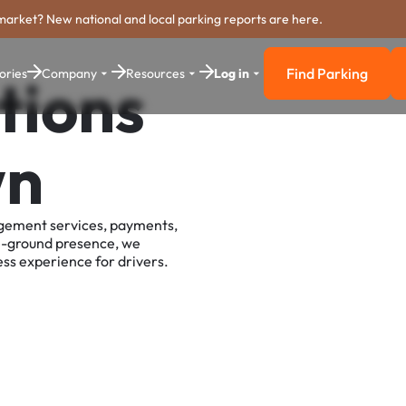
market? New national and local parking reports are here.
Find Parking
ories
Company
Resources
Log in
tions
Find Parkin
wn
agement services, payments,
e-ground presence, we
ss experience for drivers.