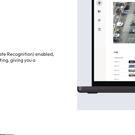
ate
Recognition)
enabled,
ting,
giving
you
a