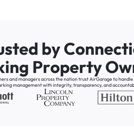
u
s
t
e
d
b
y
C
o
n
n
e
c
t
i
k
i
n
g
P
r
o
p
e
r
t
y
O
w
ners
and
managers
across
the
nation
trust
AirGarage
to
handle
arking
management
with
integrity,
transparency,
and
accountabi