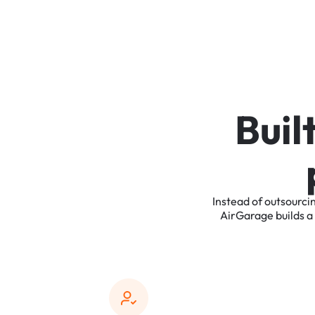
B
u
i
l
Instead
of
outsourci
AirGarage
builds
a