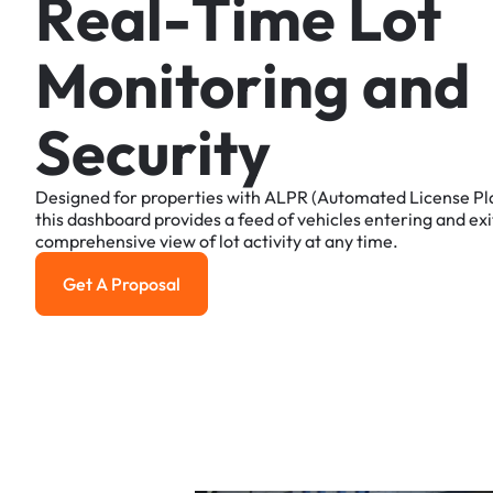
R
e
a
l
-
T
i
m
e
L
o
t
M
o
n
i
t
o
r
i
n
g
a
n
d
S
e
c
u
r
i
t
y
Designed
for
properties
with
ALPR
(Automated
License
Pl
this
dashboard
provides
a
feed
of
vehicles
entering
and
exi
comprehensive
view
of
lot
activity
at
any
time.
Get A Proposal
Get a Proposal