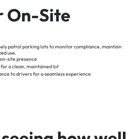
r
O
n
-
S
i
t
e
nely
patrol
parking
lots
to
monitor
compliance,
maintain
zed
use.
on-site
presence
for
a
clean,
maintained
lot
tance
to
drivers
for
a
seamless
experience
s
e
e
i
n
g
h
o
w
w
e
l
l