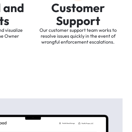
d
a
n
d
C
u
s
t
o
m
e
r
t
s
S
u
p
p
o
r
t
nd
visualize
Our
customer
support
team
works
to
he
Owner
resolve
issues
quickly
in
the
event
of
wrongful
enforcement
escalations.