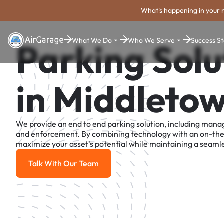
What's happening in your 
What We Do
Who We Serve
Success St
Parking Solu
in Middleto
We provide an end to end parking solution, including man
and enforcement. By combining technology with an on-th
maximize your asset's potential while maintaining a seamle
Talk With Our Team
Talk With Our Team