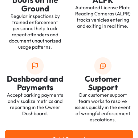
Ground
Automated License Plate
Reading Cameras (ALPR)
Regular inspections by
tracks vehicles entering
trained enforcement
and exiting in real time.
personnel help track
repeat offenders and
document unauthorized
usage patterns.
Dashboard and
Customer
Payments
Support
Accept parking payments
Our customer support
and visualize metrics and
team works to resolve
reporting in the Owner
issues quickly in the event
Dashboard.
of wrongful enforcement
escalations.