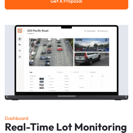
Get A Proposal
Get a Proposal
Dashboard
Real-Time Lot Monitoring