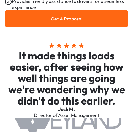
Provides friendly assistance to drivers for a seamless
experience
Get A Proposal
Get a Proposal
It made things loads
easier, after seeing how
well things are going
we're wondering why we
didn't do this earlier.
Josh M.
Director of Asset Management