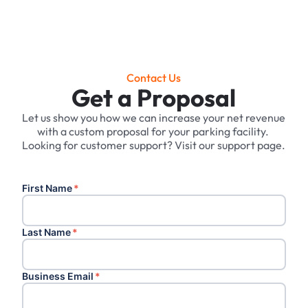
Contact Us
Get a Proposal
Let us show you how we can increase your net revenue
with a custom proposal for your parking facility. ‍
Looking for customer support? Visit our support page.
First Name
*
Last Name
*
Business Email
*