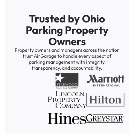
Trusted by Ohio
Parking Property
Owners
Property owners and managers across the nation
trust AirGarage to handle every aspect of
parking management with integrity,
transparency, and accountability.