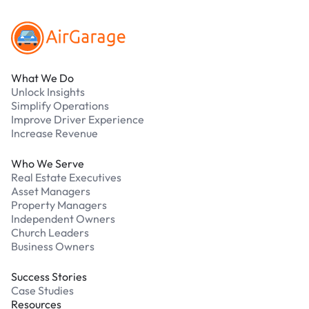
What We Do
Unlock Insights
Simplify Operations
Improve Driver Experience
Increase Revenue
Who We Serve
Real Estate Executives
Asset Managers
Property Managers
Independent Owners
Church Leaders
Business Owners
Success Stories
Case Studies
Resources