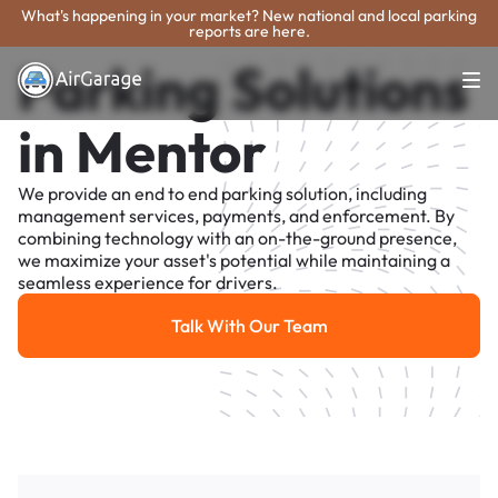
What's happening in your market? New national and local parking
reports are here.
Parking Solutions
in Mentor
We provide an end to end parking solution, including
management services, payments, and enforcement. By
combining technology with an on-the-ground presence,
we maximize your asset's potential while maintaining a
seamless experience for drivers.
Talk With Our Team
Talk With Our Team