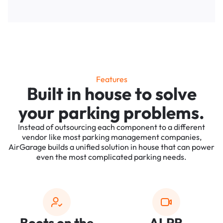
Features
Built in house to solve
your parking problems.
Instead of outsourcing each component to a different
vendor like most parking management companies,
AirGarage builds a unified solution in house that can power
even the most complicated parking needs.
Boots on the
ALPR