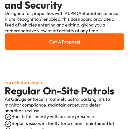
and Security
Designed for properties with ALPR (Automated License
Plate Recognition) enabled, this dashboard provides a
feed of vehicles entering and exiting, giving you a
comprehensive view of lot activity at any time.
Get A Proposal
Get a Proposal
Local Enforcement
Regular On-Site Patrols
AirGarage enforcers routinely patrol parking lots to
monitor compliance, maintain order, and deter
unauthorized use.
Boosts lot security with on-site presence
Reports issues instantly for a clean, maintained lot