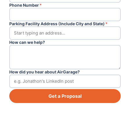
Phone Number
*
Parking Facility Address (Include City and State)
*
How can we help?
How did you hear about AirGarage?
Get a Proposal
Footer