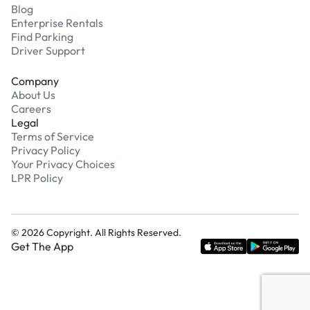
Blog
Enterprise Rentals
Find Parking
Driver Support
Company
About Us
Careers
Legal
Terms of Service
Privacy Policy
Your Privacy Choices
LPR Policy
©
2026
Copyright. All Rights Reserved.
Get The App