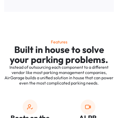
Features
Built in house to solve
your parking problems.
Instead of outsourcing each component to a different
vendor like most parking management companies,
AirGarage builds a unified solution in house that can power
even the most complicated parking needs.
Boots on the
ALPR