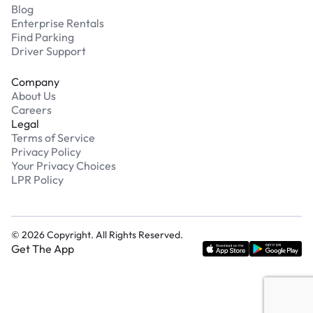
Blog
Enterprise Rentals
Find Parking
Driver Support
Company
About Us
Careers
Legal
Terms of Service
Privacy Policy
Your Privacy Choices
LPR Policy
©
2026
Copyright. All Rights Reserved.
Get The App