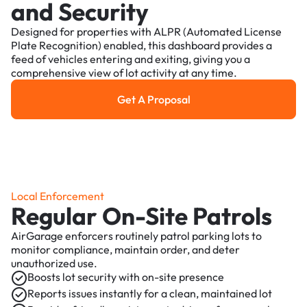
and Security
Designed for properties with ALPR (Automated License
Plate Recognition) enabled, this dashboard provides a
feed of vehicles entering and exiting, giving you a
comprehensive view of lot activity at any time.
Get A Proposal
Get a Proposal
Local Enforcement
Regular On-Site Patrols
AirGarage enforcers routinely patrol parking lots to
monitor compliance, maintain order, and deter
unauthorized use.
Boosts lot security with on-site presence
Reports issues instantly for a clean, maintained lot