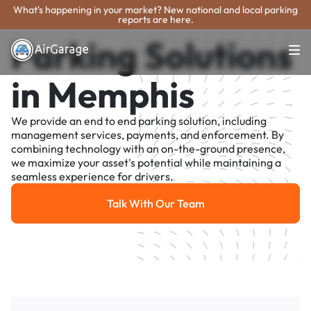
What's happening in your market? New national and local parking
reports are here.
Parking Solutions
in Memphis
We provide an end to end parking solution, including
management services, payments, and enforcement. By
combining technology with an on-the-ground presence,
we maximize your asset's potential while maintaining a
seamless experience for drivers.
Talk With Our Team
Talk With Our Team