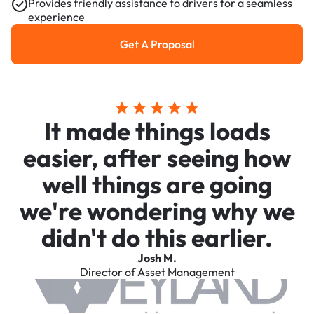
Provides friendly assistance to drivers for a seamless
experience
Get A Proposal
Get a Proposal
It made things loads
easier, after seeing how
well things are going
we're wondering why we
didn't do this earlier.
Josh M.
Director of Asset Management