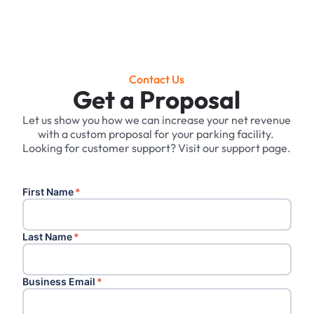
Contact Us
Get a Proposal
Let us show you how we can increase your net revenue
with a custom proposal for your parking facility. ‍
Looking for customer support? Visit our support page.
First Name
*
Last Name
*
Business Email
*