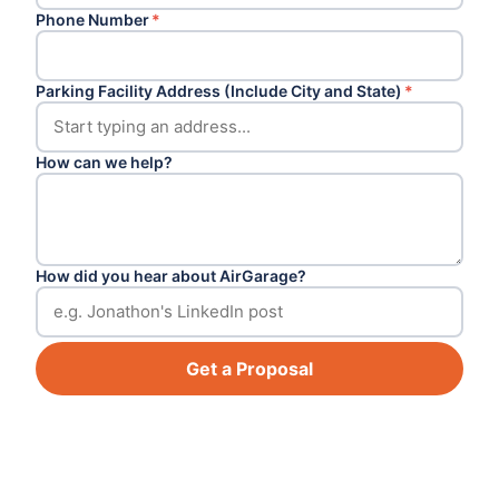
Phone Number
*
Parking Facility Address (Include City and State)
*
How can we help?
How did you hear about AirGarage?
Get a Proposal
Footer