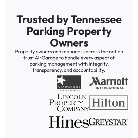
Trusted by Tennessee
Parking Property
Owners
Property owners and managers across the nation
trust AirGarage to handle every aspect of
parking management with integrity,
transparency, and accountability.