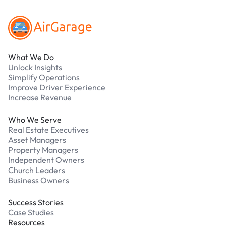
What We Do
Unlock Insights
Simplify Operations
Improve Driver Experience
Increase Revenue
Who We Serve
Real Estate Executives
Asset Managers
Property Managers
Independent Owners
Church Leaders
Business Owners
Success Stories
Case Studies
Resources