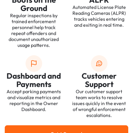
Ground
Automated License Plate
Reading Cameras (ALPR)
Regular inspections by
tracks vehicles entering
trained enforcement
and exiting in real time.
personnel help track
repeat offenders and
document unauthorized
usage patterns.
Dashboard and
Customer
Payments
Support
Accept parking payments
Our customer support
and visualize metrics and
team works to resolve
reporting in the Owner
issues quickly in the event
Dashboard.
of wrongful enforcement
escalations.