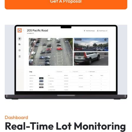
Get A Proposal
Get a Proposal
Dashboard
Real-Time Lot Monitoring