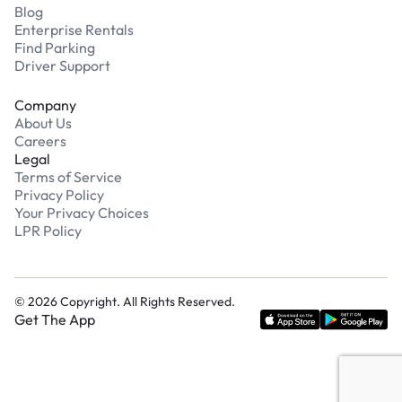
Blog
Enterprise Rentals
Find Parking
Driver Support
Company
About Us
Careers
Legal
Terms of Service
Privacy Policy
Your Privacy Choices
LPR Policy
©
2026
Copyright. All Rights Reserved.
Get The App