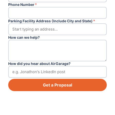
Phone Number
*
Parking Facility Address (Include City and State)
*
How can we help?
How did you hear about AirGarage?
Get a Proposal
Footer