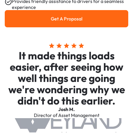
Provides friendly assistance to drivers for a seamless
experience
Get A Proposal
Get a Proposal
It made things loads
easier, after seeing how
well things are going
we're wondering why we
didn't do this earlier.
Josh M.
Director of Asset Management