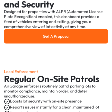
and Security
Designed for properties with ALPR (Automated License
Plate Recognition) enabled, this dashboard provides a
feed of vehicles entering and exiting, giving you a
comprehensive view of lot activity at any time.
Get A Proposal
Get a Proposal
Local Enforcement
Regular On-Site Patrols
AirGarage enforcers routinely patrol parking lots to
monitor compliance, maintain order, and deter
unauthorized use.
Boosts lot security with on-site presence
Reports issues instantly for a clean, maintained lot