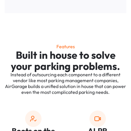
Features
Built in house to solve
your parking problems.
Instead of outsourcing each component to a different
vendor like most parking management companies,
AirGarage builds a unified solution in house that can power
even the most complicated parking needs.
Boots on the
ALPR