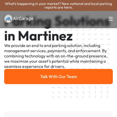
What's happening in your market? New national and local parking
reports are here.
Parking Solutions
in Martinez
We provide an end to end parking solution, including
management services, payments, and enforcement. By
combining technology with an on-the-ground presence,
we maximize your asset's potential while maintaining a
seamless experience for drivers.
Talk With Our Team
Talk With Our Team