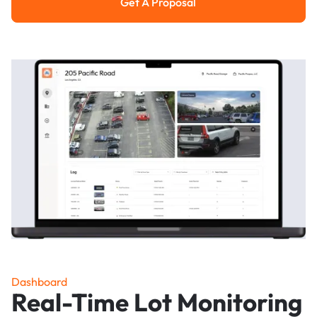
Get A Proposal
Get a Proposal
Dashboard
Real-Time Lot Monitoring