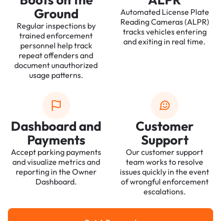
Ground
Automated License Plate
Reading Cameras (ALPR)
Regular inspections by
tracks vehicles entering
trained enforcement
and exiting in real time.
personnel help track
repeat offenders and
document unauthorized
usage patterns.
Dashboard and
Customer
Payments
Support
Accept parking payments
Our customer support
and visualize metrics and
team works to resolve
reporting in the Owner
issues quickly in the event
Dashboard.
of wrongful enforcement
escalations.