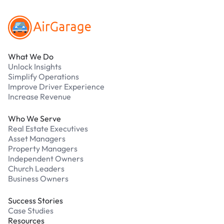
What We Do
Unlock Insights
Simplify Operations
Improve Driver Experience
Increase Revenue
Who We Serve
Real Estate Executives
Asset Managers
Property Managers
Independent Owners
Church Leaders
Business Owners
Success Stories
Case Studies
Resources