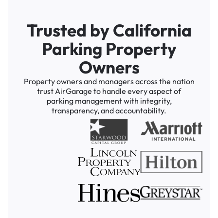
Trusted by California
Parking Property
Owners
Property owners and managers across the nation
trust AirGarage to handle every aspect of
parking management with integrity,
transparency, and accountability.