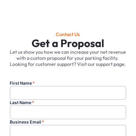
Contact Us
Get a Proposal
Let us show you how we can increase your net revenue
with a custom proposal for your parking facility. ‍
Looking for customer support? Visit our support page.
First Name
*
Last Name
*
Business Email
*