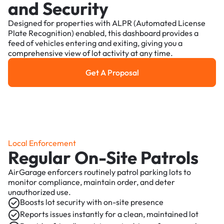
and Security
Designed for properties with ALPR (Automated License
Plate Recognition) enabled, this dashboard provides a
feed of vehicles entering and exiting, giving you a
comprehensive view of lot activity at any time.
Get A Proposal
Get a Proposal
Local Enforcement
Regular On-Site Patrols
AirGarage enforcers routinely patrol parking lots to
monitor compliance, maintain order, and deter
unauthorized use.
Boosts lot security with on-site presence
Reports issues instantly for a clean, maintained lot