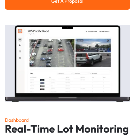
Get A Proposal
Get a Proposal
Dashboard
Real-Time Lot Monitoring