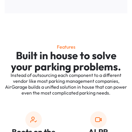
Features
Built in house to solve
your parking problems.
Instead of outsourcing each component to a different
vendor like most parking management companies,
AirGarage builds a unified solution in house that can power
even the most complicated parking needs.
Boots on the
ALPR