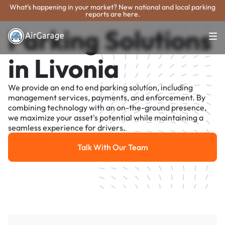
What's happening in your market? New national and local parking
reports are here.
Parking Solutions
in Livonia
We provide an end to end parking solution, including
management services, payments, and enforcement. By
combining technology with an on-the-ground presence,
we maximize your asset's potential while maintaining a
seamless experience for drivers.
Talk With Our Team
Talk With Our Team