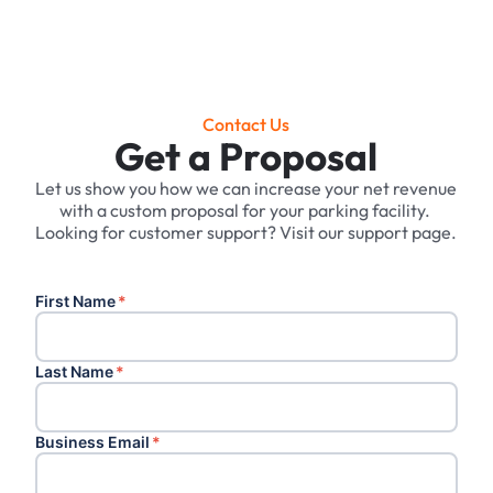
Contact Us
Get a Proposal
Let us show you how we can increase your net revenue
with a custom proposal for your parking facility. ‍
Looking for customer support? Visit our support page.
First Name
*
Last Name
*
Business Email
*