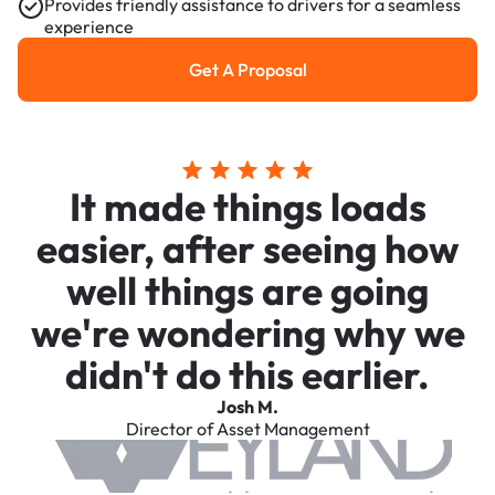
Provides friendly assistance to drivers for a seamless
experience
Get A Proposal
Get a Proposal
It made things loads
easier, after seeing how
well things are going
we're wondering why we
didn't do this earlier.
Josh M.
Director of Asset Management