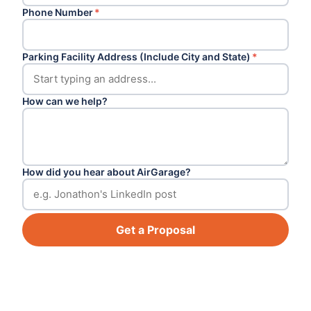
Phone Number
*
Parking Facility Address (Include City and State)
*
How can we help?
How did you hear about AirGarage?
Get a Proposal
Footer