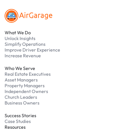
What We Do
Unlock Insights
Simplify Operations
Improve Driver Experience
Increase Revenue
Who We Serve
Real Estate Executives
Asset Managers
Property Managers
Independent Owners
Church Leaders
Business Owners
Success Stories
Case Studies
Resources