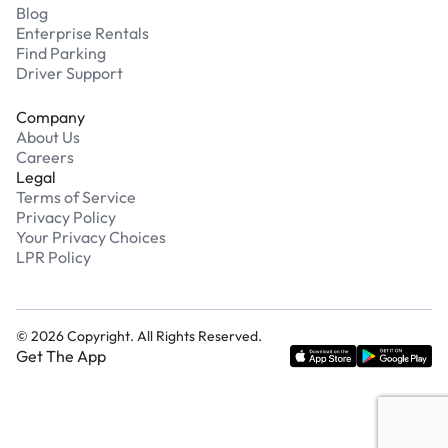
Blog
Enterprise Rentals
Find Parking
Driver Support
Company
About Us
Careers
Legal
Terms of Service
Privacy Policy
Your Privacy Choices
LPR Policy
©
2026
Copyright. All Rights Reserved.
Get The App