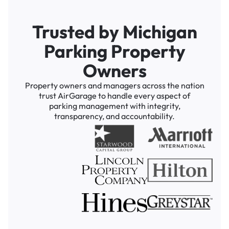
Trusted by Michigan
Parking Property
Owners
Property owners and managers across the nation
trust AirGarage to handle every aspect of
parking management with integrity,
transparency, and accountability.