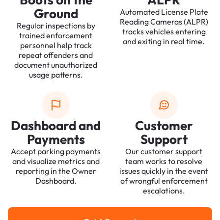
Ground
Automated License Plate
Reading Cameras (ALPR)
Regular inspections by
tracks vehicles entering
trained enforcement
and exiting in real time.
personnel help track
repeat offenders and
document unauthorized
usage patterns.
Dashboard and
Customer
Payments
Support
Accept parking payments
Our customer support
and visualize metrics and
team works to resolve
reporting in the Owner
issues quickly in the event
Dashboard.
of wrongful enforcement
escalations.